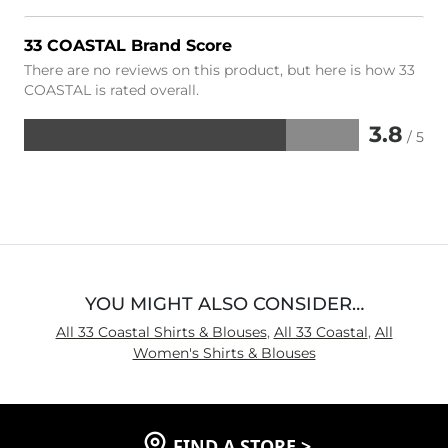
33 COASTAL Brand Score
There are no reviews on this product, but here is how 33
COASTAL is rated overall.
3.8
/ 5
Rated
3.8
out
of
5
YOU MIGHT ALSO CONSIDER…
All 33 Coastal Shirts & Blouses
,
All 33 Coastal
,
All
Women's Shirts & Blouses
FIND A STORE
>