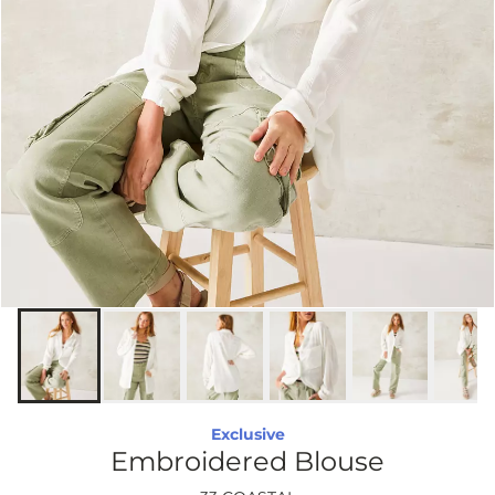
Exclusive
Embroidered Blouse