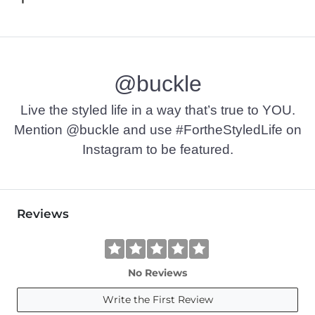
@buckle
Live the styled life in a way that’s true to YOU.
Mention @buckle and use #FortheStyledLife on
Instagram to be featured.
Reviews
No Reviews
Write the First Review