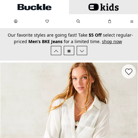
Skip to main content
My Favorites:
items
Search
My Bag:
items
0
0
secondary-featured-text
Our favorite styles are going fast! Take
$5 Off
select regular-
priced
Men’s BKE Jeans
for a limited time.
shop now
Favorit