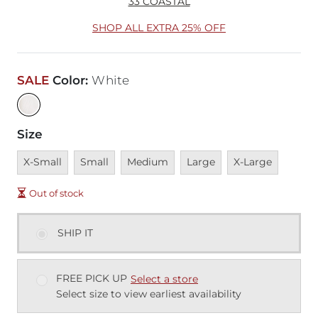
33 COASTAL
SHOP ALL EXTRA 25% OFF
SALE
Color
:
White
Size
Unavailable
Unavailable
Unavailable
Unavailable
Unavailable
X-Small
Small
Medium
Large
X-Large
Out of stock
SHIP IT
FREE PICK UP
Select a store
Select size to view earliest availability