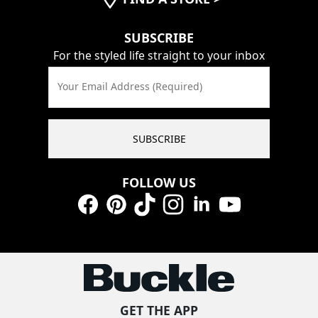
SUBSCRIBE
For the styled life straight to your inbox
Your Email Address (Required)
SUBSCRIBE
FOLLOW US
Facebook
Pinterest
TikTok
Instagram
LinkedIn
YouTube
GET THE APP