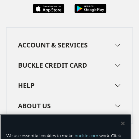
ACCOUNT & SERVICES
BUCKLE CREDIT CARD
HELP
ABOUT US
TERMS
PRIVACY POLICY
We use essential cookies to make
buckle.com
work. Click