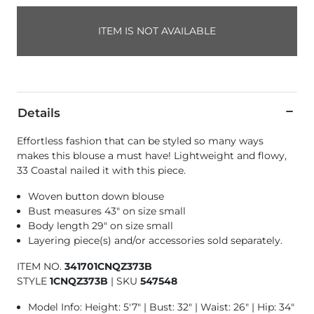
ITEM IS NOT AVAILABLE
Details
Effortless fashion that can be styled so many ways
makes this blouse a must have! Lightweight and flowy,
33 Coastal nailed it with this piece.
Woven button down blouse
Bust measures 43" on size small
Body length 29" on size small
Layering piece(s) and/or accessories sold separately.
ITEM NO.
341701CNQZ373B
STYLE
1CNQZ373B
|
SKU
547548
Model Info: Height: 5'7" | Bust: 32" | Waist: 26" | Hip: 34"