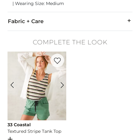
| Wearing Size: Medium
Fabric + Care
91% Rayon, 9% Polyester.
COMPLETE THE LOOK
Machine wash cold inside out with like colors, gentle cycle.
Favorite product -
Textured Stripe Tank 
Imported
33 Coastal
Textured Stripe Tank Top
Open Dialog
- Quick Add -
Textured Stripe Tank Top