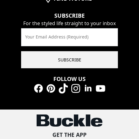
SUBSCRIBE
For the styled life straight to your inbox
Your Email Address (Required)
SUBSCRIBE
FOLLOW US
Facebook
Pinterest
TikTok
Instagram
LinkedIn
YouTube
GET THE APP