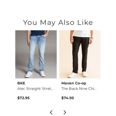
You May Also Like
BKE
Maven Co-op
Recl
Riot Boot Stretch J…
Alec Straight Stret…
The Back Nine Chino…
$99.95 , Sale Price
$72.95
$74.95
$49.9