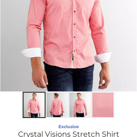
Exclusive
Crystal Visions Stretch Shirt