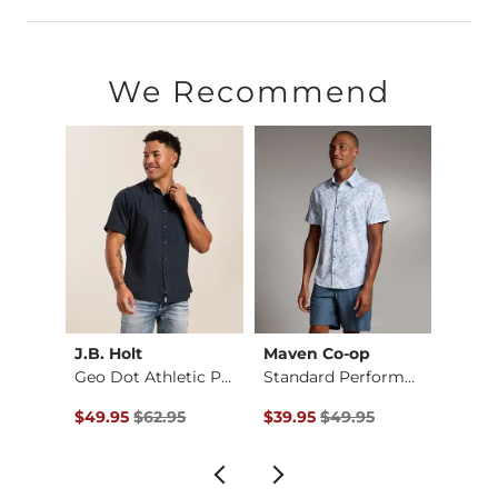
50% Cotton, 46% Polyester, 4% Spandex.
Machine wash cold separately. Do not use products containing
We Recommend
Imported
J.B. Holt
Maven Co-op
BKE
d Str…
Geo Dot Athletic Pe…
Standard Performanc…
Plaid 
$54.95 , Sale Price
Original Price $62.95 , Sale Price
Original Price $49.95 , Sale Pr
Origin
$49.95
$62.95
$39.95
$49.95
$39.9