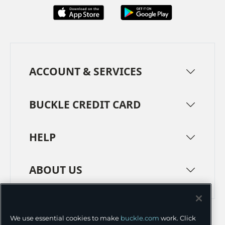
ACCOUNT & SERVICES
BUCKLE CREDIT CARD
HELP
ABOUT US
TERMS
PRIVACY POLICY
We use essential cookies to make
buckle.com
work. Click