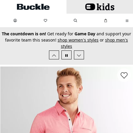
Skip to main content
My Favorites:
items
Search
My Bag:
items
0
0
secondary-featured-text
The countdown is on!
Get ready for
Game Day
and support your
favorite team this season!
shop women's styles
or
shop men's
styles
Favorit