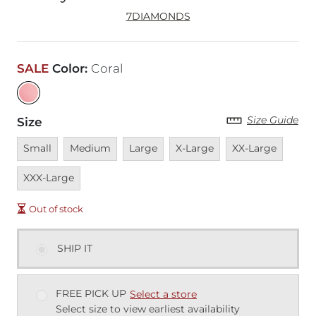
7DIAMONDS
SALE
Color
:
Coral
Size Guide
Size
Unavailable
Unavailable
Unavailable
Unavailable
Unavailable
Unava
Small
Medium
Large
X-Large
XX-Large
XXX-Large
Out of stock
SHIP IT
FREE PICK UP
Select a store
Select size to view earliest availability