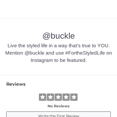
@buckle
Live the styled life in a way that’s true to YOU.
Mention @buckle and use #FortheStyledLife on
Instagram to be featured.
Reviews
No Reviews
Write the First Review