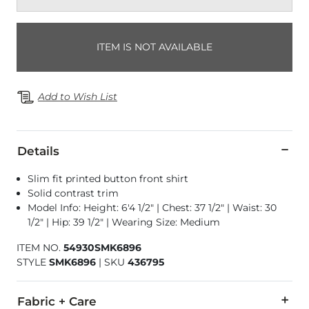
ITEM IS NOT AVAILABLE
Add to Wish List
Details
Slim fit printed button front shirt
Solid contrast trim
Model Info: Height: 6'4 1/2" | Chest: 37 1/2" | Waist: 30
1/2" | Hip: 39 1/2" | Wearing Size: Medium
ITEM NO.
54930SMK6896
STYLE
SMK6896
|
SKU
436795
Fabric + Care