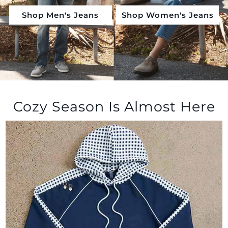
Shop Men's Jeans
Shop Women's Jeans
Shop by Outfits
Cozy Season Is Almost Here