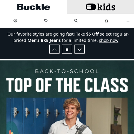
Skip to main content
My Favorites:
items
Search
My Bag:
items
0
0
Our favorite styles are going fast! Take
$5 Off
select regular-
priced
Men’s BKE Jeans
for a limited time.
shop now