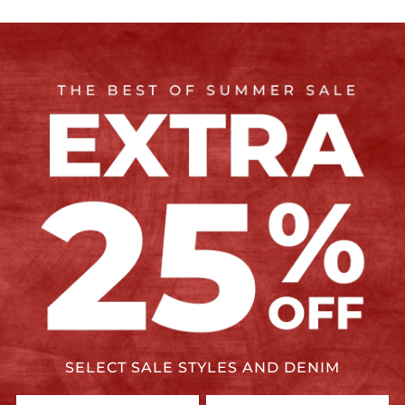
SELECT SALE STYLES AND DENIM