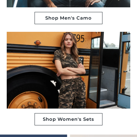
Shop Men's Camo
Shop Women's Sets