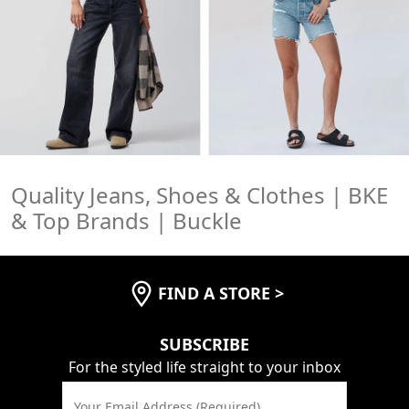
Save 15%
Personalization
Quality Jeans, Shoes & Clothes | BKE
& Top Brands | Buckle
FIND A STORE
>
SUBSCRIBE
For the styled life straight to your inbox
Your Email Address (Required)