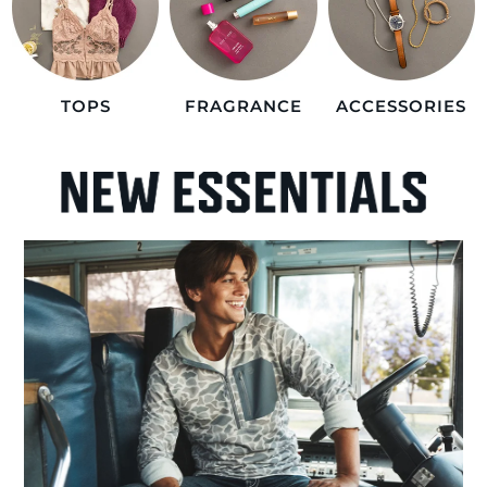
TOPS
FRAGRANCE
ACCESSORIES