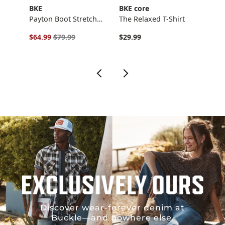
BKE
BKE core
BKE
Stra…
Payton Boot Stretch…
The Relaxed T-Shirt
Boys 
Original Price $79.99 , Sale Price
Origi
$64.99
$79.99
$29.99
$46.
Discover wear-forever denim at
Buckle—and nowhere else.