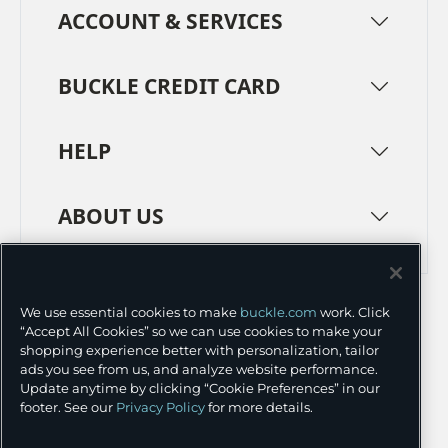
ACCOUNT & SERVICES
BUCKLE CREDIT CARD
HELP
ABOUT US
TERMS
PRIVACY POLICY
We use essential cookies to make
buckle.com
work. Click
TRANSPARENCY IN SUPPLY CHAINS
ACCESSIBILITY
“Accept All Cookies” so we can use cookies to make your
shopping experience better with personalization, tailor
COOKIE PREFERENCES
ads you see from us, and analyze website performance.
Update anytime by clicking “Cookie Preferences” in our
©
2026 BUCKLE INC.
footer. See our
Privacy Policy
for more details.