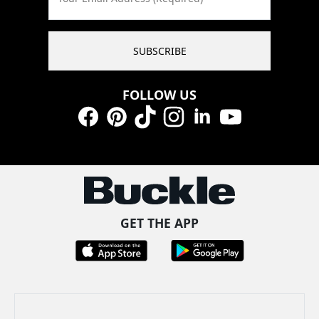
SUBSCRIBE
FOLLOW US
Facebook
Pinterest
TikTok
Instagram
LinkedIn
YouTube
GET THE APP