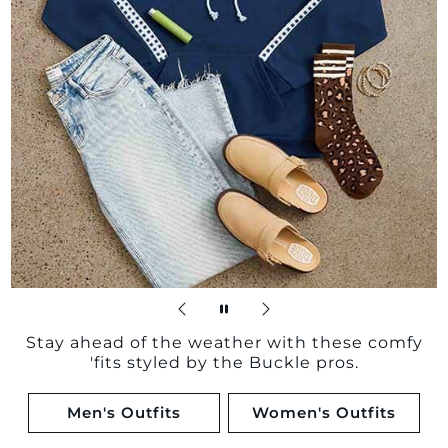
Stay ahead of the weather with these comfy
'fits styled by the Buckle pros.
Men's Outfits
Women's Outfits