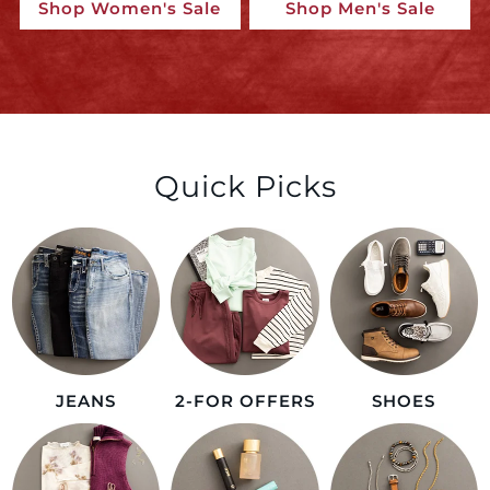
Shop Women's Sale
Shop Men's Sale
Quick Picks
JEANS
2-FOR OFFERS
SHOES