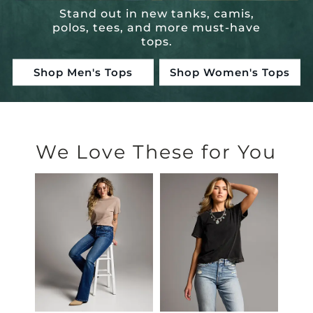
Stand out in new tanks, camis,
polos, tees, and more must-have
tops.
Shop Men's Tops
Shop Women's Tops
Hand-Picked Just For You
We Love These for You