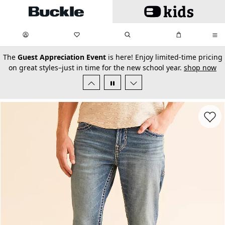
Skip to main content
My Favorites:
items
Search
My Bag:
items
0
0
secondary-featured-text
The
Guest Appreciation Event
is here! Enjoy limited-time pricing
on great styles–just in time for the new school year.
shop now
Favorit