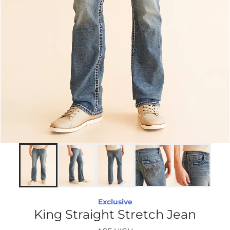
Exclusive
King Straight Stretch Jean