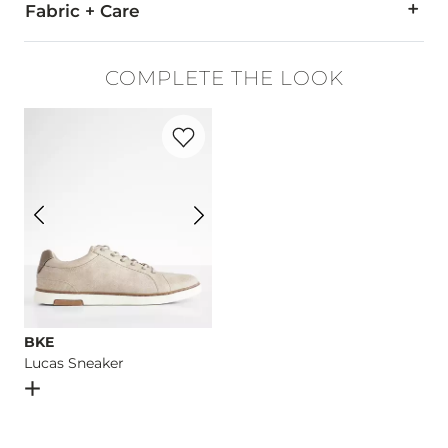
Fabric + Care
93% Cotton, 5% Polyester, 2% Spandex.
COMPLETE THE LOOK
Machine wash separately cold water. No bleach. Tumble dry 
Favorite product -
Lucas Sneaker
Imported
BKE
Lucas Sneaker
Open Dialog
- Quick Add -
Lucas Sneaker