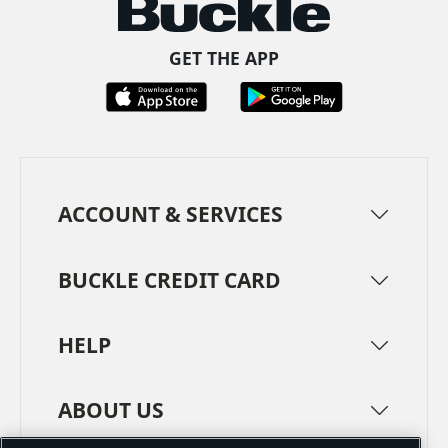
GET THE APP
ACCOUNT & SERVICES
BUCKLE CREDIT CARD
HELP
ABOUT US