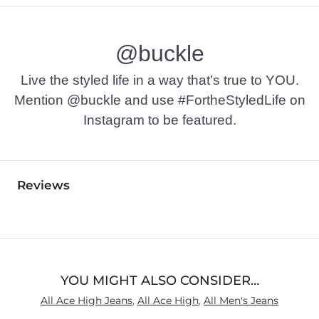
@buckle
Live the styled life in a way that’s true to YOU.
Mention @buckle and use #FortheStyledLife on
Instagram to be featured.
Reviews
YOU MIGHT ALSO CONSIDER…
All Ace High Jeans
,
All Ace High
,
All Men's Jeans