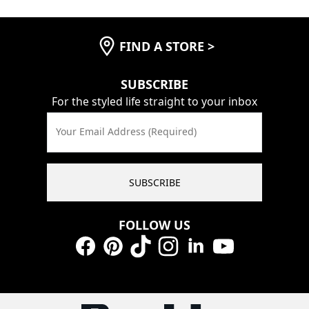
FIND A STORE
>
SUBSCRIBE
For the styled life straight to your inbox
Your Email Address (Required)
SUBSCRIBE
FOLLOW US
Facebook
Pinterest
TikTok
Instagram
LinkedIn
YouTube