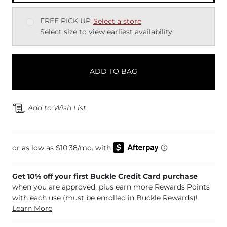
FREE PICK UP
Select a store
Select size to view earliest availability
ADD TO BAG
Add to Wish List
Get 10% off your first Buckle Credit Card purchase
when you are approved, plus earn more Rewards Points
with each use (must be enrolled in Buckle Rewards)!
Learn More