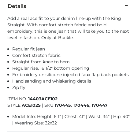
Details
Add a real ace fit to your denim line-up with the King
Straight. With comfort stretch fabric and bold
embroidery, this is one jean that will take you to the next
level in fashion. Only at Buckle.
Regular fit jean
Comfort stretch fabric
Straight from knee to hem
Regular rise, 16 1/2" bottom opening
Embroidery on silicone injected faux flap back pockets
Hand sanding and whiskering details
Zip fly
ITEM NO.
14403ACE102
STYLE
ACE102S
|
SKU
170445, 170446, 170447
Model Info: Height: 6'1" | Chest: 41" | Waist: 34" | Hip: 40"
| Wearing Size: 32x32