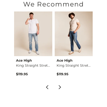
We Recommend
Ace High
Ace High
Ace 
Regular Boot Stretc…
King Straight Stret…
King Straight Stret…
$119.95
$119.95
$119.