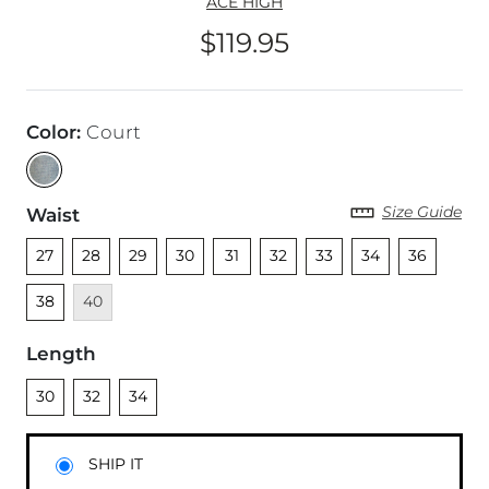
ACE HIGH
$119.95
Price
Color
:
Court
Size Guide
Waist
Unselected
Unselected
Unselected
Unselected
Unselected
Unselected
Unselected
Unselected
Unselected
Unsel
27
28
29
30
31
32
33
34
36
Unavailable
38
40
Length
Unselected
Unselected
Unselected
30
32
34
SHIP IT