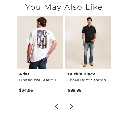
You May Also Like
Ariat
Buckle Black
Depa
Vintage Three Boot …
United We Stand T-S…
Three Boot Stretch …
Basic 
Origin
to
$34.95
$89.95
$12.71
$16.9