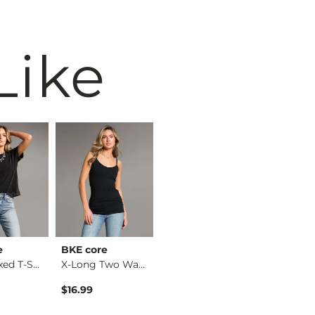
Like
e
BKE core
Willow & Root
BKE
The Relaxed T-Shirt
X-Long Two Way Tank…
Eyelash Lace Top
$16.99
$36.99
$34.99