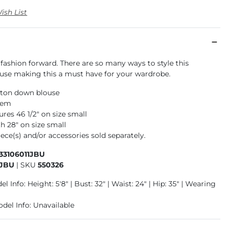
ish List
 fashion forward. There are so many ways to style this
ouse making this a must have for your wardrobe.
ton down blouse
hem
res 46 1/2" on size small
h 28" on size small
ece(s) and/or accessories sold separately.
33106011JBU
1JBU
|
SKU
550326
l Info: Height: 5'8" | Bust: 32" | Waist: 24" | Hip: 35" | Wearing
odel Info: Unavailable