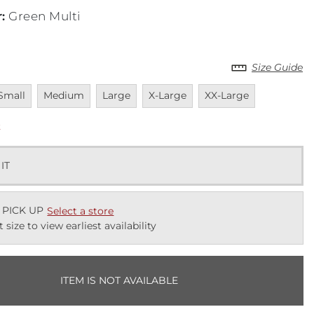
r
:
Green Multi
Size Guide
navailable
Unavailable
Unavailable
Unavailable
Unavailable
Small
Medium
Large
X-Large
XX-Large
k
 IT
 PICK UP
Select a store
t size to view earliest availability
ITEM IS NOT AVAILABLE