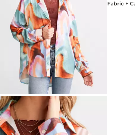
Fabric + C
95% Polyeste
Hand wash col
Imported