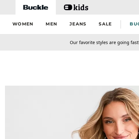
Skip to main content
WOMEN
MEN
JEANS
SALE
BU
secondary-featured-text
Our favorite styles are going fast