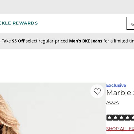
CKLE REWARDS
S
! Take
$5 Off
select regular-priced
Men’s BKE Jeans
for a limited t
Exclusive
Favorite product -
Ma
Marble 
ACOA
Rated 5 out o
SHOP ALL E