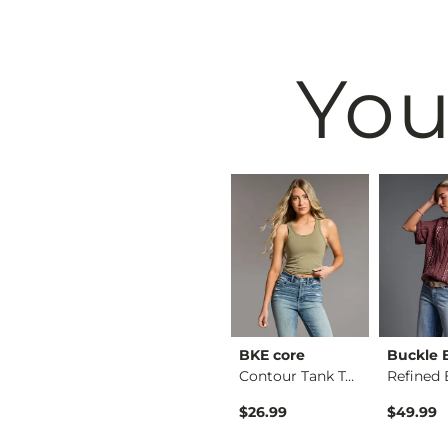
You
BKE
BKE core
Buckle 
Floral Boxy T-Shirt
Payton Boot Stretch…
Contour Tank Top
Original Price $79.99 , Sale Price
$64.99
$79.99
$26.99
$49.99