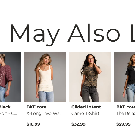
 May Also 
Black
BKE core
Gilded Intent
BKE cor
Refined Edit - Cabl…
X-Long Two Way Tank…
Camo T-Shirt
$16.99
$32.99
$29.99