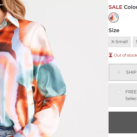
SALE
Colo
Size
Unavailable
U
X-Small
Out of stoc
SHIP
FREE
Selec