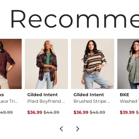
 Recomm
ks
Gilded Intent
Gilded Intent
BKE
Striped Lace Trim T…
Plaid Boyfriend Shi…
Brushed Stripe Top
rice
 Price $49.99 , Sale Price
Original Price $44.99 , Sale Price
Original Price $46.99 , Sale P
Original 
49.99
$36.99
$44.99
$36.99
$46.99
$39.99
$