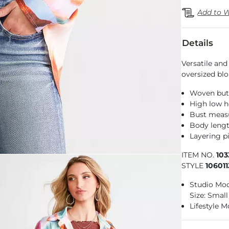
Add to W
Details
Versatile and
oversized bl
Woven but
High low 
Bust measu
Body lengt
Layering pi
ITEM NO.
103
STYLE
10601
Studio Mode
Size: Small
Lifestyle M