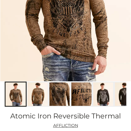
Atomic Iron Reversible Thermal
AFFLICTION