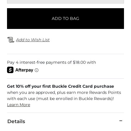
ADD TO BAG
Add to Wish List
Get 10% off your first Buckle Credit Card purchase
when you are approved, plus earn more Rewards Points
with each use (must be enrolled in Buckle Rewards)!
Learn More
Details