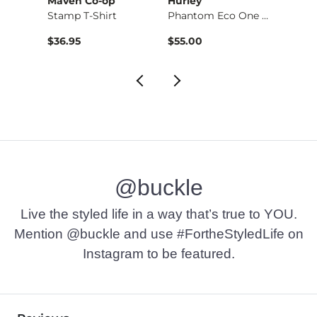
Maven Co-op
Hurley
BKE
Boot …
Stamp T-Shirt
Phantom Eco One & O…
Basic 
$36.95
$55.00
$16.9
@buckle
Live the styled life in a way that’s true to YOU.
Mention @buckle and use #FortheStyledLife on
Instagram to be featured.