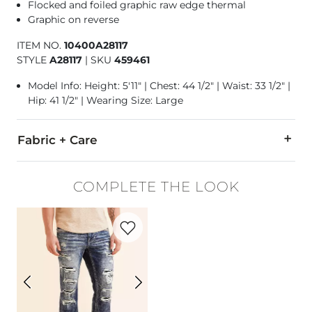
Flocked and foiled graphic raw edge thermal
Graphic on reverse
ITEM NO.
10400A28117
STYLE
A28117
|
SKU
459461
Model Info: Height: 5'11" | Chest: 44 1/2" | Waist: 33 1/2" |
Hip: 41 1/2" | Wearing Size: Large
Fabric + Care
100% Cotton.
COMPLETE THE LOOK
Machine wash cold with like colors. Do not bleach. Tumble dr
Favorite product -
Striker Straight Stret
Imported