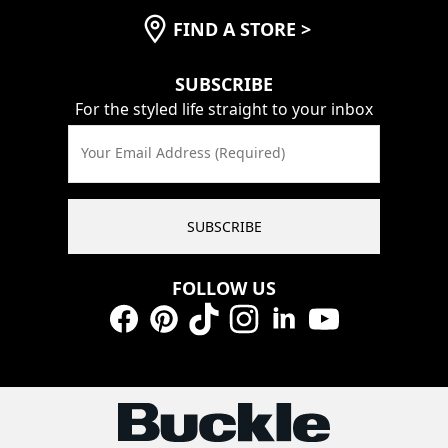
FIND A STORE
>
SUBSCRIBE
For the styled life straight to your inbox
Your Email Address (Required)
SUBSCRIBE
FOLLOW US
Facebook
Pinterest
TikTok
Instagram
LinkedIn
YouTube