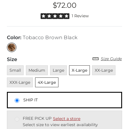
$72.00
Price
Rated 5 out of 5 stars by 1 reviewer
1 Review
Color
:
Tobacco Brown Black
Size Guide
Size
Unavailable
Unavailable
Unavailable
Unselected
Unavailable
Unava
Small
Medium
Large
X-Large
XX-Large
Unselected
XXX-Large
4X-Large
SHIP IT
FREE PICK UP
Select a store
Select size to view earliest availability