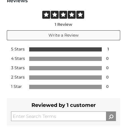
Reviews
1 Review
Write a Review
5 Stars
1
4 Stars
0
3 Stars
0
2 Stars
0
1 Star
0
Reviewed by 1 customer