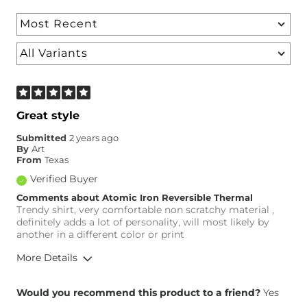
Great style
Submitted
2 years ago
By
Art
From
Texas
Verified Buyer
Comments about Atomic Iron Reversible Thermal
Trendy shirt, very comfortable non scratchy material ,
definitely adds a lot of personality, will most likely by
another in a different color or print
More Details
Height
5'8"
Would you recommend this product to a friend?
Yes
Weight
180-190 lbs