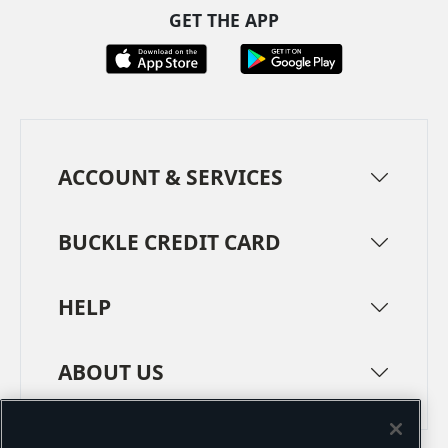
GET THE APP
ACCOUNT & SERVICES
BUCKLE CREDIT CARD
HELP
ABOUT US