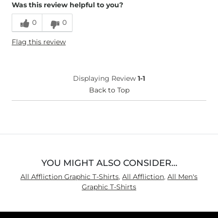
Was this review helpful to you?
Age
25-34
0
0
Flag this review
Displaying Review
1-1
Back to Top
YOU MIGHT ALSO CONSIDER…
All Affliction Graphic T-Shirts
,
All Affliction
,
All Men's
Graphic T-Shirts