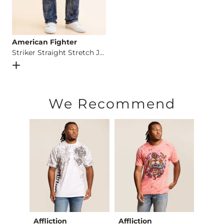
American Fighter
Striker Straight Stretch Jean
Open Dialog
- Quick Add -
Striker Straight Stretch Jean
We Recommend
Club
Affliction
Affliction
Afflic