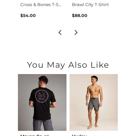
Cross & Bones T-Shi…
Brawl City T-Shirt
Bill C
$54.00
$88.00
$68.
You May Also Like