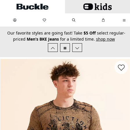
Skip to main content
My Favorites:
items
Search
My Bag:
items
0
0
secondary-featured-text
Our favorite styles are going fast! Take
$5 Off
select regular-
priced
Men’s BKE Jeans
for a limited time.
shop now
Favorit