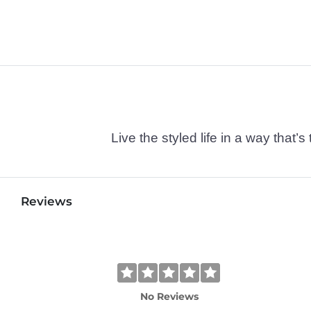
Live the styled life in a way tha
Reviews
No Reviews