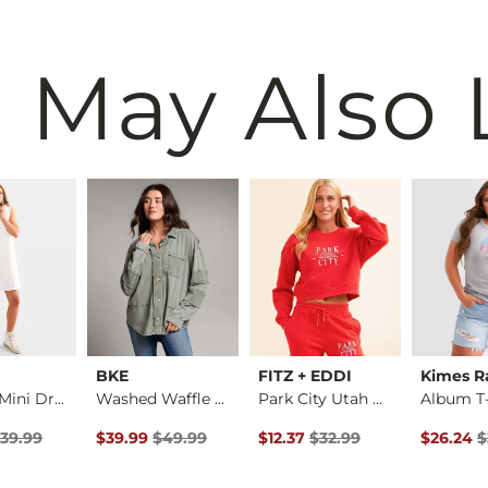
 May Also 
BKE
FITZ + EDDI
Kimes R
Hooded Mini Dress
Washed Waffle Knit …
Park City Utah Crop…
Album T-
rice
Price $39.99 , Sale Price
Original Price $49.99 , Sale Price
Original Price $32.99 , Sale Pr
Original 
39.99
$39.99
$49.99
$12.37
$32.99
$26.24
$