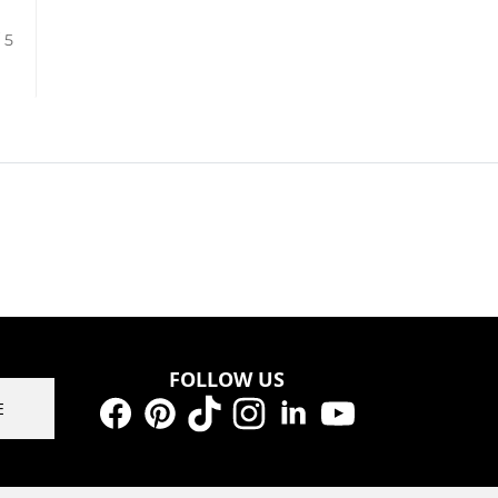
/ 5
FOLLOW US
E
Facebook
Pinterest
TikTok
Instagram
LinkedIn
YouTube