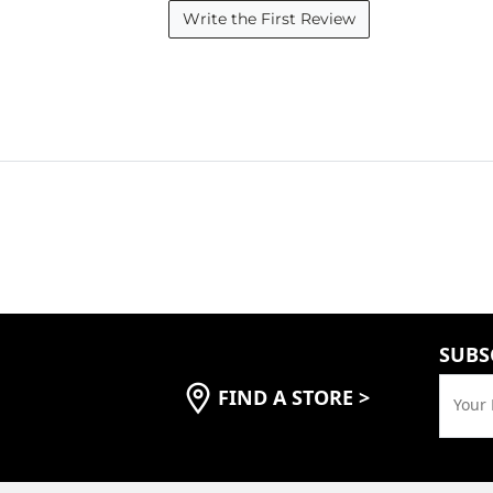
Write the First Review
SUBS
FIND A STORE
>
Your 