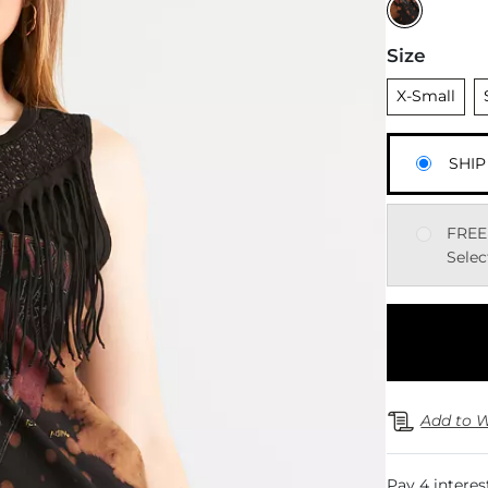
Size
Unselected
U
X-Small
SHIP
FREE
Selec
Add to W