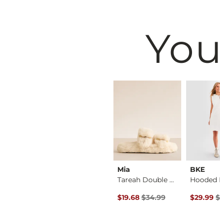
You
on
Affliction
Mia
BKE
Altar Of Gold T-Shi…
Rusted Gates T-Shirt
Tareah Double Strap…
Original Price $34.99 , Sale P
Original 
$58.00
$19.68
$34.99
$29.99
$