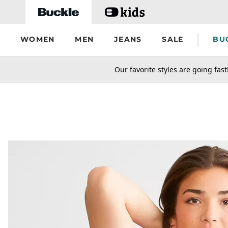
Skip to main content
WOMEN
MEN
JEANS
SALE
BU
secondary-featured-text
Our favorite styles are going fast