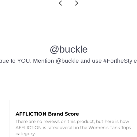
@buckle
t’s true to YOU. Mention @buckle and use #FortheStyle
AFFLICTION Brand Score
There are no reviews on this product, but here is how
AFFLICTION is rated overall in the Women's Tank Tops
category.