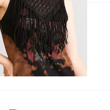
100% Cotton.
Machine wash 
Imported