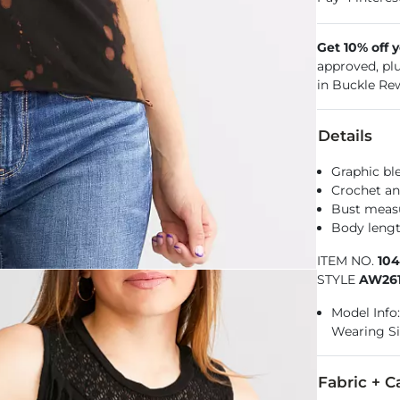
Get 10% off 
approved, pl
in Buckle Re
Details
Graphic bl
Crochet an
Bust measu
Body lengt
ITEM NO.
10
STYLE
AW26
Model Info: 
Wearing S
Fabric + C