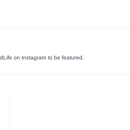
dLife on Instagram to be featured.