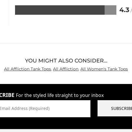
4.3
Rated
4.3
out
of
5
YOU MIGHT ALSO CONSIDER…
All Affliction Tank Tops
,
All Affliction
,
All Women's Tank Tops
CRIBE
For the styled life straight to your inbox
Email Address (Required)
SUBSCRIB