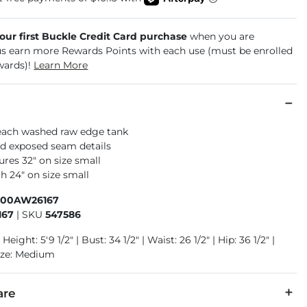
your first Buckle Credit Card purchase
when you are
us earn more Rewards Points with each use (must be enrolled
wards)!
Learn More
each washed raw edge tank
d exposed seam details
res 32" on size small
h 24" on size small
400AW26167
167
|
SKU
547586
Height: 5'9 1/2" | Bust: 34 1/2" | Waist: 26 1/2" | Hip: 36 1/2" |
ize: Medium
are