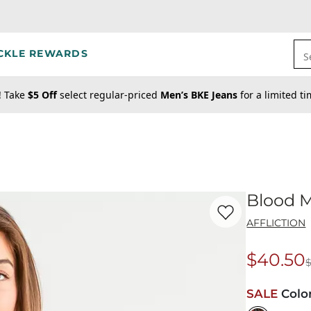
CKLE REWARDS
S
! Take
$5 Off
select regular-priced
Men’s BKE Jeans
for a limited t
Blood M
Favorite product -
Bl
AFFLICTION
$40.50
Origina
SALE
Colo