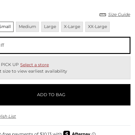
Size Guide
nselected
Unavailable
Unavailable
Unavailable
Unavailable
Small
Medium
Large
X-Large
XX-Large
 IT
 PICK UP
Select a store
t size to view earliest availability
ADD TO BAG
ish List