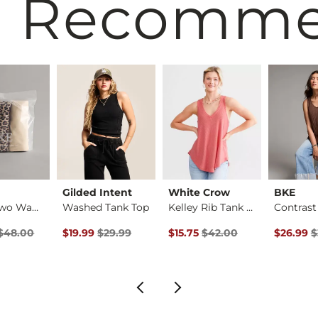
 Recomm
Gilded Intent
White Crow
BKE
3 Pack Two Way Tank…
Washed Tank Top
Kelley Rib Tank Top
rice
 Price $48.00 , Sale Price
Original Price $29.99 , Sale Price
Original Price $42.00 , Sale Pr
Original 
$48.00
$19.99
$29.99
$15.75
$42.00
$26.99
$