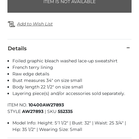
ITEM IS NOT AVAILABLE
Add to Wish List
Details
Foiled graphic bleach washed lace-up sweatshirt
French terry lining
Raw edge details
Bust measures 34" on size small
Body length 22 1/2" on size small
Layering piece(s) and/or accessories sold separately.
ITEM NO.
10400AW27893
STYLE
AW27893
|
SKU
552335
Model Info: Height: 5'1 1/2" | Bust: 32" | Waist: 25 3/4" |
Hip: 35 1/2" | Wearing Size: Small