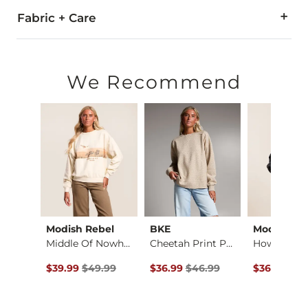
Fabric + Care
50% Cotton, 50% Polyester.
Machine wash cold with like colors. Do not bleach. Tumble dr
We Recommend
Imported
w
Modish Rebel
BKE
Modish Re
Larisa Cold Shoulde…
Middle Of Nowhere P…
Cheetah Print Pullo…
ce $69.00 , Sale Price
Original Price $49.99 , Sale Price
Original Price $46.99 , Sale Pric
Original Pr
.00
$39.99
$49.99
$36.99
$46.99
$36.99
$46