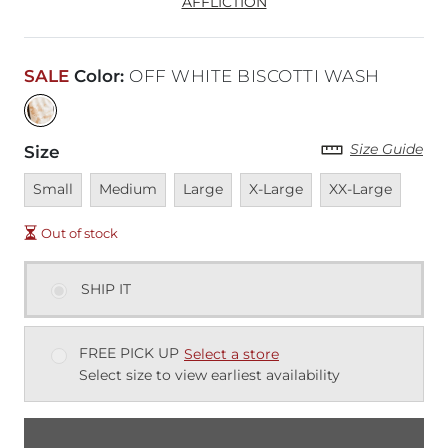
AFFLICTION
SALE
Color
:
OFF WHITE BISCOTTI WASH
Size Guide
Size
Unavailable
Unavailable
Unavailable
Unavailable
Unavailable
Small
Medium
Large
X-Large
XX-Large
Out of stock
SHIP IT
FREE PICK UP
Select a store
Select size to view earliest availability