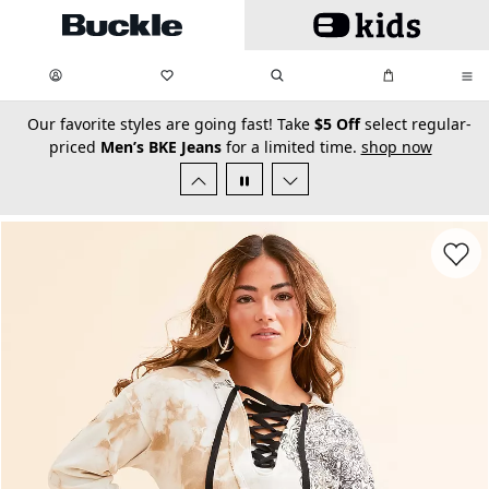
Skip to main content
My Favorites:
items
Search
My Bag:
items
0
0
secondary-featured-text
Our favorite styles are going fast! Take
$5 Off
select regular-
priced
Men’s BKE Jeans
for a limited time.
shop now
Favorit