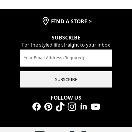
FIND A STORE
>
SUBSCRIBE
For the styled life straight to your inbox
Your Email Address (Required)
SUBSCRIBE
FOLLOW US
Facebook
Pinterest
TikTok
Instagram
LinkedIn
YouTube