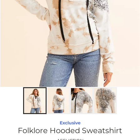
Exclusive
Folklore Hooded Sweatshirt