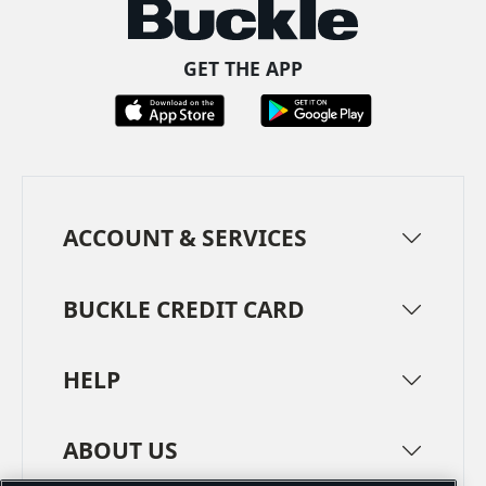
GET THE APP
ACCOUNT & SERVICES
BUCKLE CREDIT CARD
HELP
ABOUT US