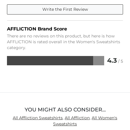
Write the First Review
AFFLICTION Brand Score
There are no reviews on this product, but here is how
AFFLICTION is rated overall in the Women's Sweatshirts
category.
4.3
/ 5
Rated
4.3
out
of
5
YOU MIGHT ALSO CONSIDER…
All Affliction Sweatshirts
,
All Affliction
,
All Women's
Sweatshirts