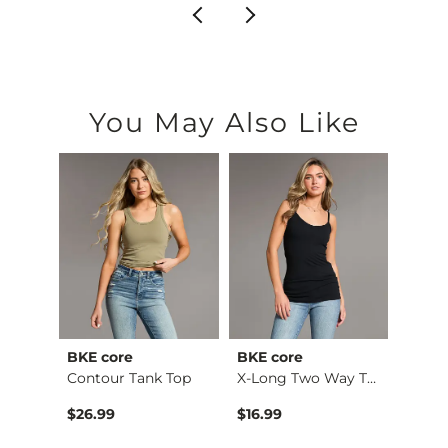
You May Also Like
BKE core
BKE core
Gilde
Ruffle Lace Peplum …
Contour Tank Top
X-Long Two Way Tank…
Camo 
$26.99
$16.99
$32.9