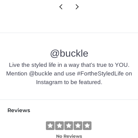
@buckle
Live the styled life in a way that’s true to YOU.
Mention @buckle and use #FortheStyledLife on
Instagram to be featured.
Reviews
No Reviews