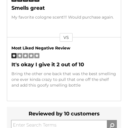
Smells great
My favorite cologne scent!!! Would purchase again.
VS
Versus
Most Liked Negative Review
It's okay I give it 2 out of 10
Bring the other one back that was the best smelling
one ever kinda crazy to pull that one off the shelf
and add this goofy smelling bottle
Reviewed by 10 customers