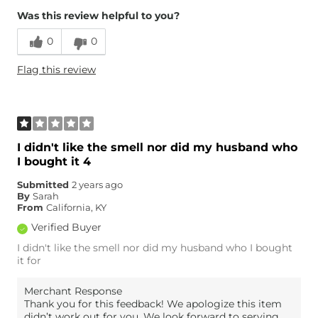
Was this review helpful to you?
0
0
Flag this review
I didn't like the smell nor did my husband who
I bought it 4
Submitted
2 years ago
By
Sarah
From
California, KY
Verified Buyer
I didn't like the smell nor did my husband who I bought
it for
Merchant Response
Thank you for this feedback! We apologize this item
didn’t work out for you. We look forward to serving