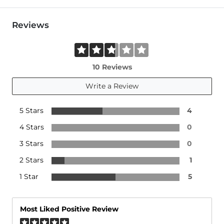
Reviews
10 Reviews
Write a Review
5 Stars
4
4 Stars
0
3 Stars
0
2 Stars
1
1 Star
5
Most Liked Positive Review