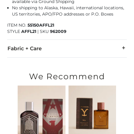
available via Ground Shipping
No shipping to Alaska, Hawaii, international locations,
US territories, APO/FPO addresses or P.O. Boxes
ITEM NO.
55150AFFL21
STYLE
AFFL21
|
SKU
962009
Fabric + Care
Ingredients: Alcohol Denat, Fragrance, Water, Ethylhexyl Met
Made in USA
We Recommend