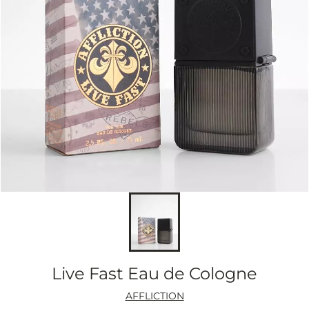
Live Fast Eau de Cologne
AFFLICTION