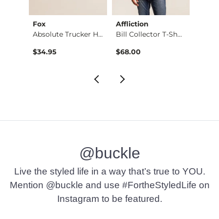
Fox
Affliction
BKE
2 Piece Marine Eau …
Absolute Trucker Hat
Bill Collector T-Sh…
Jack 
$34.95
$68.00
$29.9
@buckle
Live the styled life in a way that’s true to YOU.
Mention @buckle and use #FortheStyledLife on
Instagram to be featured.