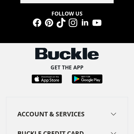
FOLLOW US
Facebook
Pinterest
TikTok
Instagram
LinkedIn
YouTube
GET THE APP
ACCOUNT & SERVICES
BUCKLE CREDIT CARD