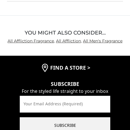
YOU MIGHT ALSO CONSIDER…
All Affliction Fragrance
,
All Affliction
,
All Men's Fragrance
FIND A STORE
>
SUBSCRIBE
For the styled life straight to your inbox
Your Email Address (Required)
SUBSCRIBE