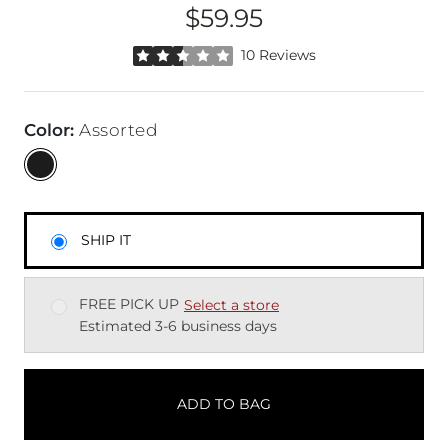
$59.95
Price
Rated 2.5 out of 5 stars by 10 reviewers
10 Reviews
Color
:
Assorted
SHIP IT
FREE PICK UP
Select a store
Estimated 3-6 business days
ADD TO BAG