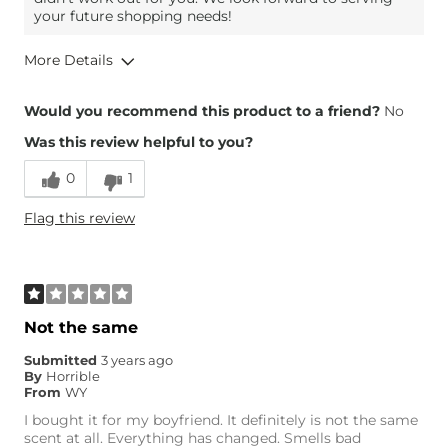
your future shopping needs!
More Details
Height
5'8"
Would you recommend this product to a friend?
No
Weight
180-190 lbs
Was this review helpful to you?
Age
25-34
0
1
Flag this review
Not the same
Submitted
3 years ago
By
Horrible
From
WY
I bought it for my boyfriend. It definitely is not the same
scent at all. Everything has changed. Smells bad