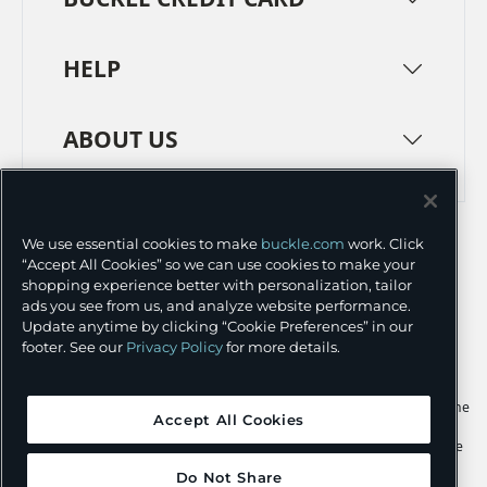
HELP
ABOUT US
TERMS
PRIVACY POLICY
We use essential cookies to make
buckle.com
work. Click
TRANSPARENCY IN SUPPLY CHAINS
ACCESSIBILITY
“Accept All Cookies” so we can use cookies to make your
shopping experience better with personalization, tailor
COOKIE PREFERENCES
ads you see from us, and analyze website performance.
Update anytime by clicking “Cookie Preferences” in our
©
2026 BUCKLE INC.
footer. See our
Privacy Policy
for more details.
Apple and the Apple logo are trademarks of Apple Inc., registered in the
Accept All Cookies
U.S. and other countries. App Store is a service mark of Apple Inc.,
registered in the U.S. and other countries. Google Play and the Google
Play logo are trademarks of Google LLC.
Do Not Share