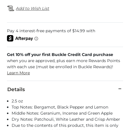
Add to Wish List
Get 10% off your first Buckle Credit Card purchase
when you are approved, plus earn more Rewards Points
with each use (must be enrolled in Buckle Rewards)!
Learn More
Details
2.5 oz
Top Notes: Bergamot, Black Pepper and Lemon
Middle Notes: Geranium, Incense and Green Apple
Dry Notes: Patchouli, White Leather and Crisp Amber
Due to the contents of this product, this item is only