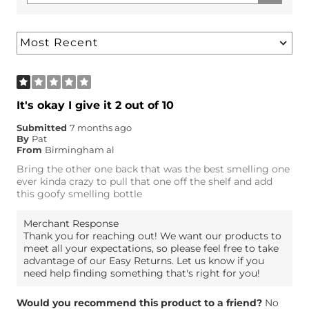
It's okay I give it 2 out of 10
Submitted
7 months ago
By
Pat
From
Birmingham al
Bring the other one back that was the best smelling one
ever kinda crazy to pull that one off the shelf and add
this goofy smelling bottle
Merchant Response
Thank you for reaching out! We want our products to
meet all your expectations, so please feel free to take
advantage of our Easy Returns. Let us know if you
need help finding something that's right for you!
Would you recommend this product to a friend?
No