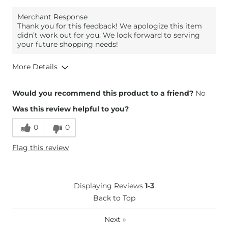
Merchant Response
Thank you for this feedback! We apologize this item
didn’t work out for you. We look forward to serving
your future shopping needs!
More Details
Height
4'11"
Would you recommend this product to a friend?
No
Weight
120-130 lbs
Was this review helpful to you?
Age
35-44
0
0
Flag this review
Displaying Reviews
1-3
Back to Top
Next
»