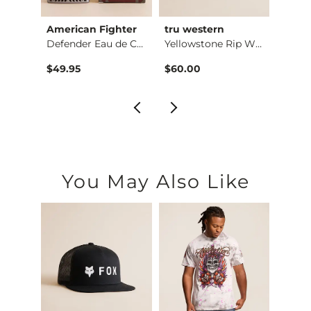
American Fighter
tru western
Red D
-Sh…
Defender Eau de Col…
Yellowstone Rip Whe…
$49.95
$60.00
$50.
You May Also Like