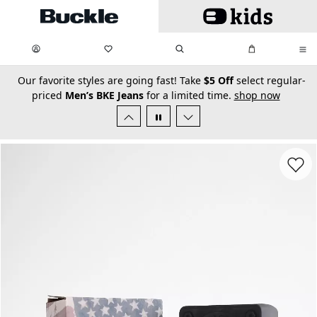
Skip to main content
My Favorites:
items
Search
My Bag:
items
0
0
secondary-featured-text
Our favorite styles are going fast! Take
$5 Off
select regular-
priced
Men’s BKE Jeans
for a limited time.
shop now
Favorit