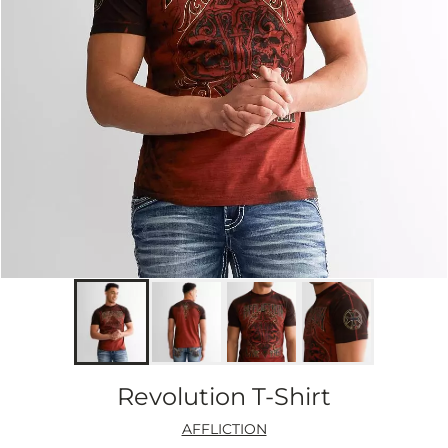
Revolution T-Shirt
AFFLICTION