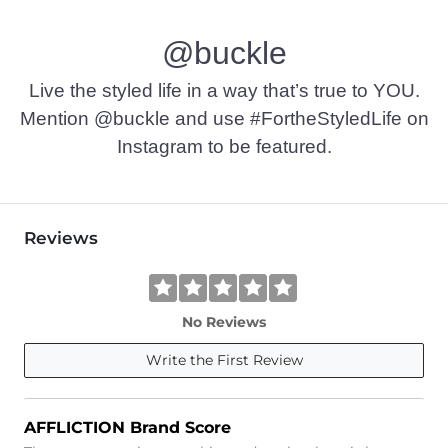
Machine wash cold with like colors. Do not bleach. Tumble dr
@buckle
Imported
Live the styled life in a way that’s true to YOU.
Mention @buckle and use #FortheStyledLife on
Instagram to be featured.
Reviews
No Reviews
Write the First Review
AFFLICTION Brand Score