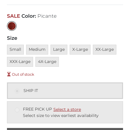
SALE
Color
:
Picante
Size
Unavailable
Unavailable
Unavailable
Unavailable
Unavailable
Unava
Small
Medium
Large
X-Large
XX-Large
Unavailable
XXX-Large
4X-Large
Out of stock
SHIP IT
FREE PICK UP
Select a store
Select size to view earliest availability