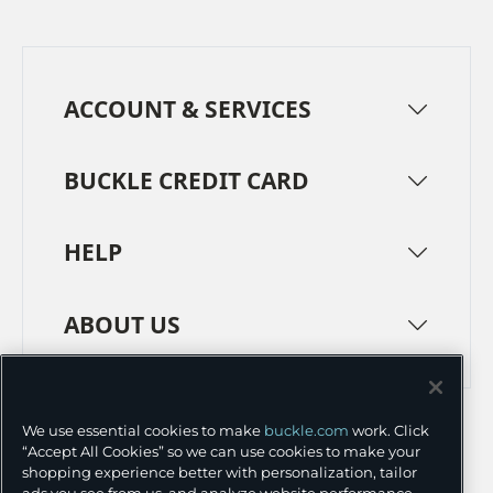
ACCOUNT & SERVICES
BUCKLE CREDIT CARD
HELP
ABOUT US
TERMS
PRIVACY POLICY
We use essential cookies to make
buckle.com
work. Click
TRANSPARENCY IN SUPPLY CHAINS
ACCESSIBILITY
“Accept All Cookies” so we can use cookies to make your
shopping experience better with personalization, tailor
COOKIE PREFERENCES
ads you see from us, and analyze website performance.