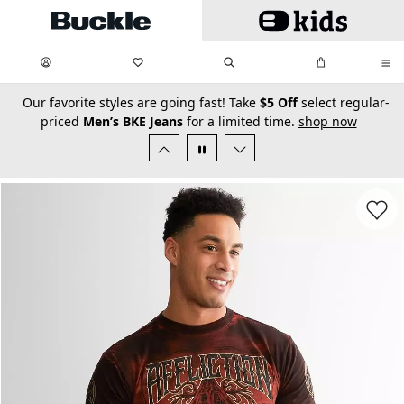
Skip to main content
My Favorites:
items
Search
My Bag:
items
0
0
secondary-featured-text
Our favorite styles are going fast! Take
$5 Off
select regular-
priced
Men’s BKE Jeans
for a limited time.
shop now
Favorit