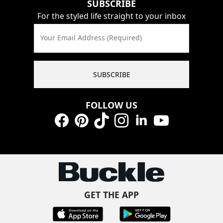
SUBSCRIBE
For the styled life straight to your inbox
Your Email Address (Required)
SUBSCRIBE
FOLLOW US
Facebook
Pinterest
TikTok
Instagram
LinkedIn
YouTube
GET THE APP