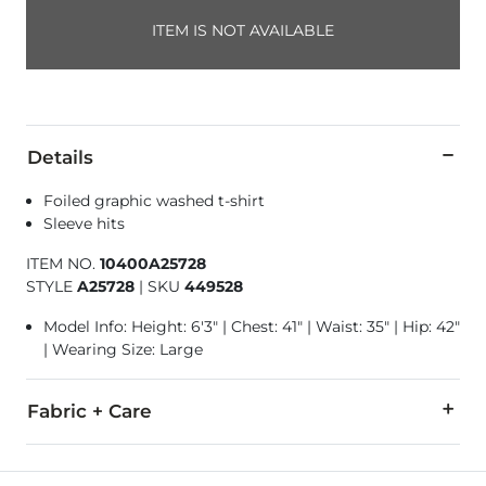
ITEM IS NOT AVAILABLE
Details
Foiled graphic washed t-shirt
Sleeve hits
ITEM NO.
10400A25728
STYLE
A25728
|
SKU
449528
Model Info: Height: 6'3" | Chest: 41" | Waist: 35" | Hip: 42"
| Wearing Size: Large
Fabric + Care
50% Cotton, 50% Polyester.