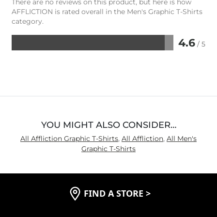
There are no reviews on this product, but here is how
AFFLICTION is rated overall in the Men's Graphic T-Shirts
category.
4.6
/ 5
Rated
4.6
out
of
5
YOU MIGHT ALSO CONSIDER…
All Affliction Graphic T-Shirts
,
All Affliction
,
All Men's
Graphic T-Shirts
FIND A STORE
>