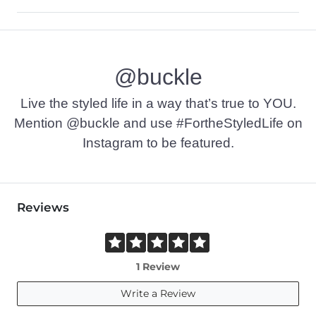
100% Cotton.
Machine wash cold. Do not use bleach. Tumble dry at low tem
@buckle
Imported
Live the styled life in a way that’s true to YOU.
Mention @buckle and use #FortheStyledLife on
Instagram to be featured.
Reviews
1 Review
Write a Review