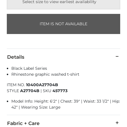
Select size to view earliest availability
ITEM IS NOT AVAILABLE
Details
Black Label Series
Rhinestone graphic washed t-shirt
ITEM NO.
10400A27704B
STYLE
A27704B
|
SKU
457773
Model Info: Height: 6'2" | Chest: 39" | Waist: 33 1/2" | Hip:
42" | Wearing Size: Large
Fabric + Care