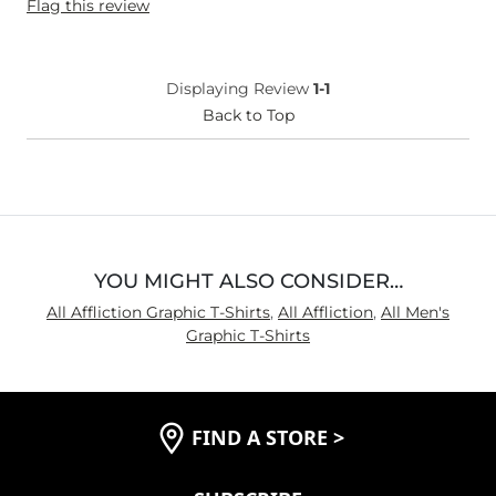
Flag this review
Displaying Review
1-1
Back to Top
YOU MIGHT ALSO CONSIDER…
All Affliction Graphic T-Shirts
,
All Affliction
,
All Men's
Graphic T-Shirts
FIND A STORE
>