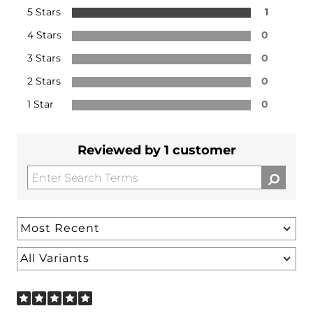
5 Stars
1
4 Stars
0
3 Stars
0
2 Stars
0
1 Star
0
Reviewed by 1 customer