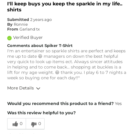
I'll keep buys you keep the sparkle in my life..
shirts
Submitted
2 years ago
By
Ronnie
From
Garland tx
Verified Buyer
Comments about Spiker T-Shirt
I'm an entertainer so sparkle shirts are perfect and keeps
me up to date 😆 managers on down the best helpful
very quick to look up items ect. Always sincer attitudes
in helping and to come back... shopping at buckles is a
lift for my age weight. 😆 thank you. I play 6 to 7 nights a
week so buying one for each day!!°
More Details
Height
6'
Would you recommend this product to a friend?
Yes
Weight
260-270 lbs
Was this review helpful to you?
Age
65 or Over
0
0