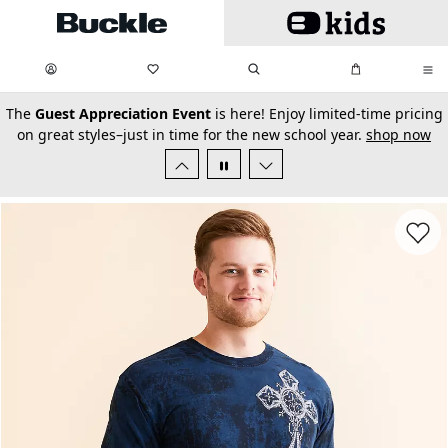
Skip to main content
My Favorites:
items
Search
My Bag:
items
0
0
secondary-featured-text
The
Guest Appreciation Event
is here! Enjoy limited-time pricing
on great styles–just in time for the new school year.
shop now
Favorit