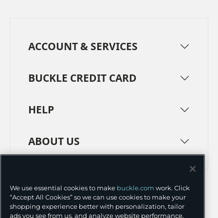
ACCOUNT & SERVICES
BUCKLE CREDIT CARD
HELP
ABOUT US
TERMS
PRIVACY POLICY
We use essential cookies to make
buckle.com
work. Click
TRANSPARENCY IN SUPPLY CHAINS
ACCESSIBILITY
“Accept All Cookies” so we can use cookies to make your
shopping experience better with personalization, tailor
COOKIE PREFERENCES
ads you see from us, and analyze website performance.