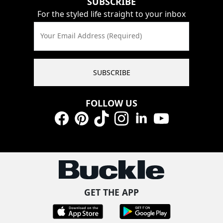
SUBSCRIBE
For the styled life straight to your inbox
Your Email Address (Required)
SUBSCRIBE
FOLLOW US
Facebook
Pinterest
TikTok
Instagram
LinkedIn
YouTube
GET THE APP