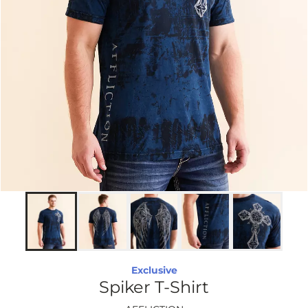
Exclusive
Spiker T-Shirt