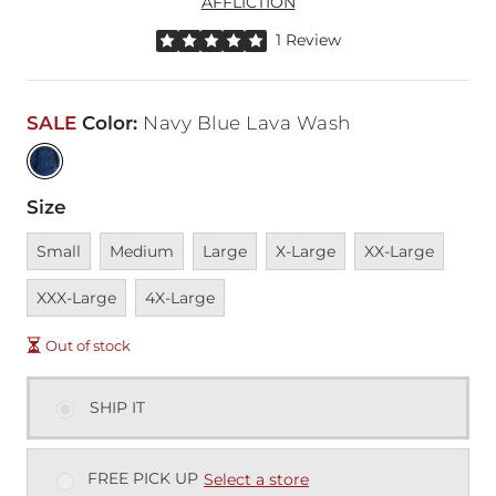
AFFLICTION
Rated 5 out of 5 stars by 1 reviewer
1 Review
SALE
Color
:
Navy Blue Lava Wash
Size
Unavailable
Unavailable
Unavailable
Unavailable
Unavailable
Unava
Small
Medium
Large
X-Large
XX-Large
Unavailable
XXX-Large
4X-Large
Out of stock
SHIP IT
FREE PICK UP
Select a store