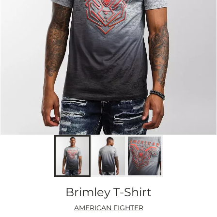
Brimley T-Shirt
AMERICAN FIGHTER