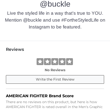
@buckle
Imported
Live the styled life in a way that’s true to YOU.
Mention @buckle and use #FortheStyledLife on
Instagram to be featured.
Reviews
No Reviews
Write the First Review
AMERICAN FIGHTER Brand Score
There are no reviews on this product, but here is how
AMERICAN FIGHTER is rated overall in the Men's Graphic