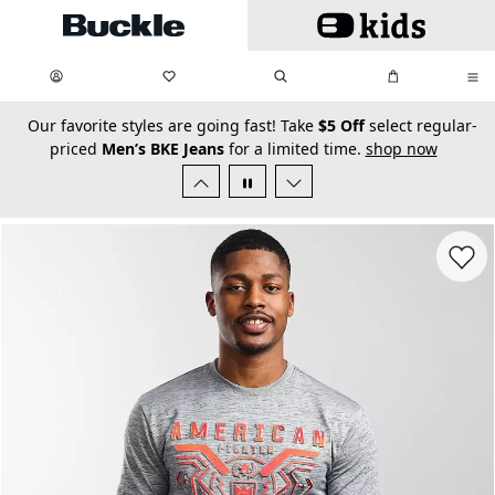
Skip to main content
My Favorites:
items
Search
My Bag:
items
0
0
secondary-featured-text
Our favorite styles are going fast! Take
$5 Off
select regular-
priced
Men’s BKE Jeans
for a limited time.
shop now
Favorit