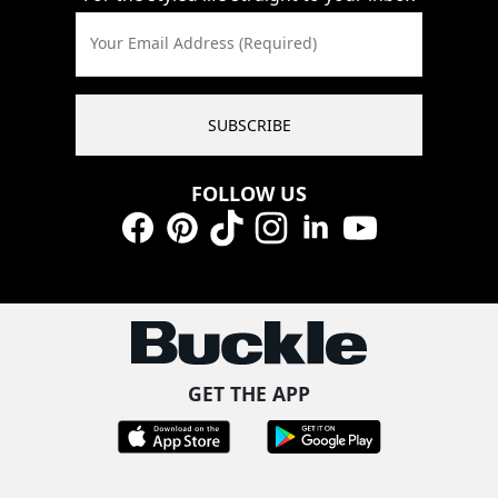
Your Email Address (Required)
SUBSCRIBE
FOLLOW US
Facebook
Pinterest
TikTok
Instagram
LinkedIn
YouTube
GET THE APP