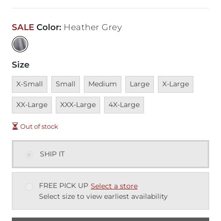
SALE
Color
:
Heather Grey
Size
Unavailable
Unavailable
Unavailable
Unavailable
Unavailable
Unavai
X-Small
Small
Medium
Large
X-Large
Unavailable
Unavailable
XX-Large
XXX-Large
4X-Large
Out of stock
SHIP IT
FREE PICK UP
Select a store
Select size to view earliest availability