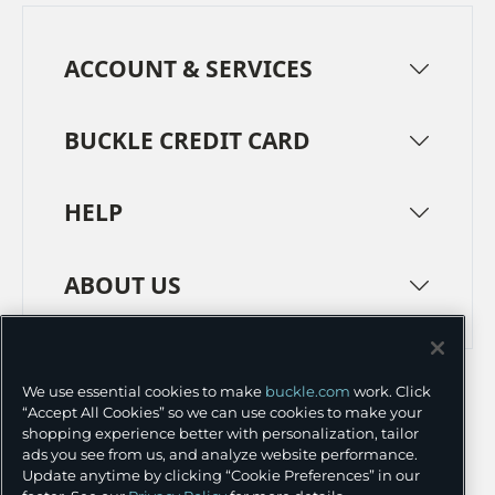
ACCOUNT & SERVICES
BUCKLE CREDIT CARD
HELP
ABOUT US
TERMS
PRIVACY POLICY
We use essential cookies to make
buckle.com
work. Click
TRANSPARENCY IN SUPPLY CHAINS
ACCESSIBILITY
“Accept All Cookies” so we can use cookies to make your
shopping experience better with personalization, tailor
COOKIE PREFERENCES
ads you see from us, and analyze website performance.
Update anytime by clicking “Cookie Preferences” in our
©
2026 BUCKLE INC.