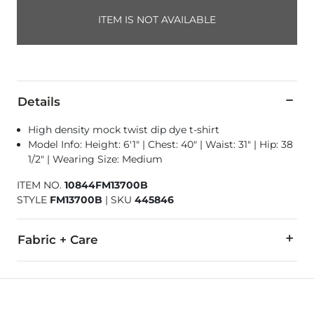
ITEM IS NOT AVAILABLE
Details
High density mock twist dip dye t-shirt
Model Info: Height: 6'1" | Chest: 40" | Waist: 31" | Hip: 38
1/2" | Wearing Size: Medium
ITEM NO.
10844FM13700B
STYLE
FM13700B
|
SKU
445846
Fabric + Care
50% Cotton, 50% Polyester.
Machine wash cold. Do not bleach. Tumble dry low. Do not ir