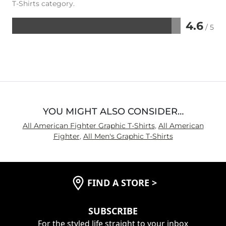
T-Shirts category.
4.6
/ 5
Rated
4.6
out
of
5
YOU MIGHT ALSO CONSIDER…
All American Fighter Graphic T-Shirts
,
All American
Fighter
,
All Men's Graphic T-Shirts
FIND A STORE
>
SUBSCRIBE
For the styled life straight to your inbox