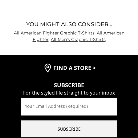
5
YOU MIGHT ALSO CONSIDER…
All American Fighter Graphic T-Shirts
,
All American
Fighter
,
All Men's Graphic T-Shirts
FIND A STORE
>
SUBSCRIBE
For the styled life straight to your inbox
Your Email Address (Required)
SUBSCRIBE