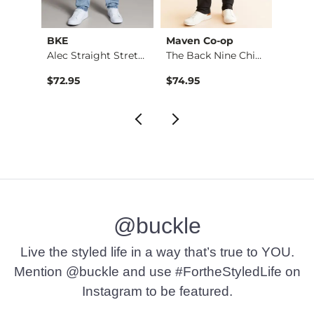
BKE
Maven Co-op
Recl
Fulton Boot Stretch…
Alec Straight Stret…
The Back Nine Chino…
$72.95
$74.95
$49.9
@buckle
Live the styled life in a way that’s true to YOU.
Mention @buckle and use #FortheStyledLife on
Instagram to be featured.