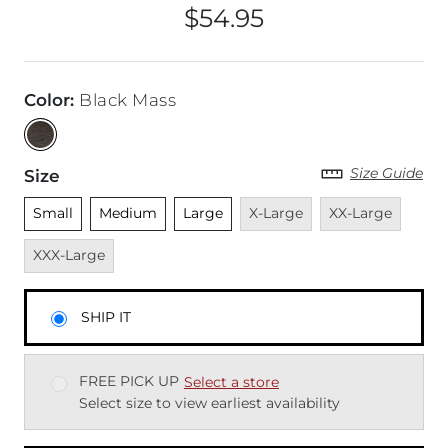
$54.95
Price
Color
:
Black Mass
Size Guide
Size
Unselected
Unselected
Unselected
Unavailable
Unavailable
Unava
Small
Medium
Large
X-Large
XX-Large
XXX-Large
SHIP IT
FREE PICK UP
Select a store
Select size to view earliest availability