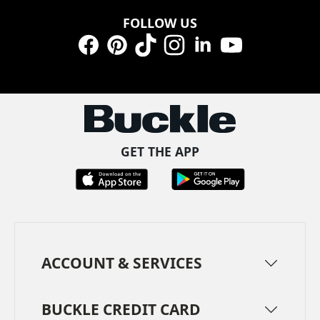
FOLLOW US
Facebook
Pinterest
TikTok
Instagram
LinkedIn
YouTube
GET THE APP
ACCOUNT & SERVICES
BUCKLE CREDIT CARD