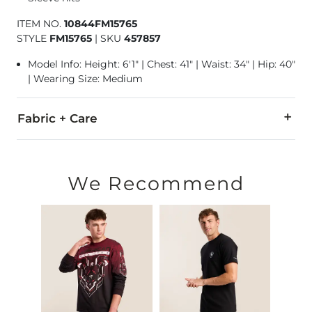
ITEM NO.
10844FM15765
STYLE
FM15765
|
SKU
457857
Model Info: Height: 6'1" | Chest: 41" | Waist: 34" | Hip: 40"
| Wearing Size: Medium
Fabric + Care
55% Cotton, 45% Polyester.
Machine wash cold. Do not use bleach. Tumble dry at low tem
We Recommend
Imported