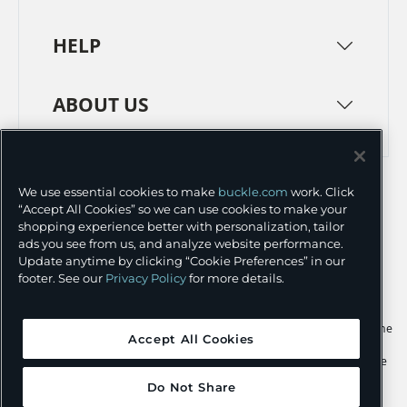
HELP
ABOUT US
TERMS
PRIVACY POLICY
We use essential cookies to make
buckle.com
work. Click
TRANSPARENCY IN SUPPLY CHAINS
ACCESSIBILITY
“Accept All Cookies” so we can use cookies to make your
shopping experience better with personalization, tailor
COOKIE PREFERENCES
ads you see from us, and analyze website performance.
Update anytime by clicking “Cookie Preferences” in our
©
2026 BUCKLE INC.
footer. See our
Privacy Policy
for more details.
Apple and the Apple logo are trademarks of Apple Inc., registered in the
Accept All Cookies
U.S. and other countries. App Store is a service mark of Apple Inc.,
registered in the U.S. and other countries. Google Play and the Google
Play logo are trademarks of Google LLC.
Do Not Share