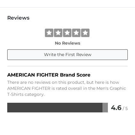
Reviews
No Reviews
Write the First Review
AMERICAN FIGHTER Brand Score
There are no reviews on this product, but here is how
AMERICAN FIGHTER is rated overall in the Men's Graphic
T-Shirts category.
4.6
/ 5
Rated
4.6
out
of