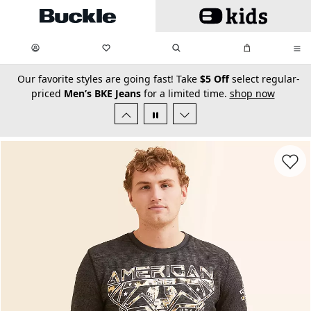
Skip to main content
My Favorites:
items
Search
My Bag:
items
0
0
secondary-featured-text
Our favorite styles are going fast! Take
$5 Off
select regular-
priced
Men’s BKE Jeans
for a limited time.
shop now
Favorit