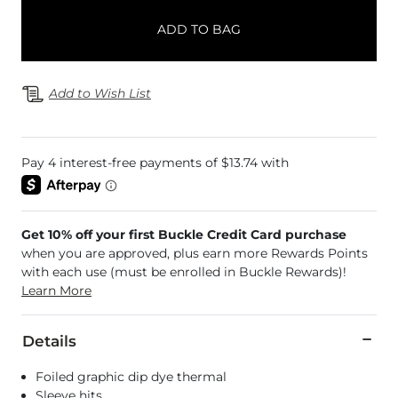
ADD TO BAG
Add to Wish List
Get 10% off your first Buckle Credit Card purchase
when you are approved, plus earn more Rewards Points
with each use (must be enrolled in Buckle Rewards)!
Learn More
Details
Foiled graphic dip dye thermal
Sleeve hits