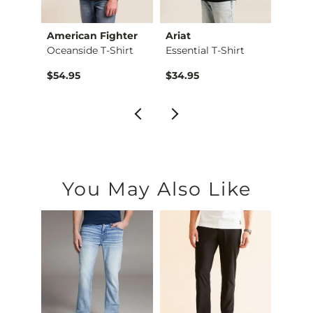
ion®
American Fighter
Ariat
Ameri
Talladega Nights Ri…
Oceanside T-Shirt
Essential T-Shirt
Black
$54.95
$34.95
$54.9
You May Also Like