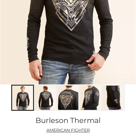
Burleson Thermal
AMERICAN FIGHTER