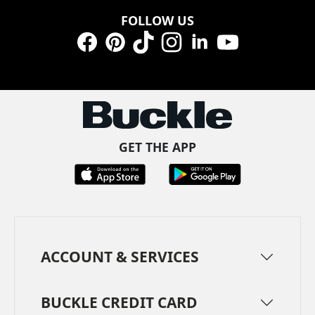
FOLLOW US
Facebook
Pinterest
TikTok
Instagram
LinkedIn
YouTube
GET THE APP
ACCOUNT & SERVICES
BUCKLE CREDIT CARD