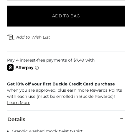
ADD TO BAG
Add to Wish List
Get 10% off your first Buckle Credit Card purchase
when you are approved, plus earn more Rewards Points
with each use (must be enrolled in Buckle Rewards)!
Learn More
Details
Graphic washed mock twist t-shirt