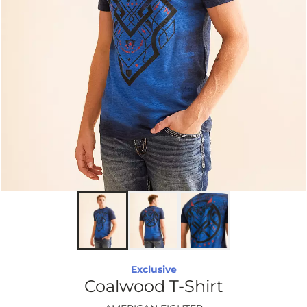
Exclusive
Coalwood T-Shirt