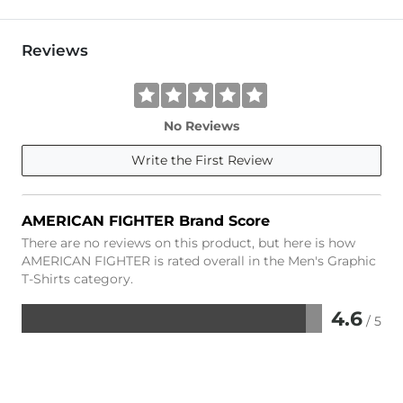
Reviews
No Reviews
Write the First Review
AMERICAN FIGHTER Brand Score
There are no reviews on this product, but here is how
AMERICAN FIGHTER is rated overall in the Men's Graphic
T-Shirts category.
4.6
/ 5
Rated
4.6
out
of