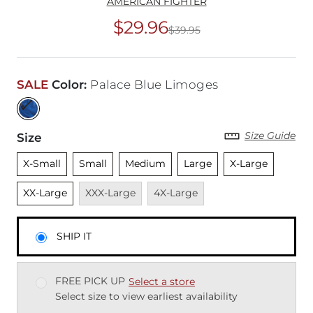
AMERICAN FIGHTER
$29.96
$39.95
Original Price
$39
SALE
Color
:
Palace Blue Limoges
Size Guide
Size
Unselected
Unselected
Unselected
Unselected
Unselected
Unsele
X-Small
Small
Medium
Large
X-Large
Unavailable
Unavailable
XX-Large
XXX-Large
4X-Large
SHIP IT
FREE PICK UP
Select a store
Select size to view earliest availability