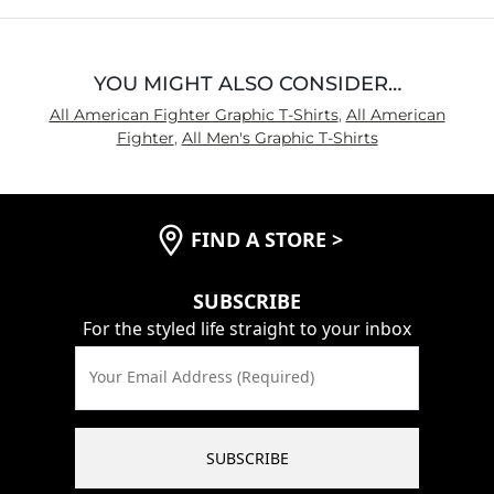
5
YOU MIGHT ALSO CONSIDER…
All American Fighter Graphic T-Shirts
,
All American
Fighter
,
All Men's Graphic T-Shirts
FIND A STORE
>
SUBSCRIBE
For the styled life straight to your inbox
Your Email Address (Required)
SUBSCRIBE