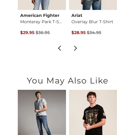
American Fighter
Ariat
Ameri
irt
Monterey Park T-Shi…
Overlay Blur T-Shirt
Briml
$34.00 , Sale Price
Original Price $36.95 , Sale Price
Original Price $34.95 , Sale Pr
Origin
0
$29.95
$36.95
$28.95
$34.95
$29.9
You May Also Like