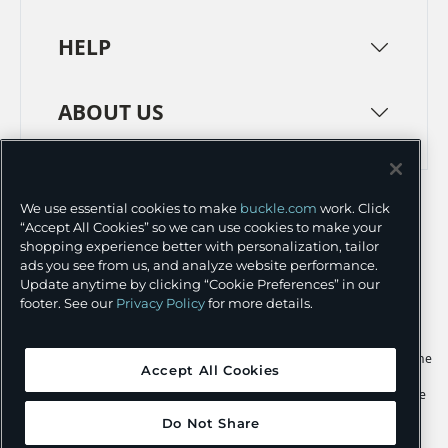
HELP
ABOUT US
TERMS
PRIVACY POLICY
We use essential cookies to make
buckle.com
work. Click
TRANSPARENCY IN SUPPLY CHAINS
ACCESSIBILITY
“Accept All Cookies” so we can use cookies to make your
shopping experience better with personalization, tailor
COOKIE PREFERENCES
ads you see from us, and analyze website performance.
Update anytime by clicking “Cookie Preferences” in our
©
2026 BUCKLE INC.
footer. See our
Privacy Policy
for more details.
Apple and the Apple logo are trademarks of Apple Inc., registered in the
Accept All Cookies
U.S. and other countries. App Store is a service mark of Apple Inc.,
registered in the U.S. and other countries. Google Play and the Google
Play logo are trademarks of Google LLC.
Do Not Share