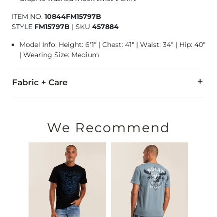
ITEM NO.
10844FM15797B
STYLE
FM15797B
|
SKU
457884
Model Info: Height: 6'1" | Chest: 41" | Waist: 34" | Hip: 40"
| Wearing Size: Medium
Fabric + Care
55% Cotton, 45% Polyester.
Machine wash cold. Do not bleach. Tumble dry low. Do not ir
We Recommend
Imported