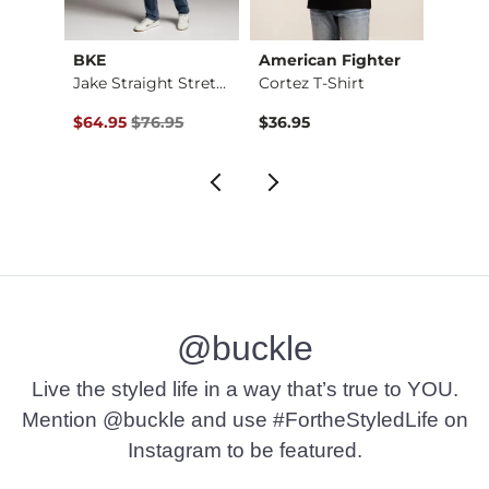
BKE
American Fighter
BKE
Stret…
Jake Straight Stret…
Cortez T-Shirt
Alec 
Original Price $76.95 , Sale Price
$64.95
$76.95
$36.95
$72.9
@buckle
Live the styled life in a way that’s true to YOU.
Mention @buckle and use #FortheStyledLife on
Instagram to be featured.