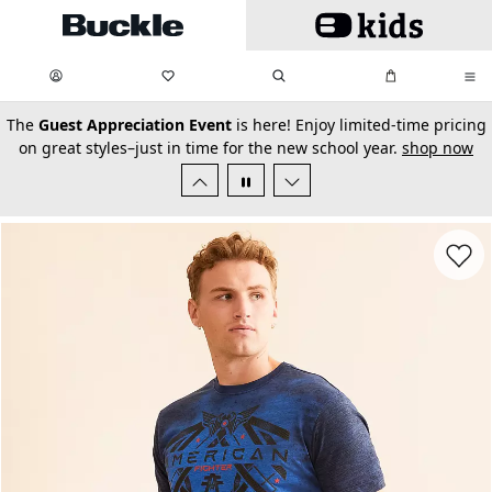
Skip to main content
My Favorites:
items
Search
My Bag:
items
0
0
secondary-featured-text
The
Guest Appreciation Event
is here! Enjoy limited-time pricing
on great styles–just in time for the new school year.
shop now
Favorit