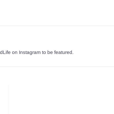
dLife on Instagram to be featured.