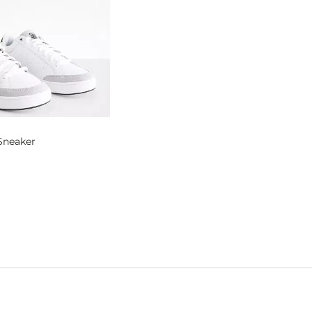
Sneaker
og
- Quick Add -
Court Block Sneaker