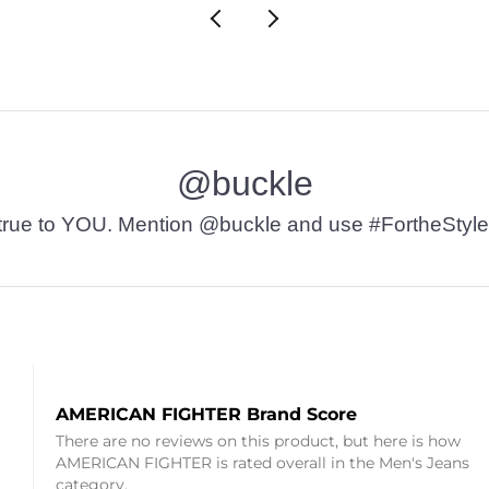
@buckle
t’s true to YOU. Mention @buckle and use #FortheStyle
AMERICAN FIGHTER Brand Score
There are no reviews on this product, but here is how
AMERICAN FIGHTER is rated overall in the Men's Jeans
category.