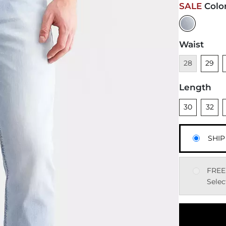
SALE
Colo
Waist
Unavailable
Unsele
28
29
Length
Unselected
Unsele
U
30
32
SHIP
FREE
Selec