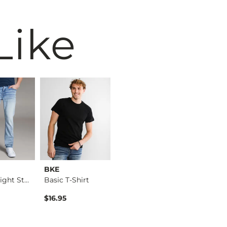
Like
BKE
Reclaim
BKE
Alec Straight Stret…
Basic T-Shirt
Regular Boot Stretc…
$16.95
$49.95
$39.49