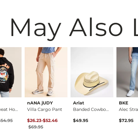
 May Also 
nANA jUDY
Ariat
BKE
Don't Sweat Hooded …
Villa Cargo Pant
Banded Cowboy Hat
ice
Price $54.95 , Sale Price
Original Price $69.95 , Sale Price
to
$54.95
$26.23
-
$52.46
$49.95
$72.95
$69.95