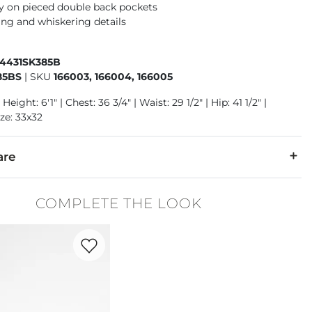
 on pieced double back pockets
ng and whiskering details
84431SK385B
85BS
|
SKU
166003, 166004, 166005
Height: 6'1" | Chest: 36 3/4" | Waist: 29 1/2" | Hip: 41 1/2" |
ze: 33x32
are
2% Lycra® Spandex.
COMPLETE THE LOOK
cold separately cold water inside out. Do not bleach. Tumble dr
Favorite product -
Court Block Sneaker