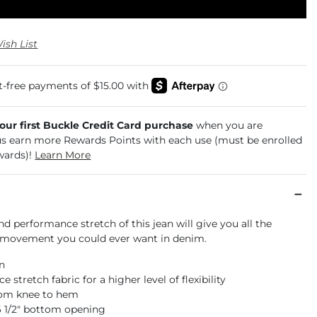
ish List
your first Buckle Credit Card purchase
when you are
us earn more Rewards Points with each use (must be enrolled
wards)!
Learn More
and performance stretch of this jean will give you all the
movement you could ever want in denim.
an
 stretch fabric for a higher level of flexibility
rom knee to hem
16 1/2" bottom opening