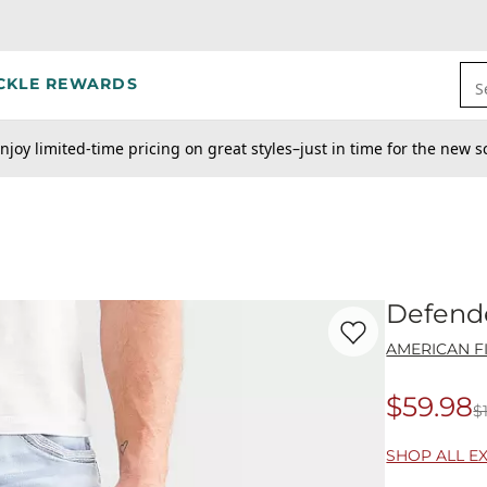
CKLE REWARDS
S
njoy limited-time pricing on great styles–just in time for the new s
Defende
Favorite product -
De
AMERICAN F
$59.98
$
Origina
SHOP ALL E