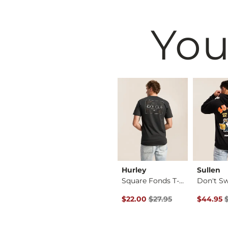
You
west
BKE
Hurley
Sullen
Shirt
Basic T-Shirt
Square Fonds T-Shirt
 Price $16.95 , Sale Price
Original Price $27.95 , Sale Pr
Original 
16.95
$16.95
$22.00
$27.95
$44.95