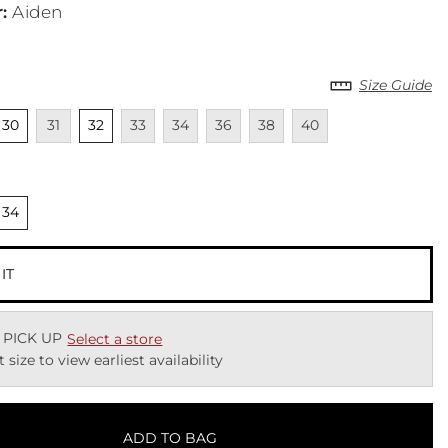
r
:
Aiden
Size Guide
cted
Unselected
Unavailable
Unselected
Unavailable
Unavailable
Unavailable
Unavailable
Unavailable
30
31
32
33
34
36
38
40
cted
nselected
34
 IT
 PICK UP
Select a store
t size to view earliest availability
ADD TO BAG