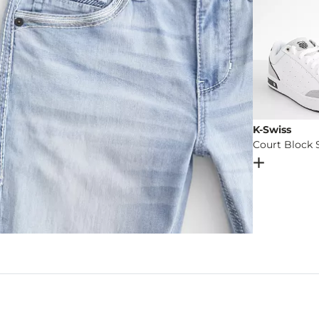
K-Swiss
Court Block 
Open Dial