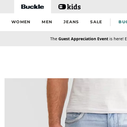
Skip to main content
WOMEN
MEN
JEANS
SALE
BU
secondary-featured-text
The
Guest Appreciation Event
is here! E