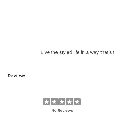
Live the styled life in a way tha
Reviews
No Reviews