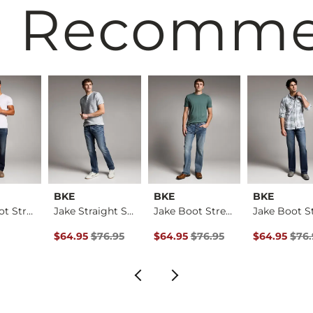
 Recomm
BKE
BKE
BKE
Aiden Boot Stretch …
Jake Straight Stret…
Jake Boot Stretch J…
rice
Original Price $76.95 , Sale Price
Original Price $76.95 , Sale Pric
Original Pri
$64.95
$76.95
$64.95
$76.95
$64.95
$76.