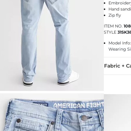
Embroidery
Hand sandi
Zip fly
ITEM NO.
10
STYLE
31SK3
Model Info: 
Wearing Si
Fabric + C
98% Cotton, 
Machine wash 
Imported