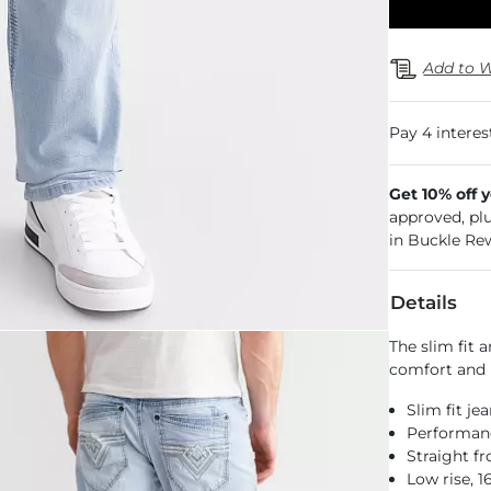
Add to W
Get 10% off 
approved, pl
in Buckle Re
Details
The slim fit 
comfort and 
Slim fit je
Performance
Straight f
Low rise, 