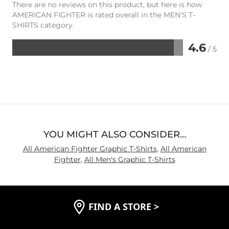
There are no reviews on this product, but here is how
AMERICAN FIGHTER is rated overall in the MEN'S T-
SHIRTS category.
4.6
/ 5
Rated
4.6
out
of
5
YOU MIGHT ALSO CONSIDER…
All American Fighter Graphic T-Shirts
,
All American
Fighter
,
All Men's Graphic T-Shirts
FIND A STORE
>