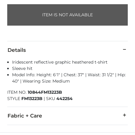
ITEM IS NOT AVAILABLE
Details
Iridescent reflective graphic heathered t-shirt
Sleeve hit
Model Info: Height: 6'1" | Chest: 37" | Waist: 31 1/2" | Hip:
40" | Wearing Size: Medium
ITEM NO.
10844FM13223B
STYLE
FM13223B
|
SKU
442254
Fabric + Care
50% Cotton, 50% Polyester.