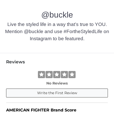
Machine wash cold. Do not bleach. Tumble dry low. Do not ir
@buckle
Imported
Live the styled life in a way that’s true to YOU.
Mention @buckle and use #FortheStyledLife on
Instagram to be featured.
Reviews
No Reviews
Write the First Review
AMERICAN FIGHTER Brand Score