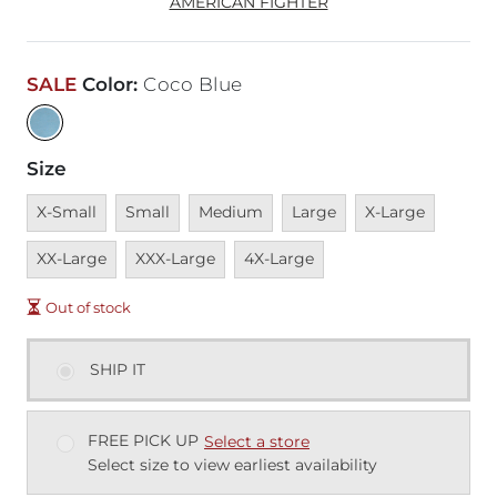
AMERICAN FIGHTER
SALE
Color
:
Coco Blue
Size
Unavailable
Unavailable
Unavailable
Unavailable
Unavailable
Unavai
X-Small
Small
Medium
Large
X-Large
Unavailable
Unavailable
XX-Large
XXX-Large
4X-Large
Out of stock
SHIP IT
FREE PICK UP
Select a store
Select size to view earliest availability