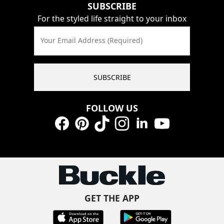
SUBSCRIBE
For the styled life straight to your inbox
Your Email Address (Required)
SUBSCRIBE
FOLLOW US
Facebook
Pinterest
TikTok
Instagram
LinkedIn
YouTube
GET THE APP