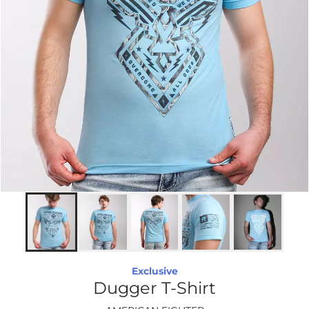
Exclusive
Dugger T-Shirt