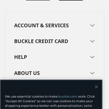
ACCOUNT & SERVICES
BUCKLE CREDIT CARD
HELP
ABOUT US
TERMS
PRIVACY POLICY
We use essential cookies to make
buckle.com
work. Click
TRANSPARENCY IN SUPPLY CHAINS
ACCESSIBILITY
“Accept All Cookies” so we can use cookies to make your
shopping experience better with personalization, tailor