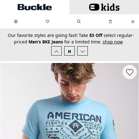
Skip to main content
My Favorites:
items
Search
My Bag:
items
0
0
secondary-featured-text
Our favorite styles are going fast! Take
$5 Off
select regular-
priced
Men’s BKE Jeans
for a limited time.
shop now
Favorit