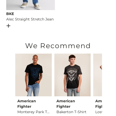
BKE
Alec Straight Stretch Jean
Open Dialog
- Quick Add -
Alec Straight Stretch Jean
We Recommend
American
American
American
Busch Light Trainin…
Fighter
Fighter
Fighter
Monterey Park T-Shi…
Bakerton T-Shirt
ce $29.95 , Sale Price
95