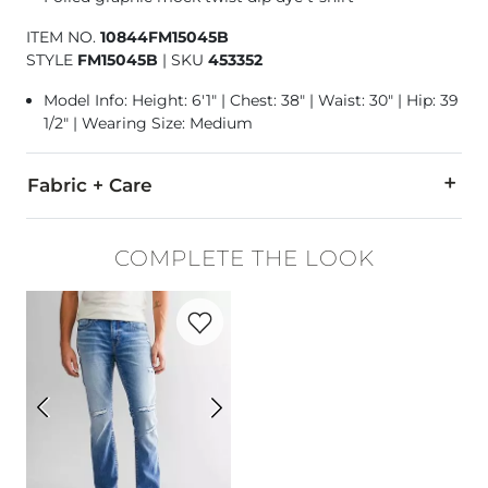
ITEM NO.
10844FM15045B
STYLE
FM15045B
|
SKU
453352
Model Info: Height: 6'1" | Chest: 38" | Waist: 30" | Hip: 39
1/2" | Wearing Size: Medium
Fabric + Care
55% Cotton, 45% Polyester.
COMPLETE THE LOOK
Machine wash cold. Do not bleach. Tumble dry low. Do not ir
Favorite product -
Alec Straight Stretch 
Imported