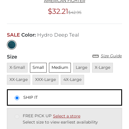
AMERICAN FIGHTER
$32.21
$42.95
Original Price
$42
SALE
Color
:
Hydro Deep Teal
Size Guide
Size
Unavailable
Unselected
Unselected
Unavailable
Unavailable
Unavai
X-Small
Small
Medium
Large
X-Large
Unavailable
Unavailable
XX-Large
XXX-Large
4X-Large
SHIP IT
FREE PICK UP
Select a store
Select size to view earliest availability