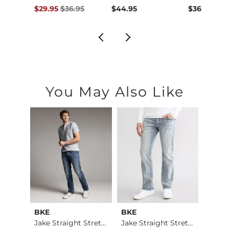
Original Price $36.95 , Sale Price
$29.95
$36.95
$44.95
$36.95
You May Also Like
BKE
BKE
Ameri
Aiden Boot Stretch …
Jake Straight Stret…
Jake Straight Stret…
Hanfo