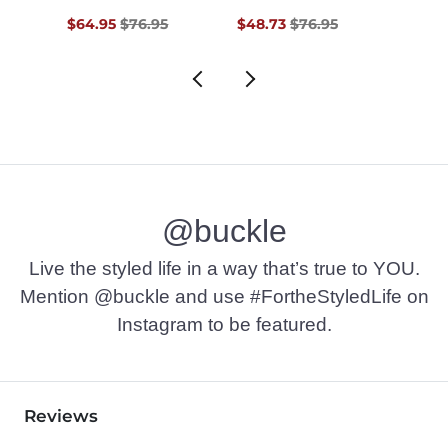
$76.95 , Sale Price
Original Price $76.95 , Sale Price
Original Price $76.95 , Sale Pr
$64.95
$76.95
$48.73
$76.95
$36.9
@buckle
Live the styled life in a way that’s true to YOU.
Mention @buckle and use #FortheStyledLife on
Instagram to be featured.
Reviews