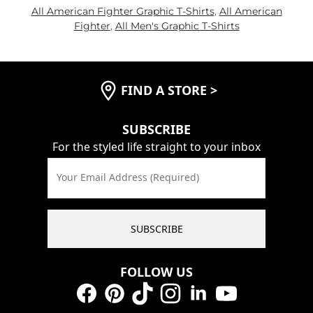
All American Fighter Graphic T-Shirts
,
All American
Fighter
,
All Men's Graphic T-Shirts
FIND A STORE
>
SUBSCRIBE
For the styled life straight to your inbox
Your Email Address (Required)
SUBSCRIBE
FOLLOW US