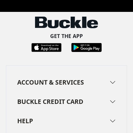
Facebook
Pinterest
TikTok
Instagram
LinkedIn
YouTube
GET THE APP
ACCOUNT & SERVICES
BUCKLE CREDIT CARD
HELP