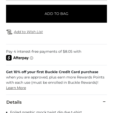
ADD TO BAG
Add to Wish List
Get 10% off your first Buckle Credit Card purchase
when you are approved, plus earn more Rewards Points
with each use (must be enrolled in Buckle Rewards)!
Learn More
Details
Foiled graphic mock twist dip dye t-shirt