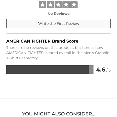
No Reviews
Write the First Review
AMERICAN FIGHTER Brand Score
There are no reviews on this product, but here is how
AMERICAN FIGHTER is rated overall in the Men's Graphic
T-Shirts category.
4.6
/ 5
Rated
4.6
out
of
5
YOU MIGHT ALSO CONSIDER…