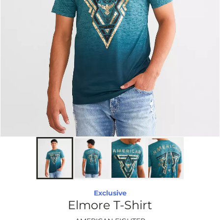
Exclusive
Elmore T-Shirt