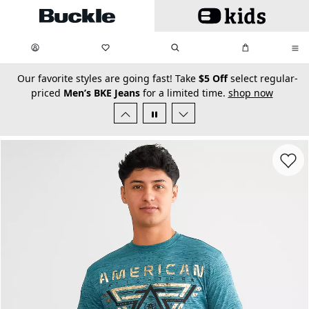
Skip to main content
My Favorites:
items
Search
My Bag:
items
0
0
secondary-featured-text
Our favorite styles are going fast! Take
$5 Off
select regular-
priced
Men’s BKE Jeans
for a limited time.
shop now
Favorit