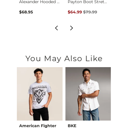
Payton Flare Stretc…
Alexander Hooded Sw…
Payton Boot Stretch…
The R
Original Price $79.99 , Sale Pr
$68.95
$64.99
$79.99
$29.9
You May Also Like
American Fighter
BKE
Depa