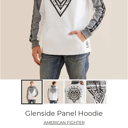
Glenside Panel Hoodie
AMERICAN FIGHTER