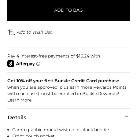
ADD TO BAG
Add to Wish List
Get 10% off your first Buckle Credit Card purchase
when you are approved, plus earn more Rewards Points
with each use (must be enrolled in Buckle Rewards)!
Learn More
Details
Camo graphic mock twist color block hoodie
Front pouch pocket