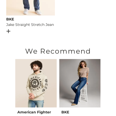
BKE
Jake Straight Stretch Jean
Open Dialog
- Quick Add -
Jake Straight Stretch Jean
We Recommend
American Fighter
BKE
BKE c