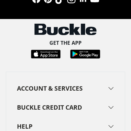
Facebook
Pinterest
TikTok
Instagram
LinkedIn
YouTube
GET THE APP
ACCOUNT & SERVICES
BUCKLE CREDIT CARD
HELP