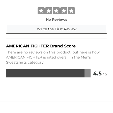
No Reviews
Write the First Review
AMERICAN FIGHTER Brand Score
There are no reviews on this product, but here is how
AMERICAN FIGHTER is rated overall in the Men's
Sweatshirts category.
4.5
/ 5
Rated
4.5
out
of
5