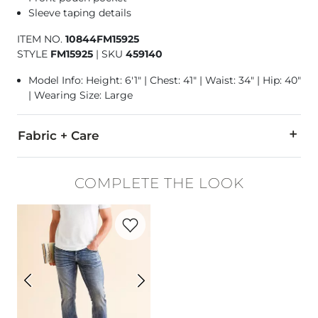
Sleeve taping details
ITEM NO.
10844FM15925
STYLE
FM15925
|
SKU
459140
Model Info: Height: 6'1" | Chest: 41" | Waist: 34" | Hip: 40"
| Wearing Size: Large
Fabric + Care
60% Cotton, 40% Polyester.
COMPLETE THE LOOK
Machine wash cold. Do not use bleach. Tumble dry at low tem
Favorite product -
Jake Straight Stretch 
Imported