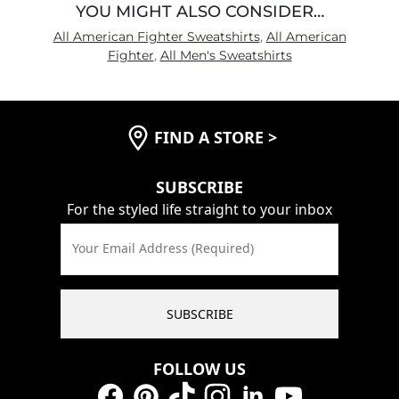
YOU MIGHT ALSO CONSIDER…
All American Fighter Sweatshirts
,
All American
Fighter
,
All Men's Sweatshirts
FIND A STORE
>
SUBSCRIBE
For the styled life straight to your inbox
Your Email Address (Required)
SUBSCRIBE
FOLLOW US