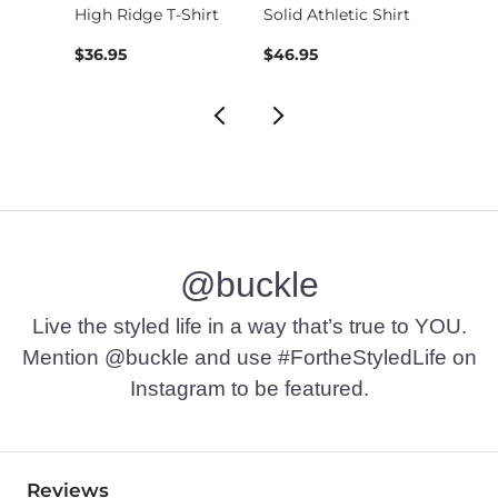
High Ridge T-Shirt
Solid Athletic Shirt
$16.95 , Sale Price
$36.95
$46.95
$36.9
@buckle
Live the styled life in a way that’s true to YOU.
Mention @buckle and use #FortheStyledLife on
Instagram to be featured.
Reviews