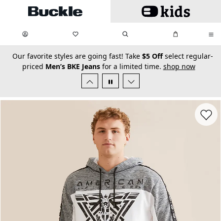
Skip to main content
My Favorites:
items
Search
My Bag:
items
0
0
secondary-featured-text
Our favorite styles are going fast! Take
$5 Off
select regular-
priced
Men’s BKE Jeans
for a limited time.
shop now
Favorit