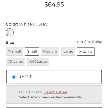
$64.95
Price
Color
:
White H Grey
Size Guide
Size
Unavailable
Unselected
Unavailable
Unavailable
Unselected
Unavai
X-Small
Small
Medium
Large
X-Large
Unavailable
XX-Large
XXX-Large
SHIP IT
FREE PICK UP
Select a store
Select size to view earliest availability