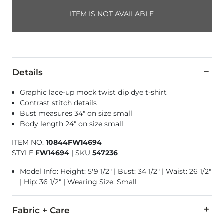
ITEM IS NOT AVAILABLE
Details
Graphic lace-up mock twist dip dye t-shirt
Contrast stitch details
Bust measures 34" on size small
Body length 24" on size small
ITEM NO.
10844FW14694
STYLE
FW14694
|
SKU
547236
Model Info: Height: 5'9 1/2" | Bust: 34 1/2" | Waist: 26 1/2"
| Hip: 36 1/2" | Wearing Size: Small
Fabric + Care