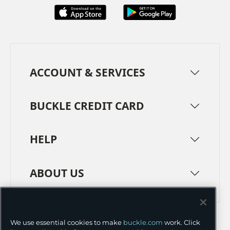
ACCOUNT & SERVICES
BUCKLE CREDIT CARD
HELP
ABOUT US
TERMS
PRIVACY POLICY
We use essential cookies to make
buckle.com
work. Click