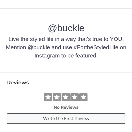
55% Cotton, 45% Polyester.
Machine wash cold. Do not use bleach. Tumble dry at low tem
@buckle
Imported
Live the styled life in a way that’s true to YOU.
Mention @buckle and use #FortheStyledLife on
Instagram to be featured.
Reviews
No Reviews
Write the First Review