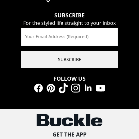
SUBSCRIBE
For the styled life straight to your inbox
Your Email Address (Required)
SUBSCRIBE
FOLLOW US
Facebook
Pinterest
TikTok
Instagram
LinkedIn
YouTube
GET THE APP