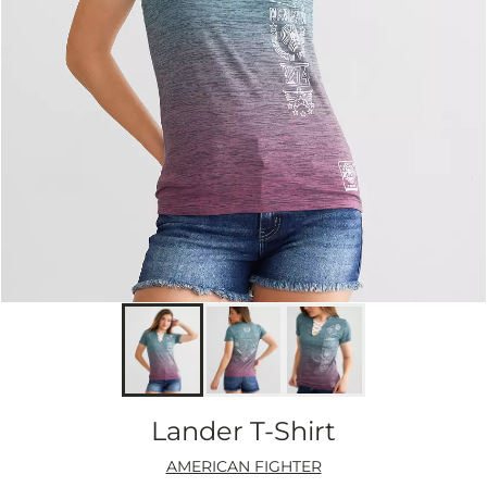
Lander T-Shirt
AMERICAN FIGHTER