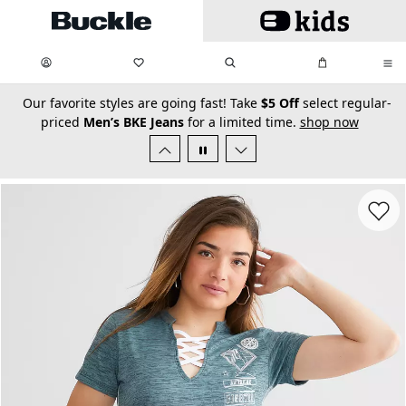
Skip to main content
My Favorites:
items
Search
My Bag:
items
0
0
secondary-featured-text
Our favorite styles are going fast! Take
$5 Off
select regular-
priced
Men’s BKE Jeans
for a limited time.
shop now
Favorit