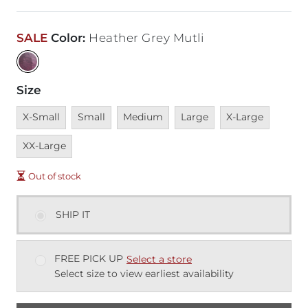
SALE
Color
:
Heather Grey Mutli
Size
Unavailable
Unavailable
Unavailable
Unavailable
Unavailable
Unavai
X-Small
Small
Medium
Large
X-Large
XX-Large
Out of stock
SHIP IT
FREE PICK UP
Select a store
Select size to view earliest availability