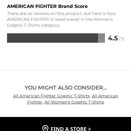
AMERICAN FIGHTER Brand Score
There are no reviews on this product, but here is how
AMERICAN FIGHTER is rated overall in the Women's
Graphic T-Shirts category.
4.5
/ 5
Rated
4.5
out
of
5
YOU MIGHT ALSO CONSIDER…
All American Fighter Graphic T-Shirts
,
All American
Fighter
,
All Women's Graphic T-Shirts
FIND A STORE
>