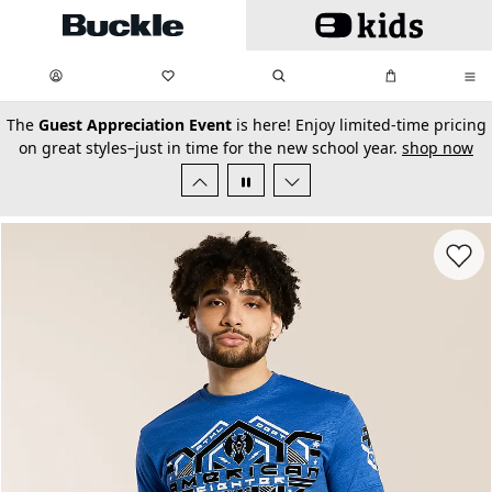
Skip to main content
My Favorites:
items
Search
My Bag:
items
0
0
secondary-featured-text
The
Guest Appreciation Event
is here! Enjoy limited-time pricing
on great styles–just in time for the new school year.
shop now
Favorit