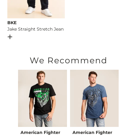
BKE
Jake Straight Stretch Jean
Open Dialog
- Quick Add -
Jake Straight Stretch Jean
We Recommend
American Fighter
American Fighter
Ameri