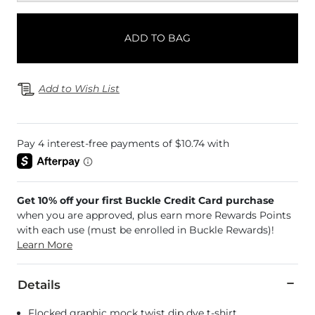
ADD TO BAG
Add to Wish List
Get 10% off your first Buckle Credit Card purchase
when you are approved, plus earn more Rewards Points
with each use (must be enrolled in Buckle Rewards)!
Learn More
Details
Flocked graphic mock twist dip dye t-shirt