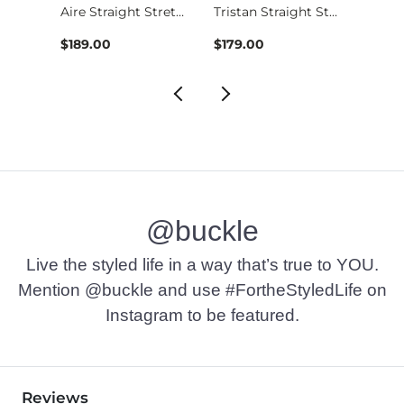
Jake Boot Stretch J…
Aire Straight Stret…
Tristan Straight St…
$189.00
$179.00
$49.9
@buckle
Live the styled life in a way that’s true to YOU.
Mention @buckle and use #FortheStyledLife on
Instagram to be featured.
Reviews