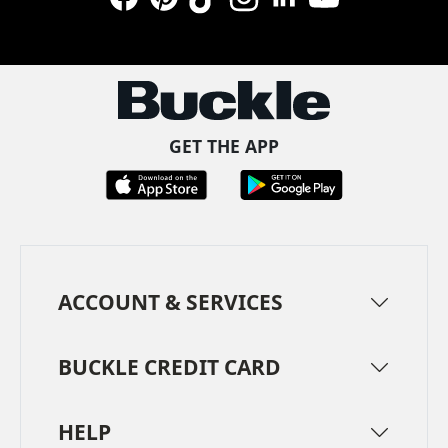
Facebook
Pinterest
TikTok
Instagram
LinkedIn
YouTube
GET THE APP
ACCOUNT & SERVICES
BUCKLE CREDIT CARD
HELP