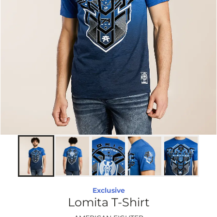
Exclusive
Lomita T-Shirt