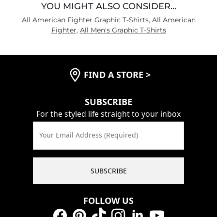
YOU MIGHT ALSO CONSIDER…
All American Fighter Graphic T-Shirts
,
All American
Fighter
,
All Men's Graphic T-Shirts
FIND A STORE
>
SUBSCRIBE
For the styled life straight to your inbox
Your Email Address (Required)
SUBSCRIBE
FOLLOW US