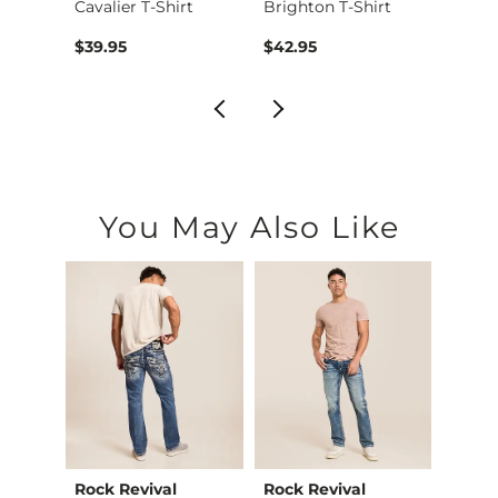
cial …
Cavalier T-Shirt
Brighton T-Shirt
Peaks 
$39.95
$42.95
$36.9
You May Also Like
Rock Revival
Rock Revival
Ariat