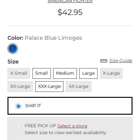
AMERICAN FIGHTER
$42.95
Price
Color
:
Palace Blue Limoges
Size Guide
Size
Unavailable
Unselected
Unselected
Unselected
Unavailable
Unavai
X-Small
Small
Medium
Large
X-Large
Unselected
Unavailable
XX-Large
XXX-Large
4X-Large
SHIP IT
FREE PICK UP
Select a store
Select size to view earliest availability