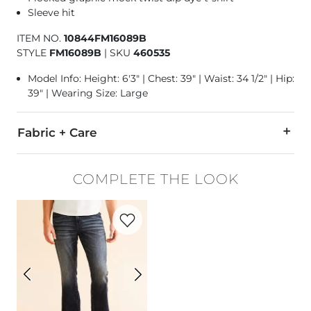
Sleeve hit
ITEM NO.
10844FM16089B
STYLE
FM16089B
|
SKU
460535
Model Info: Height: 6'3" | Chest: 39" | Waist: 34 1/2" | Hip:
39" | Wearing Size: Large
Fabric + Care
55% Cotton, 45% Polyester.
COMPLETE THE LOOK
Machine wash cold. Do not bleach. Tumble dry low. Do not ir
Favorite product -
Jake Straight Stretch 
Imported