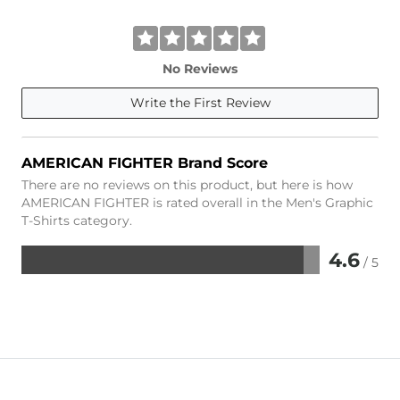
No Reviews
Write the First Review
AMERICAN FIGHTER Brand Score
There are no reviews on this product, but here is how
AMERICAN FIGHTER is rated overall in the Men's Graphic
T-Shirts category.
4.6
/ 5
Rated
4.6
out
of
5