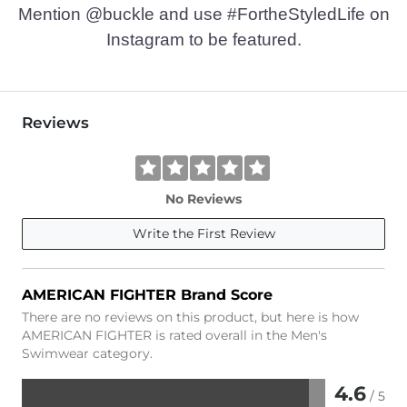
Mention @buckle and use #FortheStyledLife on
Instagram to be featured.
Reviews
No Reviews
Write the First Review
AMERICAN FIGHTER Brand Score
There are no reviews on this product, but here is how
AMERICAN FIGHTER is rated overall in the Men's
Swimwear category.
4.6
/ 5
Rated