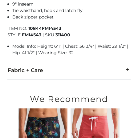
9" inseam
Tie waistband, hook and latch fly
Back zipper pocket
ITEM NO.
10844FM14543
STYLE
FM14543
|
SKU
311400
Model Info: Height: 6'1" | Chest: 36 3/4" | Waist: 29 1/2" |
Hip: 41 1/2" | Wearing Size: 32
Fabric + Care
92% Polyester, 8% Spandex.
Machine wash cold water inside out. Do not bleach. Line dry. 
We Recommend
Swimwear and Under Garment Return Policy: Garment can only
Imported