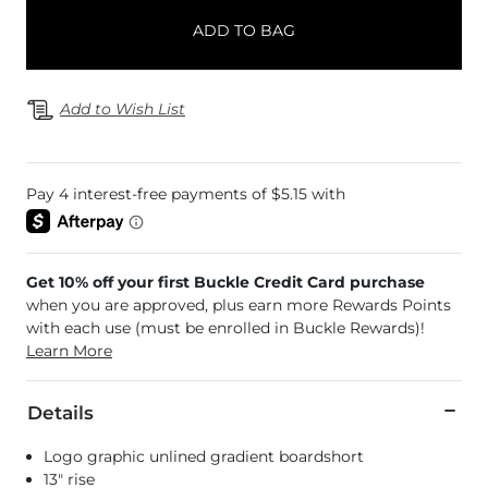
ADD TO BAG
Add to Wish List
Get 10% off your first Buckle Credit Card purchase
when you are approved, plus earn more Rewards Points
with each use (must be enrolled in Buckle Rewards)!
Learn More
Details
Logo graphic unlined gradient boardshort
13" rise