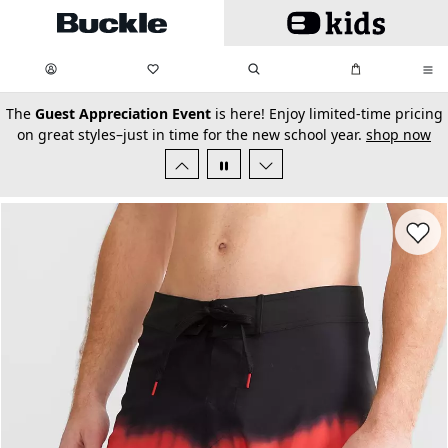
Skip to main content
My Favorites:
items
Search
My Bag:
items
0
0
secondary-featured-text
The
Guest Appreciation Event
is here! Enjoy limited-time pricing
on great styles–just in time for the new school year.
shop now
Favorit