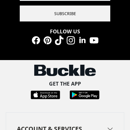
SUBSCRIBE
FOLLOW US
Facebook
Pinterest
TikTok
Instagram
LinkedIn
YouTube
GET THE APP
ACCOUNT & SERVICES