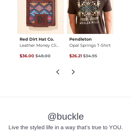
Red Dirt Hat Co.
Pendleton
HEY
Leather Money Clip …
Opal Springs T-Shirt
Original Price $48.00 , Sale Price
Original Price $34.95 , Sale Pr
Origin
$36.00
$48.00
$26.21
$34.95
$24.3
@buckle
Live the styled life in a way that’s true to YOU.