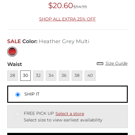
$20.60
$54.95
Original Price
$54
SHOP ALL EXTRA 25% OFF
SALE
Color
:
Heather Grey Multi
Size Guide
Waist
Unavailable
Unselected
Unavailable
Unavailable
Unavailable
Unavailable
Unavailable
28
30
32
34
36
38
40
SHIP IT
FREE PICK UP
Select a store
Select size to view earliest availability