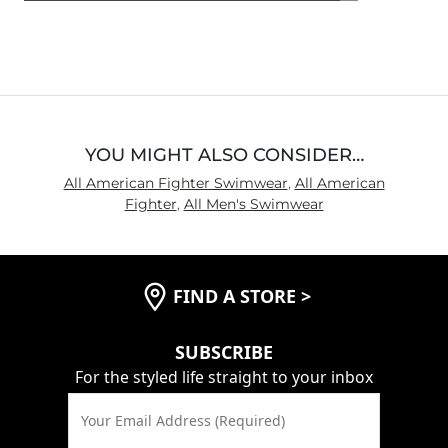
4.6
out
of
5
YOU MIGHT ALSO CONSIDER…
All American Fighter Swimwear
,
All American
Fighter
,
All Men's Swimwear
FIND A STORE
>
SUBSCRIBE
For the styled life straight to your inbox
Your Email Address (Required)