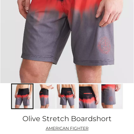
Olive Stretch Boardshort
AMERICAN FIGHTER