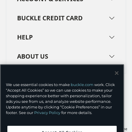
BUCKLE CREDIT CARD
HELP
ABOUT US
TERMS
PRIVACY POLICY
We use essential cookies to make
buckle.com
work. Click
TRANSPARENCY IN SUPPLY CHAINS
ACCESSIBILITY
“Accept All Cookies” so we can use cookies to make your
shopping experience better with personalization, tailor
COOKIE PREFERENCES
ads you see from us, and analyze website performance.
Update anytime by clicking “Cookie Preferences” in our
©
2026 BUCKLE INC.
footer. See our
Privacy Policy
for more details.
Apple and the Apple logo are trademarks of Apple Inc., registered in the