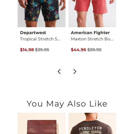
Departwest
American Fighter
Depa
Breezy Stretch Swim…
Tropical Stretch Sw…
Maxton Stretch Boar…
$65.00 , Sale Price
Original Price $39.95 , Sale Price
Original Price $59.95 , Sale Pr
Origin
$14.98
$39.95
$44.96
$59.95
$18.7
You May Also Like