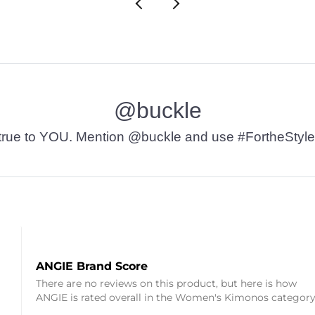
@buckle
t’s true to YOU. Mention @buckle and use #FortheStyle
ANGIE Brand Score
There are no reviews on this product, but here is how
ANGIE is rated overall in the Women's Kimonos category