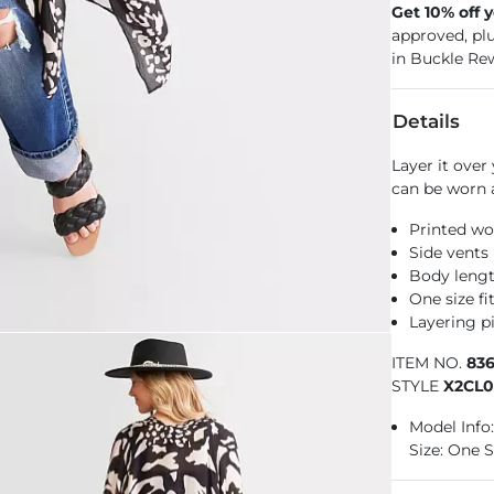
Get 10% off 
approved, pl
in Buckle Re
Details
Layer it over
can be worn a
Printed w
Side vents
Body lengt
One size f
Layering pi
ITEM NO.
83
STYLE
X2CL
Model Info: 
Size: One S