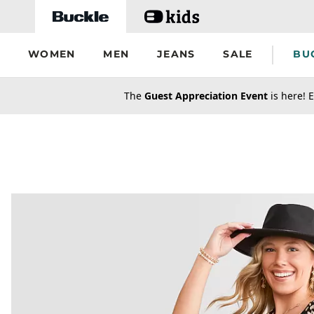
Skip to main content
WOMEN
MEN
JEANS
SALE
BU
secondary-featured-text
The
Guest Appreciation Event
is here! E