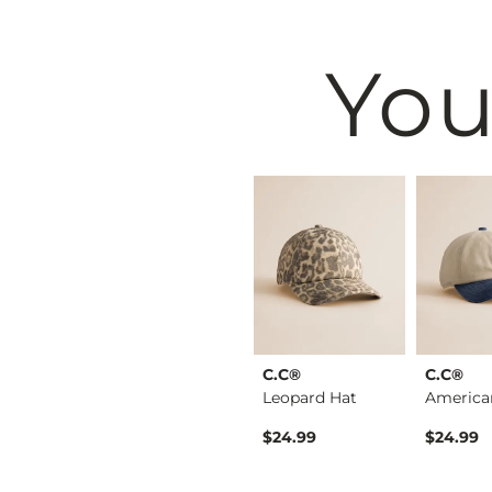
You
& Root
BKE
C.C®
C.C®
Embellished Mesh Ta…
Tort Square Sunglas…
Leopard Hat
$16.99
$24.99
$24.99