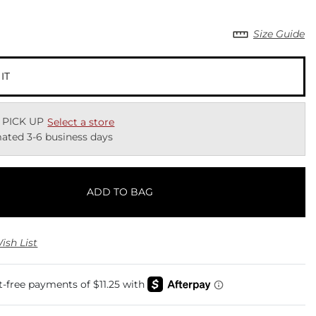
Size Guide
 IT
 PICK UP
Select a store
ated 3-6 business days
ADD TO BAG
ish List