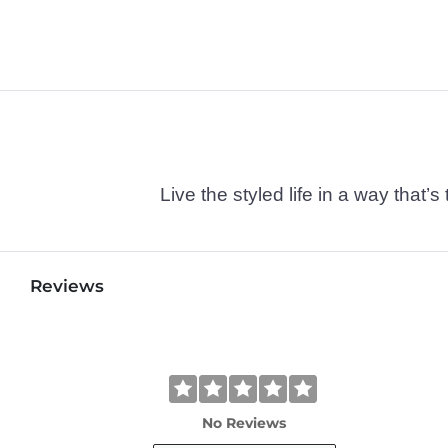
Live the styled life in a way tha
Reviews
No Reviews