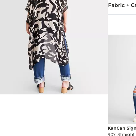
Fabric + C
100% Viscose
Hand wash onl
Imported
KanCan Sig
90's Straight