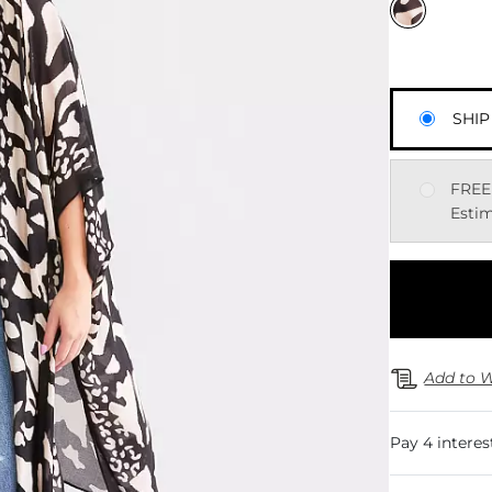
SHIP
FREE
Estim
Add to W