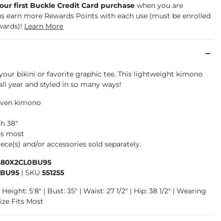
your first Buckle Credit Card purchase
when you are
us earn more Rewards Points with each use (must be enrolled
wards)!
Learn More
 your bikini or favorite graphic tee. This lightweight kimono
ll year and styled in so many ways!
oven kimono
h 38"
its most
ece(s) and/or accessories sold separately.
680X2CL0BU95
0BU95
|
SKU
551255
Height: 5'8" | Bust: 35" | Waist: 27 1/2" | Hip: 38 1/2" | Wearing
ize Fits Most