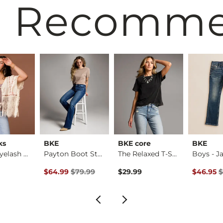
 Recomm
ks
BKE
BKE core
BKE
Pieced Eyelash Lace…
Payton Boot Stretch…
The Relaxed T-Shirt
Original Price $79.99 , Sale Price
Original 
$64.99
$79.99
$29.99
$46.95
$