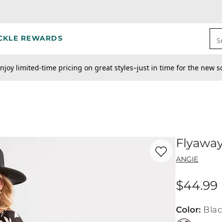
CKLE REWARDS
S
njoy limited-time pricing on great styles–just in time for the new s
Flyaway
Favorite product -
Fl
ANGIE
$44.99
Price
Color
:
Bla