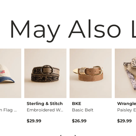
 May Also 
Sterling & Stitch
BKE
Wrangl
American Flag Hat
Embroidered Western…
Basic Belt
$29.99
$26.99
$29.99