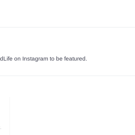
dLife on Instagram to be featured.
.