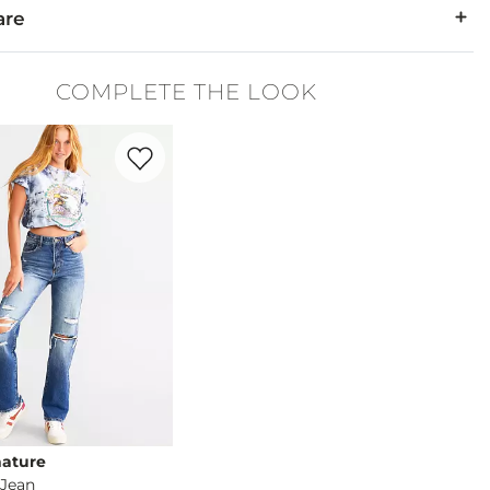
are
.
COMPLETE THE LOOK
y. Do not bleach. Dry dry. Iron low. Dry clean.
Favorite product -
90's Straight Jean
nature
 Jean