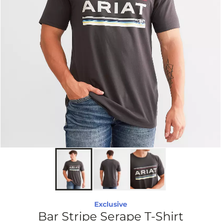
Exclusive
Bar Stripe Serape T-Shirt