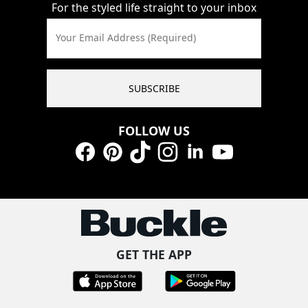
For the styled life straight to your inbox
Your Email Address (Required)
SUBSCRIBE
FOLLOW US
Facebook
Pinterest
TikTok
Instagram
LinkedIn
YouTube
GET THE APP