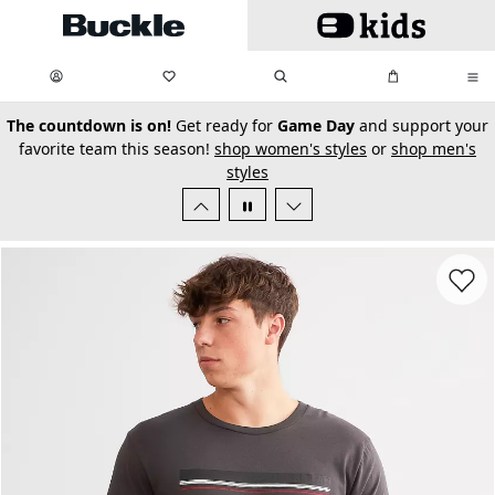
Skip to main content
My Favorites:
items
Search
My Bag:
items
0
0
secondary-featured-text
The countdown is on!
Get ready for
Game Day
and support your
favorite team this season!
shop women's styles
or
shop men's
styles
Favorit