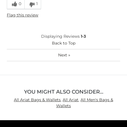
0
1
Flag this review
Displaying Reviews
1-3
Back to Top
Next
»
YOU MIGHT ALSO CONSIDER…
All Ariat Bags & Wallets
,
All Ariat
,
All Men's Bags &
Wallets