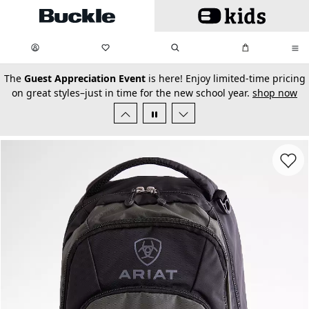
Skip to main content
My Favorites:
items
Search
My Bag:
items
0
0
secondary-featured-text
The
Guest Appreciation Event
is here! Enjoy limited-time pricing
on great styles–just in time for the new school year.
shop now
Favorit