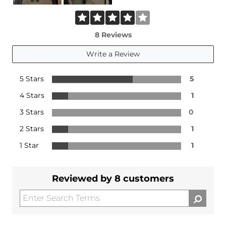
8 Reviews
Write a Review
5 Stars
5
4 Stars
1
3 Stars
0
2 Stars
1
1 Star
1
Reviewed by 8 customers