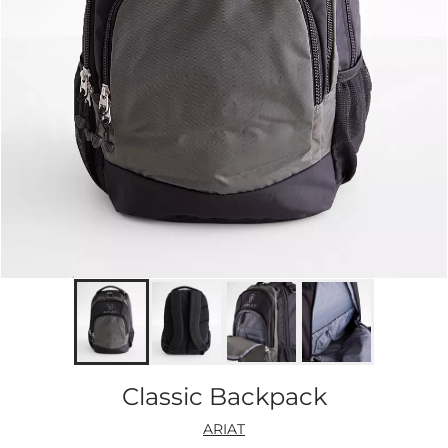
Classic Backpack
ARIAT