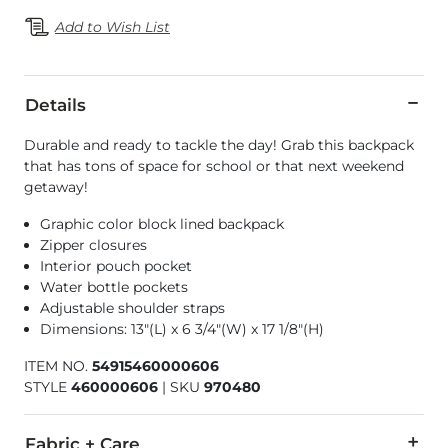
Add to Wish List
Details
Durable and ready to tackle the day! Grab this backpack
that has tons of space for school or that next weekend
getaway!
Graphic color block lined backpack
Zipper closures
Interior pouch pocket
Water bottle pockets
Adjustable shoulder straps
Dimensions: 13"(L) x 6 3/4"(W) x 17 1/8"(H)
ITEM NO.
54915460000606
STYLE
460000606
|
SKU
970480
Fabric + Care