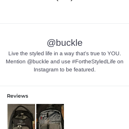
@buckle
Live the styled life in a way that’s true to YOU.
Mention @buckle and use #FortheStyledLife on
Instagram to be featured.
Reviews