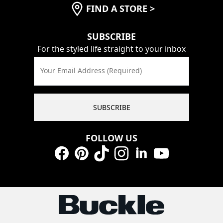
FIND A STORE
>
SUBSCRIBE
For the styled life straight to your inbox
Your Email Address (Required)
SUBSCRIBE
FOLLOW US
Facebook
Pinterest
TikTok
Instagram
LinkedIn
YouTube