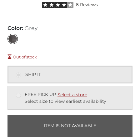
Rated 4 out of 5 stars by 8 reviewers
8 Reviews
Color
:
Grey
Out of stock
SHIP IT
FREE PICK UP
Select a store
Select size to view earliest availability
ITEM IS NOT AVAILABLE