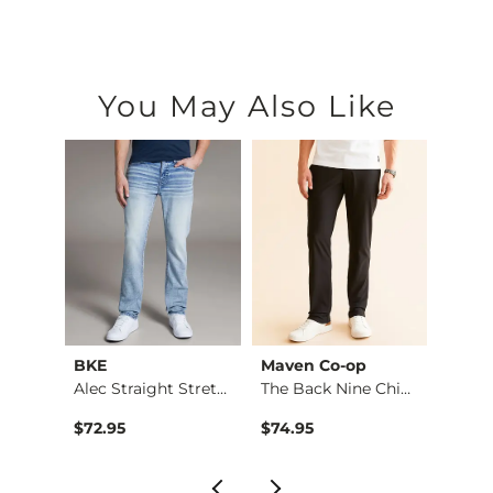
You May Also Like
BKE
Maven Co-op
Recl
Fulton Boot Stretch…
Alec Straight Stret…
The Back Nine Chino…
$72.95
$74.95
$49.9