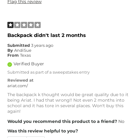
Flag this review
Backpack didn't last 2 months
Submitted
3 years ago
By
AndiSue
From
Texas
Verified Buyer
Submitted as part of a sweepstakes entry
Reviewed at
ariat.com/
The backpack k thought would be great quality due to it
being Ariat. I had that wrong!! Not even 2 months into
school and it has tore in several places. Won't buy this
again!
Would you recommend this product to a friend?
No
Was this review helpful to you?