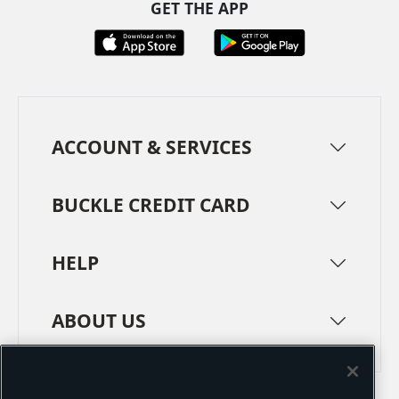
GET THE APP
ACCOUNT & SERVICES
BUCKLE CREDIT CARD
HELP
ABOUT US
TERMS
PRIVACY POLICY