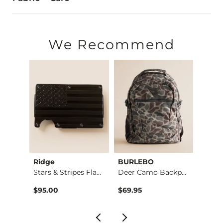
100% Polyester.
Imported
We Recommend
Ridge
BURLEBO
BURL
Weaved Leather Wall…
Stars & Stripes Fla…
Deer Camo Backpack
$95.00
$69.95
$69.9