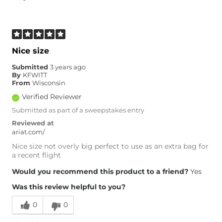
Nice size
Submitted
3 years ago
By
KFWITT
From
Wisconsin
Verified Reviewer
Submitted as part of a sweepstakes entry
Reviewed at
ariat.com/
Nice size not overly big perfect to use as an extra bag for
a recent flight
Would you recommend this product to a friend?
Yes
Was this review helpful to you?
0
0