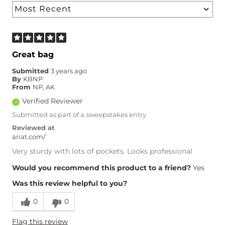
Great bag
Submitted
3 years ago
By
KBNP
From
NP, AK
Verified Reviewer
Submitted as part of a sweepstakes entry
Reviewed at
ariat.com/
Very sturdy with lots of pockets. Looks professional
Would you recommend this product to a friend?
Yes
Was this review helpful to you?
0
0
Flag this review