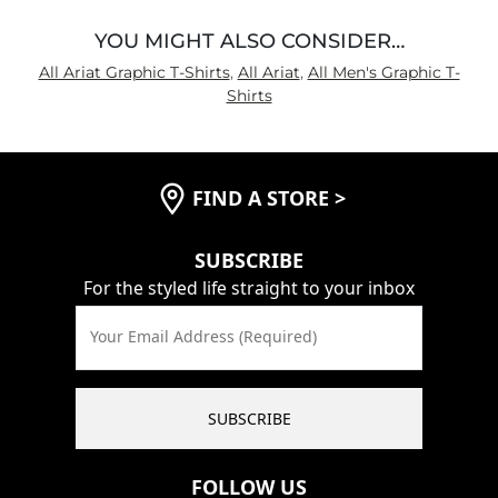
YOU MIGHT ALSO CONSIDER…
All Ariat Graphic T-Shirts
,
All Ariat
,
All Men's Graphic T-
Shirts
FIND A STORE
>
SUBSCRIBE
For the styled life straight to your inbox
Your Email Address (Required)
SUBSCRIBE
FOLLOW US