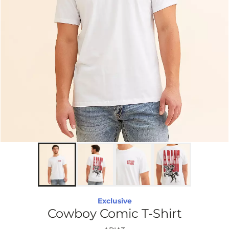
Exclusive
Cowboy Comic T-Shirt