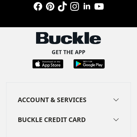
Facebook
Pinterest
TikTok
Instagram
LinkedIn
YouTube
GET THE APP
ACCOUNT & SERVICES
BUCKLE CREDIT CARD