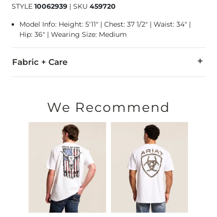
STYLE
10062939
|
SKU
459720
Model Info: Height: 5'11" | Chest: 37 1/2" | Waist: 34" |
Hip: 36" | Wearing Size: Medium
Fabric + Care
100% Cotton.
Machine wash warm. Do not bleach. Tumble dry low. Iron low
We Recommend
Imported