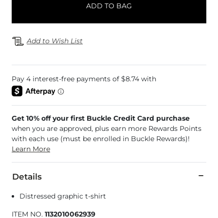
ADD TO BAG
Add to Wish List
Get 10% off your first Buckle Credit Card purchase
when you are approved, plus earn more Rewards Points
with each use (must be enrolled in Buckle Rewards)!
Learn More
Details
Distressed graphic t-shirt
ITEM NO.
1132010062939