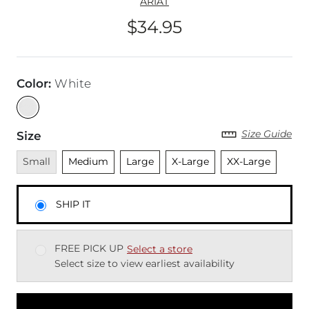
ARIAT
$34.95
Price
Color
:
White
Size Guide
Size
Unavailable
Unselected
Unselected
Unselected
Unselected
Small
Medium
Large
X-Large
XX-Large
SHIP IT
FREE PICK UP
Select a store
Select size to view earliest availability