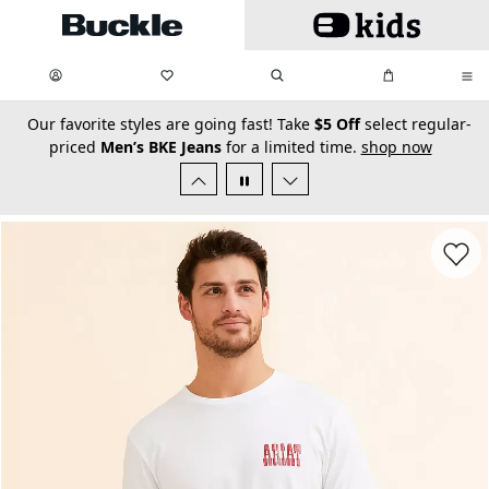
Skip to main content
My Favorites:
items
Search
My Bag:
items
0
0
secondary-featured-text
Our favorite styles are going fast! Take
$5 Off
select regular-
priced
Men’s BKE Jeans
for a limited time.
shop now
Favorit