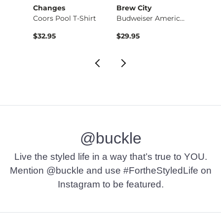
Changes
Brew City
Ariat
-Shi…
Coors Pool T-Shirt
Budweiser America T…
$32.95
$29.95
$34.9
@buckle
Live the styled life in a way that’s true to YOU.
Mention @buckle and use #FortheStyledLife on
Instagram to be featured.