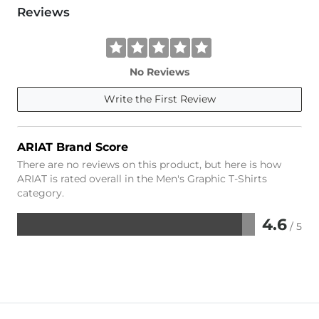
Reviews
No Reviews
Write the First Review
ARIAT Brand Score
There are no reviews on this product, but here is how
ARIAT is rated overall in the Men's Graphic T-Shirts
category.
4.6
/ 5
Rated
4.6
out
of
5