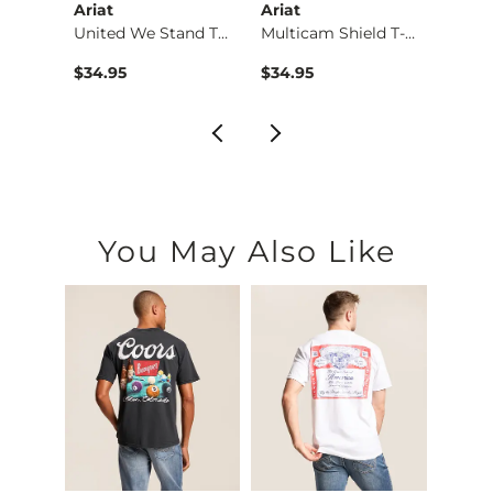
Ariat
Ariat
Ariat
Shirt
United We Stand T-S…
Multicam Shield T-S…
$34.95
$34.95
$34.9
You May Also Like