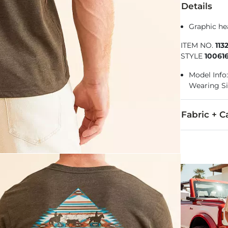
Details
Graphic he
ITEM NO.
113
STYLE
10061
Model Info: 
Wearing S
Fabric + C
50% Cotton, 
Machine wash
Imported