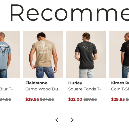
 Recomm
Fieldstone
Hurley
Kimes R
Overlay Blur T-Shirt
Camo Wood Duck T-Sh…
Square Fonds T-Shirt
Coin T-S
Price $34.95 , Sale Price
Original Price $34.95 , Sale Price
Original Price $27.95 , Sale Pr
Original 
34.95
$29.95
$34.95
$22.00
$27.95
$29.95
$
ice