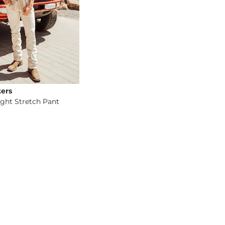
ers
ight Stretch Pant
og
- Quick Add -
Original Straight Stretch Pant