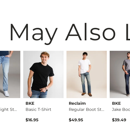
 May Also 
BKE
Reclaim
BKE
Alec Straight Stret…
Basic T-Shirt
Regular Boot Stretc…
$16.95
$49.95
$39.49