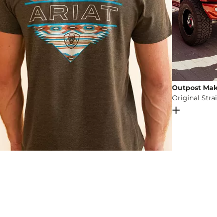
Outpost Mak
Original Stra
Open Dial