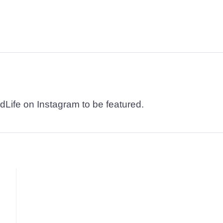
dLife on Instagram to be featured.