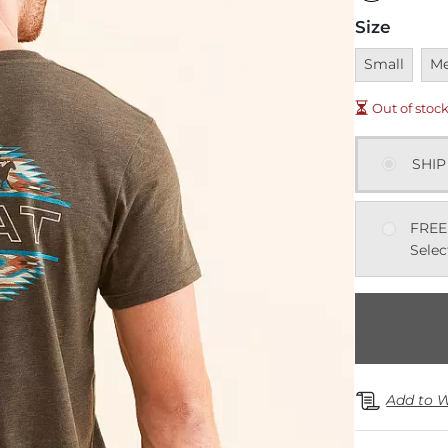
Size
Unavailable
Una
Small
M
Out of stoc
SHIP
FREE
Selec
Add to W