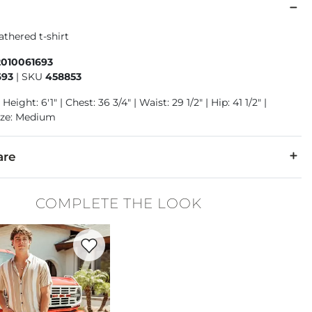
athered t-shirt
2010061693
693
|
SKU
458853
Height: 6'1" | Chest: 36 3/4" | Waist: 29 1/2" | Hip: 41 1/2" |
ize: Medium
are
50% Polyester.
COMPLETE THE LOOK
 warm. Do not bleach. Tumble dry low. Iron low. Do not dry cle
Favorite product -
Original Straight Stretch Pant