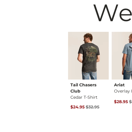
We
RVCA
Tail Chasers
Ariat
 T-Shirt
Forward II T-Shirt
Club
Cedar T-Shirt
rice
 Price $34.00 , Sale Price
Original Price $34.00 , Sale Price
Original 
$34.00
$28.00
$34.00
$28.95
$
Original Price $32.95 , Sale Pr
$24.95
$32.95