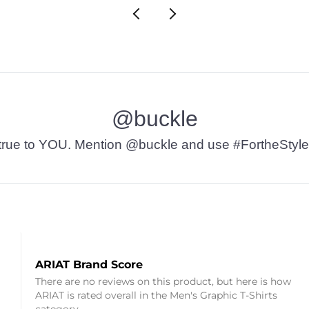
@buckle
t’s true to YOU. Mention @buckle and use #FortheStyle
ARIAT Brand Score
There are no reviews on this product, but here is how
ARIAT is rated overall in the Men's Graphic T-Shirts
category.