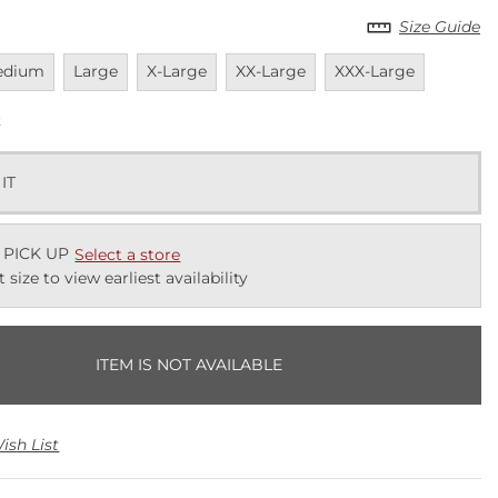
Size Guide
vailable
Unavailable
Unavailable
Unavailable
Unavailable
edium
Large
X-Large
XX-Large
XXX-Large
k
 IT
 PICK UP
Select a store
t size to view earliest availability
ITEM IS NOT AVAILABLE
ish List