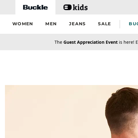
Skip to main content
WOMEN
MEN
JEANS
SALE
BU
secondary-featured-text
The
Guest Appreciation Event
is here! E