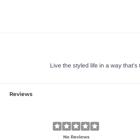
Live the styled life in a way tha
Reviews
No Reviews