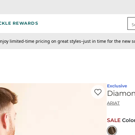
CKLE REWARDS
S
njoy limited-time pricing on great styles–just in time for the new s
Exclusive
Favorite product -
Di
Diamon
ARIAT
SALE
Colo