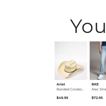
You
BKE
Ariat
BKE
Shirt
Tyler Stretch Jean
Banded Cowboy Hat
ice
$76.95
$49.95
$72.95