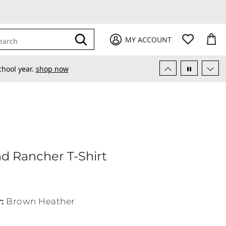
My Favori
items
M
it
0
0
Submit
MY ACCOUNT
earch
chool year.
shop now
amond Rancher T-Shirt
d Rancher T-Shirt
r
:
Brown Heather