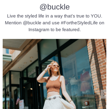
@buckle
Live the styled life in a way that’s true to YOU.
Mention @buckle and use #FortheStyledLife on
Instagram to be featured.