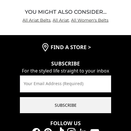
YOU MIGHT ALSO CONSIDER…
All Ariat Belts
,
All Ariat
,
All Women's Belts
FIND A STORE
>
SUBSCRIBE
For the styled life straight to your inbox
Your Email Address (Required)
SUBSCRIBE
FOLLOW US