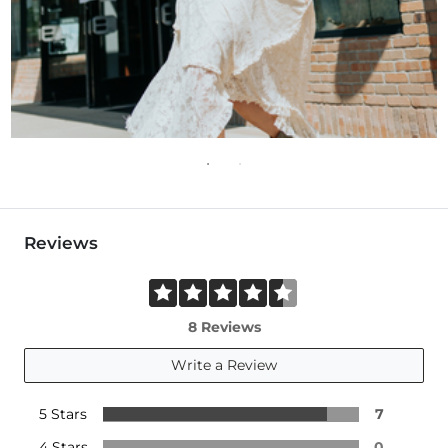
Reviews
8 Reviews
Write a Review
5 Stars
7
4 Stars
0