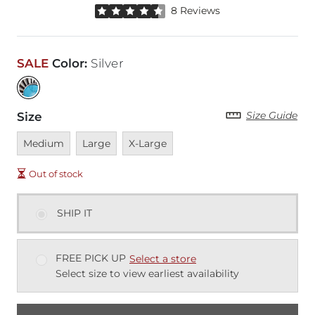
Rated 4.5 out of 5 stars by 8 reviewers
8 Reviews
SALE
Color
:
Silver
Size Guide
Size
Unavailable
Unavailable
Unavailable
Medium
Large
X-Large
Out of stock
SHIP IT
FREE PICK UP
Select a store
Select size to view earliest availability