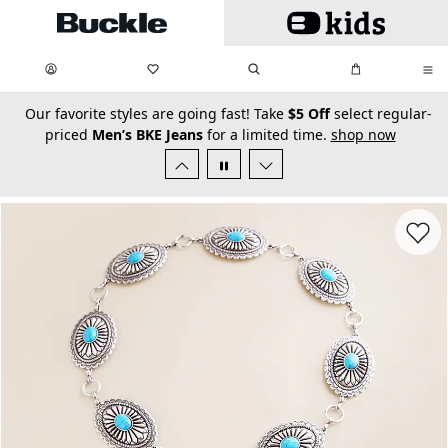
Skip to main content
My Favorites:
items
Search
My Bag:
items
0
0
secondary-featured-text
Our favorite styles are going fast! Take
$5 Off
select regular-
priced
Men’s BKE Jeans
for a limited time.
shop now
Favorit