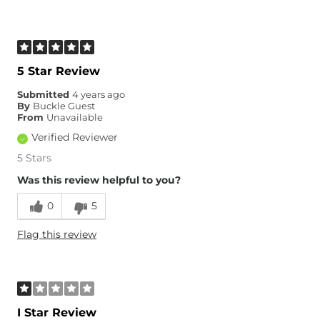
5 Star Review
Submitted
4 years ago
By
Buckle Guest
From
Unavailable
Verified Reviewer
5 Stars
Was this review helpful to you?
0
5
Flag this review
I Star Review