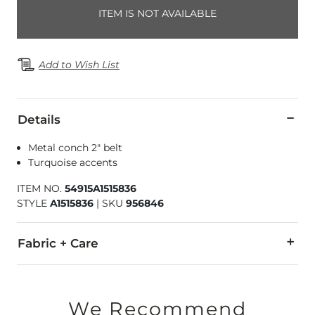
ITEM IS NOT AVAILABLE
Add to Wish List
Details
Metal conch 2" belt
Turquoise accents
ITEM NO.
54915A1515836
STYLE
A1515836
|
SKU
956846
Fabric + Care
Imported
We Recommend