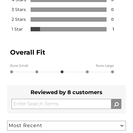
3 Stars
0
2 Stars
0
1 Star
1
Overall Fit
Runs Small
Runs Large
Reviewed by 8 customers