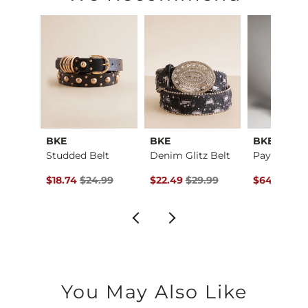
BKE
BKE
BKE
Only A Daydream Ove…
Studded Belt
Denim Glitz Belt
ce $39.95 , Sale Price
Original Price $24.99 , Sale Price
Original Price $29.99 , Sale Pric
Original Pr
95
$18.74
$24.99
$22.49
$29.99
$64.99
$79
You May Also Like