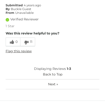
Submitted
4 years ago
By
Buckle Guest
From
Unavailable
Verified Reviewer
1 Star
Was this review helpful to you?
0
11
Flag this review
Displaying Reviews
1-3
Back to Top
Next
»