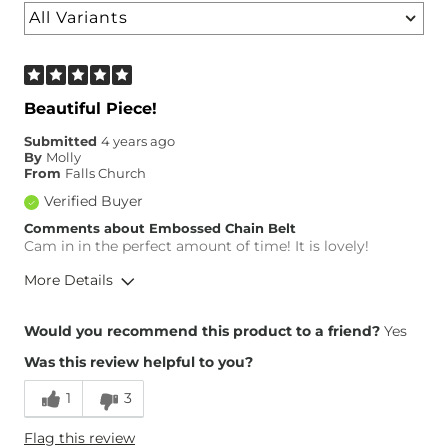
Beautiful Piece!
Submitted
4 years ago
By
Molly
From
Falls Church
Verified Buyer
Comments about Embossed Chain Belt
Cam in in the perfect amount of time! It is lovely!
More Details
Height
5'4"
Would you recommend this product to a friend?
Yes
Weight
170-180 lbs
Was this review helpful to you?
Age
25-34
1
3
Flag this review