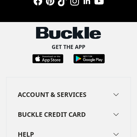
Facebook
Pinterest
TikTok
Instagram
LinkedIn
YouTube
GET THE APP
ACCOUNT & SERVICES
BUCKLE CREDIT CARD
HELP