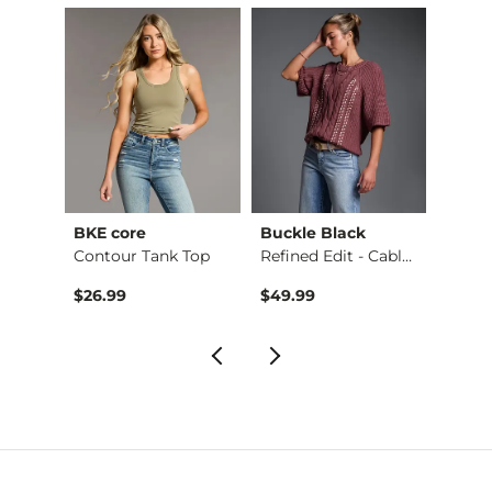
BKE core
Buckle Black
BKE c
retch…
Contour Tank Top
Refined Edit - Cabl…
$26.99
$49.99
$16.9