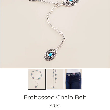
Embossed Chain Belt
ARIAT