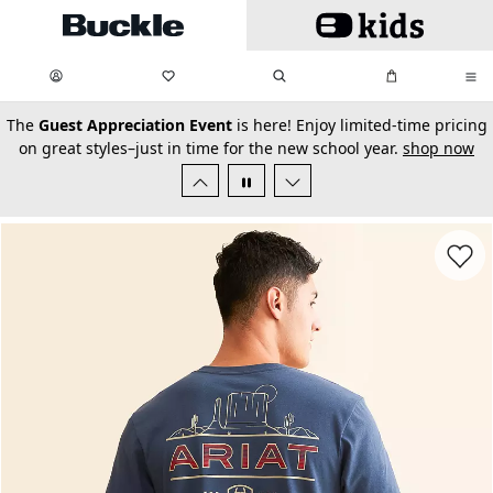
Skip to main content
My Favorites:
items
Search
My Bag:
items
0
0
secondary-featured-text
The
Guest Appreciation Event
is here! Enjoy limited-time pricing
on great styles–just in time for the new school year.
shop now
Favorit