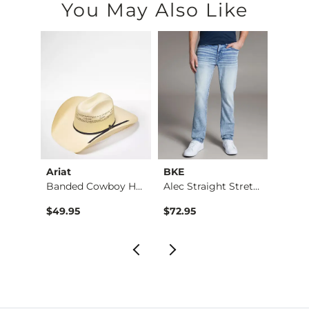
You May Also Like
Ariat
BKE
BKE
Banded Cowboy Hat
Alec Straight Stret…
Basic 
$49.95
$72.95
$16.9