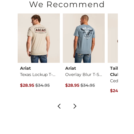
Machine wash warm. Do not bleach. Tumble dry low. Iron low
We Recommend
Imported
Ariat
Ariat
Tail Chase
Shirt
Texas Lockup T-Shirt
Overlay Blur T-Shirt
Club
Cedar T-Shi
ce $34.00 , Sale Price
Original Price $34.95 , Sale Price
Original Price $34.95 , Sale Price
.00
$28.95
$34.95
$28.95
$34.95
Original Pr
$24.95
$32