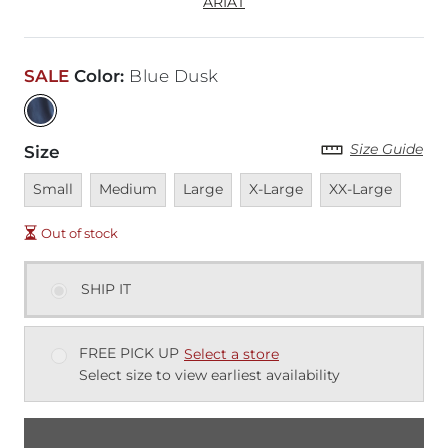
ARIAT
SALE
Color
:
Blue Dusk
Size Guide
Size
Unavailable
Unavailable
Unavailable
Unavailable
Unavailable
Small
Medium
Large
X-Large
XX-Large
Out of stock
SHIP IT
FREE PICK UP
Select a store
Select size to view earliest availability