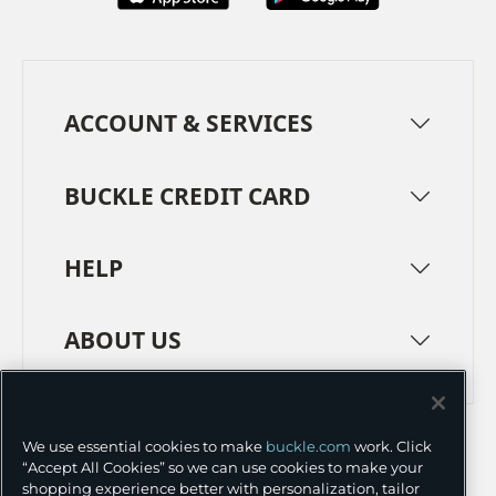
ACCOUNT & SERVICES
BUCKLE CREDIT CARD
HELP
ABOUT US
TERMS
PRIVACY POLICY
We use essential cookies to make
buckle.com
work. Click
TRANSPARENCY IN SUPPLY CHAINS
ACCESSIBILITY
“Accept All Cookies” so we can use cookies to make your
shopping experience better with personalization, tailor