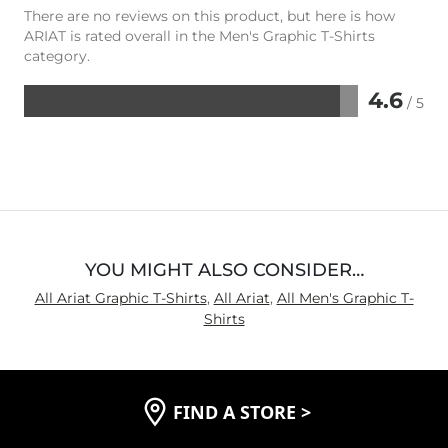
There are no reviews on this product, but here is how
ARIAT is rated overall in the Men's Graphic T-Shirts
category.
4.6
/ 5
Rated
4.6
out
of
5
YOU MIGHT ALSO CONSIDER…
All Ariat Graphic T-Shirts
,
All Ariat
,
All Men's Graphic T-
Shirts
FIND A STORE
>