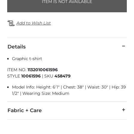
ITEM IS NOT AVAILABLE
Add to Wish List
Details
Graphic t-shirt
ITEM NO.
1132010061596
STYLE
10061596
|
SKU
458479
Model Info: Height: 6'1" | Chest: 38" | Waist: 30" | Hip: 39
1/2" | Wearing Size: Medium
Fabric + Care
100% Cotton.