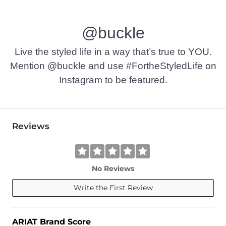
@buckle
Live the styled life in a way that’s true to YOU.
Mention @buckle and use #FortheStyledLife on
Instagram to be featured.
Reviews
No Reviews
Write the First Review
ARIAT Brand Score