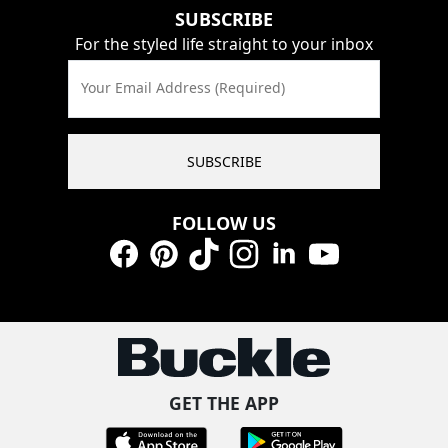
SUBSCRIBE
For the styled life straight to your inbox
Your Email Address (Required)
SUBSCRIBE
FOLLOW US
Facebook
Pinterest
TikTok
Instagram
LinkedIn
YouTube
GET THE APP