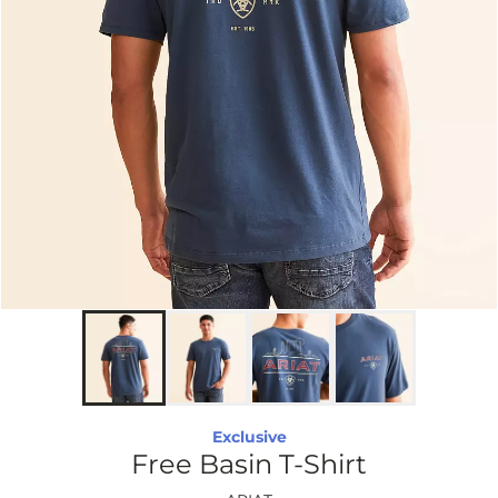
Exclusive
Free Basin T-Shirt