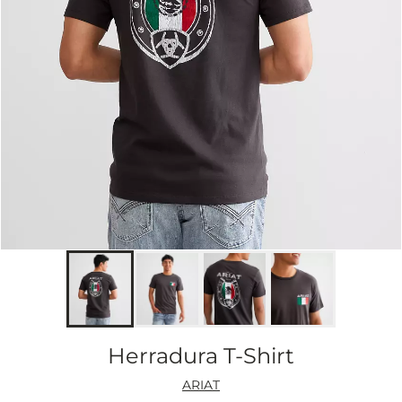
Herradura T-Shirt
ARIAT