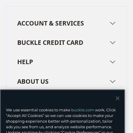
ACCOUNT & SERVICES
BUCKLE CREDIT CARD
HELP
ABOUT US
TERMS
PRIVACY POLICY
We use essential cookies to make
buckle.com
work. Click
TRANSPARENCY IN SUPPLY CHAINS
ACCESSIBILITY
“Accept All Cookies” so we can use cookies to make your
shopping experience better with personalization, tailor
COOKIE PREFERENCES
ads you see from us, and analyze website performance.
Update anytime by clicking “Cookie Preferences” in our