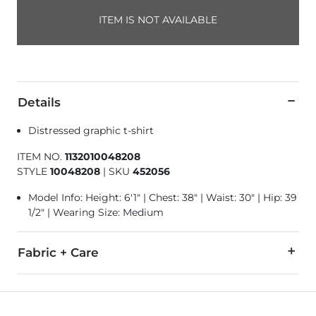
ITEM IS NOT AVAILABLE
Details
Distressed graphic t-shirt
ITEM NO.
1132010048208
STYLE
10048208
|
SKU
452056
Model Info: Height: 6'1" | Chest: 38" | Waist: 30" | Hip: 39
1/2" | Wearing Size: Medium
Fabric + Care
100% Cotton.
Machine wash cold. Do not bleach. Tumble dry low. Do not ir