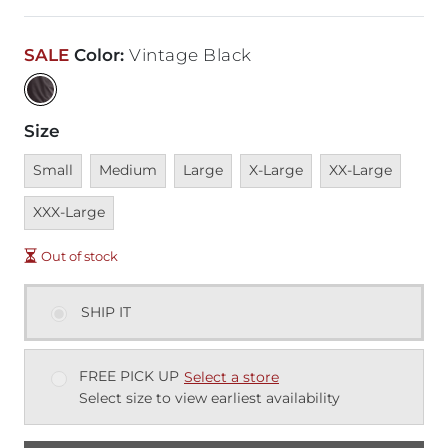
SALE
Color
:
Vintage Black
Size
Unavailable
Unavailable
Unavailable
Unavailable
Unavailable
Unava
Small
Medium
Large
X-Large
XX-Large
XXX-Large
Out of stock
SHIP IT
FREE PICK UP
Select a store
Select size to view earliest availability