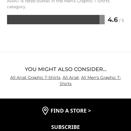
ARIAT is rated overall in the Men's Graphic T-Shirts
category.
4.6
/ 5
Rated
4.6
out
of
5
YOU MIGHT ALSO CONSIDER…
All Ariat Graphic T-Shirts
,
All Ariat
,
All Men's Graphic T-
Shirts
FIND A STORE
>
SUBSCRIBE