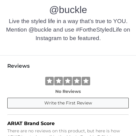
@buckle
Imported
Live the styled life in a way that’s true to YOU.
Mention @buckle and use #FortheStyledLife on
Instagram to be featured.
Reviews
No Reviews
Write the First Review
ARIAT Brand Score
There are no reviews on this product, but here is how