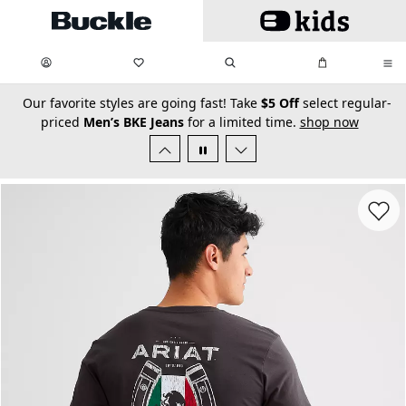
Skip to main content
My Favorites:
items
Search
My Bag:
items
0
0
secondary-featured-text
Our favorite styles are going fast! Take
$5 Off
select regular-
priced
Men’s BKE Jeans
for a limited time.
shop now
Favorit