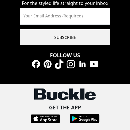
For the styled life straight to your inbox
Your Email Address (Required)
SUBSCRIBE
FOLLOW US
Facebook
Pinterest
TikTok
Instagram
LinkedIn
YouTube
GET THE APP