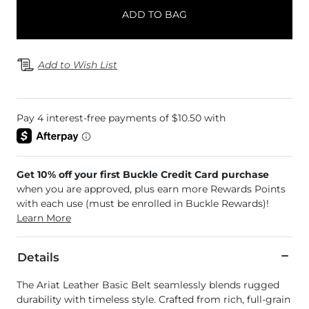
ADD TO BAG
Add to Wish List
Get 10% off your first Buckle Credit Card purchase
when you are approved, plus earn more Rewards Points
with each use (must be enrolled in Buckle Rewards)!
Learn More
Details
The Ariat Leather Basic Belt seamlessly blends rugged
durability with timeless style. Crafted from rich, full-grain