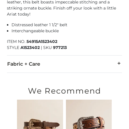
leather, this belt boasts impeccable stitching and a
striking ornate buckle. Finish off your look with a little
Ariat today!
Distressed leather 1 1/2" belt
Interchangeable buckle
ITEM NO.
54915A1523402
STYLE
A1523402
|
SKU
977213
Fabric + Care
Genuine leather.
Due to the nature of leather/suede, small variances of color i
We Recommend
Imported