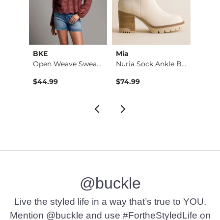
tch
BKE
Mia
Sterli
3 Pack Turquoise St…
Open Weave Sweater
Nuria Sock Ankle Bo…
$44.99
$74.99
$24.9
@buckle
Live the styled life in a way that’s true to YOU.
Mention @buckle and use #FortheStyledLife on