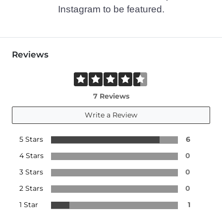
Instagram to be featured.
Reviews
7 Reviews
Write a Review
5 Stars
6
4 Stars
0
3 Stars
0
2 Stars
0
1 Star
1