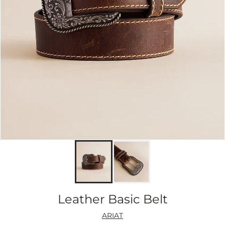
Leather Basic Belt
ARIAT