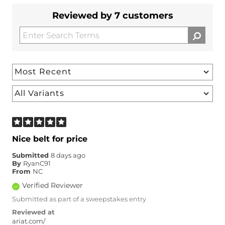
Reviewed by 7 customers
Nice belt for price
Submitted
8 days ago
By
RyanC91
From
NC
Verified Reviewer
Submitted as part of a sweepstakes entry
Reviewed at
ariat.com/