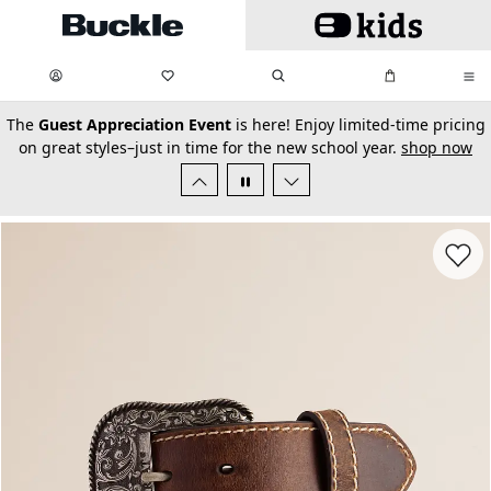
Skip to main content
My Favorites:
items
Search
My Bag:
items
0
0
secondary-featured-text
The
Guest Appreciation Event
is here! Enjoy limited-time pricing
on great styles–just in time for the new school year.
shop now
Favorit