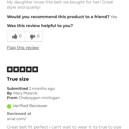
My daughter loves this belt we bought for her! Great
style and quality!
Would you recommend this product to a friend?
Yes
Was this review helpful to you?
0
0
Flag this review
True size
Submitted
2 months ago
By
Mary Ptasnik
From
Cheboygan michigan
Verified Reviewer
Reviewed at
ariat.com/
Great belt fit perfect i can't wait to wear it its true to size