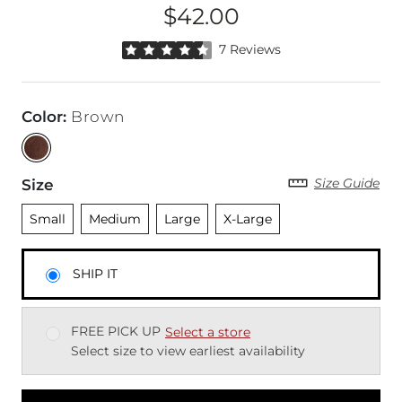
$42.00
Price
Rated 4.5 out of 5 stars by 7 reviewers
7 Reviews
Color
:
Brown
Size Guide
Size
Unselected
Unselected
Unselected
Unselected
Small
Medium
Large
X-Large
SHIP IT
FREE PICK UP
Select a store
Select size to view earliest availability