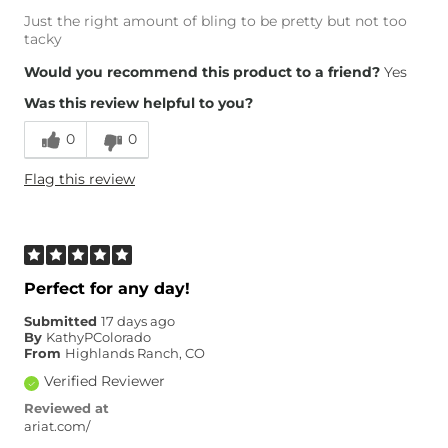
Just the right amount of bling to be pretty but not too
tacky
Would you recommend this product to a friend?
Yes
Was this review helpful to you?
0
0
Flag this review
Perfect for any day!
Submitted
17 days ago
By
KathyPColorado
From
Highlands Ranch, CO
Verified Reviewer
Reviewed at
ariat.com/