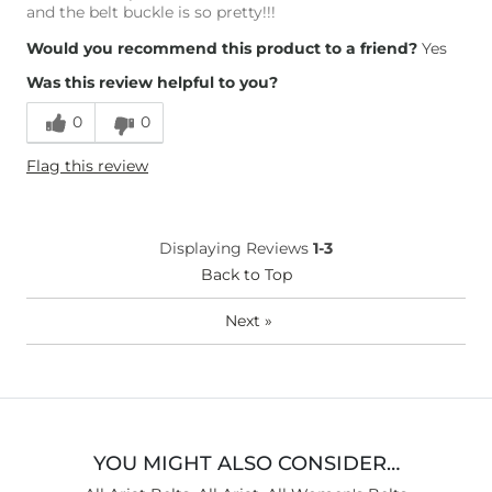
and the belt buckle is so pretty!!!
Would you recommend this product to a friend?
Yes
Was this review helpful to you?
0
0
Flag this review
Displaying Reviews
1-3
Back to Top
Next
»
YOU MIGHT ALSO CONSIDER…