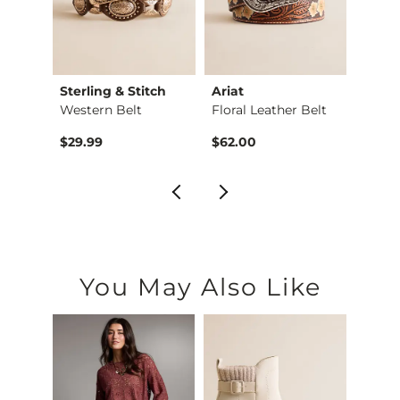
Sterling & Stitch
Ariat
Sterl
Belt
Western Belt
Floral Leather Belt
Stone
$29.99
$62.00
$26.9
You May Also Like