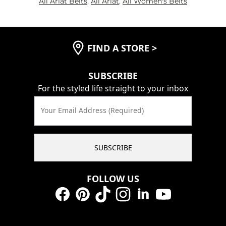
All Ariat Belts
,
All Ariat
,
All Women's Belts
FIND A STORE
>
SUBSCRIBE
For the styled life straight to your inbox
Your Email Address (Required)
SUBSCRIBE
FOLLOW US
Facebook
Pinterest
TikTok
Instagram
LinkedIn
YouTube