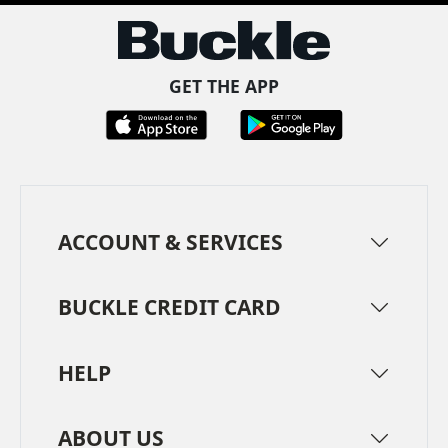
GET THE APP
ACCOUNT & SERVICES
BUCKLE CREDIT CARD
HELP
ABOUT US