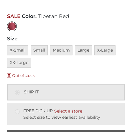
SALE
Color
:
Tibetan Red
Size
Unavailable
Unavailable
Unavailable
Unavailable
Unavailable
Unavai
X-Small
Small
Medium
Large
X-Large
XX-Large
Out of stock
SHIP IT
FREE PICK UP
Select a store
Select size to view earliest availability