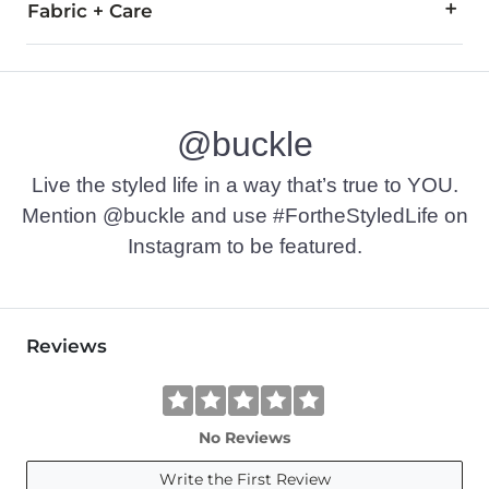
Fabric + Care
100% Cotton.
Machine wash warm with like colors, delicate cycle. Only no
@buckle
Imported
Live the styled life in a way that’s true to YOU.
Mention @buckle and use #FortheStyledLife on
Instagram to be featured.
Reviews
No Reviews
Write the First Review