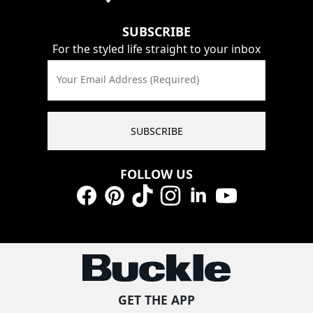
SUBSCRIBE
For the styled life straight to your inbox
Your Email Address (Required)
SUBSCRIBE
FOLLOW US
Facebook
Pinterest
TikTok
Instagram
LinkedIn
YouTube
GET THE APP