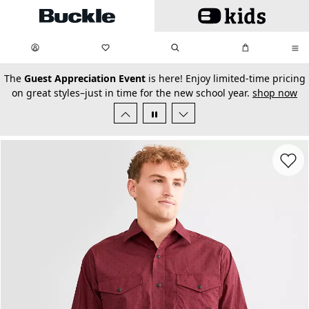
Skip to main content
My Favorites:
items
Search
My Bag:
items
0
0
secondary-featured-text
The
Guest Appreciation Event
is here! Enjoy limited-time pricing
on great styles–just in time for the new school year.
shop now
Favorit