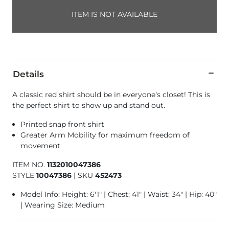
ITEM IS NOT AVAILABLE
Details
A classic red shirt should be in everyone’s closet! This is
the perfect shirt to show up and stand out.
Printed snap front shirt
Greater Arm Mobility for maximum freedom of
movement
ITEM NO.
1132010047386
STYLE
10047386
|
SKU
452473
Model Info: Height: 6'1" | Chest: 41" | Waist: 34" | Hip: 40"
| Wearing Size: Medium