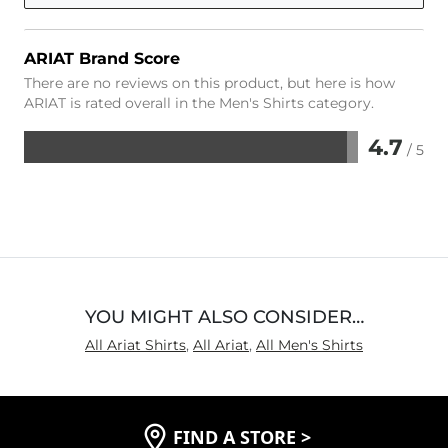
ARIAT Brand Score
There are no reviews on this product, but here is how
ARIAT is rated overall in the Men's Shirts category.
4.7
/ 5
Rated
4.7
out
of
5
YOU MIGHT ALSO CONSIDER…
All Ariat Shirts
,
All Ariat
,
All Men's Shirts
FIND A STORE
>