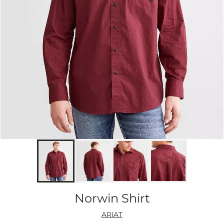
Norwin Shirt
ARIAT