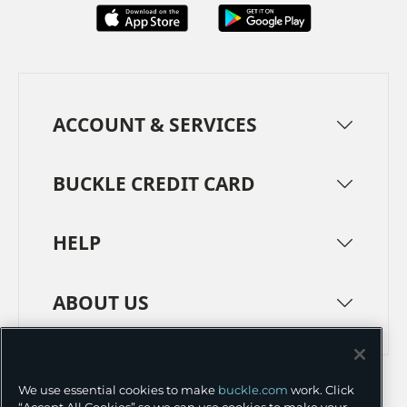
ACCOUNT & SERVICES
BUCKLE CREDIT CARD
HELP
ABOUT US
TERMS
PRIVACY POLICY
We use essential cookies to make
buckle.com
work. Click
TRANSPARENCY IN SUPPLY CHAINS
ACCESSIBILITY
“Accept All Cookies” so we can use cookies to make your