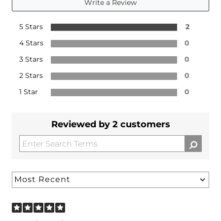
Write a Review
5 Stars
2
4 Stars
0
3 Stars
0
2 Stars
0
1 Star
0
Reviewed by 2 customers