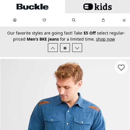
Skip to main content
My Favorites:
items
Search
My Bag:
items
0
0
secondary-featured-text
Our favorite styles are going fast! Take
$5 Off
select regular-
priced
Men’s BKE Jeans
for a limited time.
shop now
Favorit