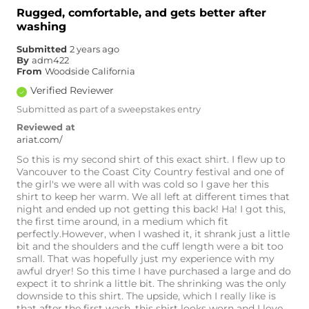
Rugged, comfortable, and gets better after
washing
Submitted
2 years ago
By
adm422
From
Woodside California
Verified Reviewer
Submitted as part of a sweepstakes entry
Reviewed at
ariat.com/
So this is my second shirt of this exact shirt. I flew up to
Vancouver to the Coast City Country festival and one of
the girl's we were all with was cold so I gave her this
shirt to keep her warm. We all left at different times that
night and ended up not getting this back! Ha! I got this,
the first time around, in a medium which fit
perfectly.However, when I washed it, it shrank just a little
bit and the shoulders and the cuff length were a bit too
small. That was hopefully just my experience with my
awful dryer! So this time I have purchased a large and do
expect it to shrink a little bit. The shrinking was the only
downside to this shirt. The upside, which I really like is
that after the first wash, this shirt looks worn and I love