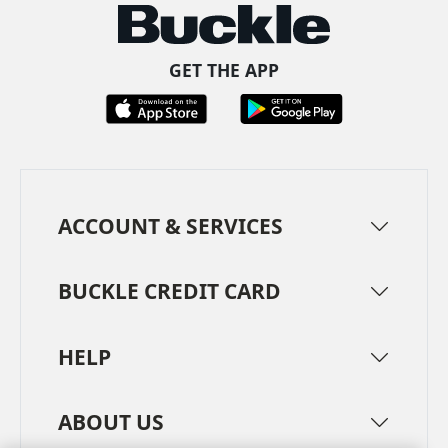
GET THE APP
ACCOUNT & SERVICES
BUCKLE CREDIT CARD
HELP
ABOUT US