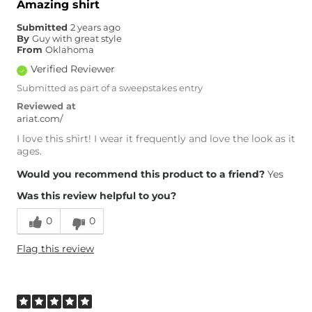
Amazing shirt
Submitted
2 years ago
By
Guy with great style
From
Oklahoma
Verified Reviewer
Submitted as part of a sweepstakes entry
Reviewed at
ariat.com/
I love this shirt! I wear it frequently and love the look as it
ages.
Would you recommend this product to a friend?
Yes
Was this review helpful to you?
0
0
Flag this review