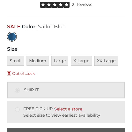
Rated 5 out of 5 stars by 2 reviewers
2 Reviews
SALE
Color
:
Sailor Blue
Size
Unavailable
Unavailable
Unavailable
Unavailable
Unavailable
Small
Medium
Large
X-Large
XX-Large
Out of stock
SHIP IT
FREE PICK UP
Select a store
Select size to view earliest availability