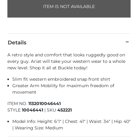
ITEM IS NOT AVAILABLE
Details
A retro style and comfort that looks ruggedly good on
every guy. Ariat will take your western wear to a whole
new level. Shop it all at Buckle today!
Slim fit western embroidered snap front shirt
Greater Arm Mobility for maximum freedom of
movement
ITEM NO.
1132010046441
STYLE
10046441
|
SKU
452221
Model Info: Height: 6'1" | Chest: 41" | Waist: 34" | Hip: 40"
| Wearing Size: Medium