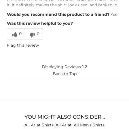
it. It definitely makes the shirt look used, and broken in.
Would you recommend this product to a friend?
Yes
Was this review helpful to you?
0
0
Flag this review
Displaying Reviews
1-2
Back to Top
YOU MIGHT ALSO CONSIDER…
All Ariat Shirts
,
All Ariat
,
All Men's Shirts