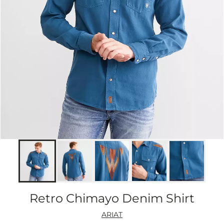
Retro Chimayo Denim Shirt
ARIAT