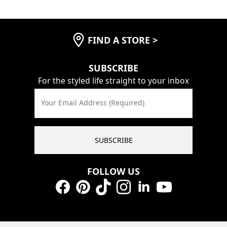
FIND A STORE
>
SUBSCRIBE
For the styled life straight to your inbox
Your Email Address (Required)
SUBSCRIBE
FOLLOW US
Facebook
Pinterest
TikTok
Instagram
LinkedIn
YouTube