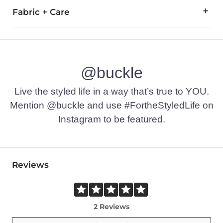
Fabric + Care
100% Cotton.
Machine wash warm with like colors inside out, delicate cycl
@buckle
Imported
Live the styled life in a way that’s true to YOU.
Mention @buckle and use #FortheStyledLife on
Instagram to be featured.
Reviews
2 Reviews