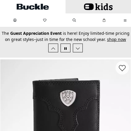
Skip to main content
My Favorites:
items
Search
My Bag:
items
0
0
secondary-featured-text
The
Guest Appreciation Event
is here! Enjoy limited-time pricing
on great styles–just in time for the new school year.
shop now
Favorit