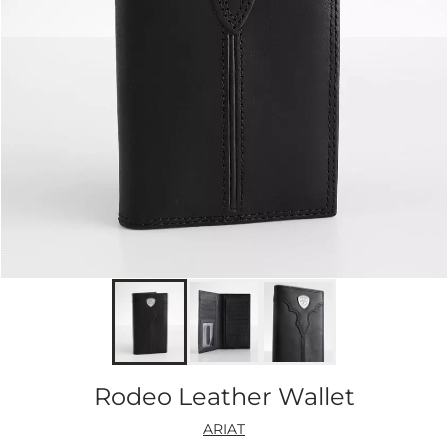
Rodeo Leather Wallet
ARIAT