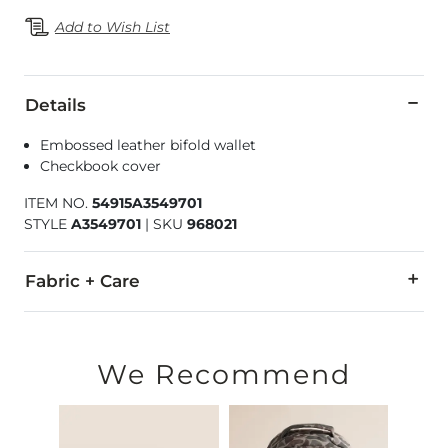
Add to Wish List
Details
Embossed leather bifold wallet
Checkbook cover
ITEM NO.
54915A3549701
STYLE
A3549701
|
SKU
968021
Fabric + Care
Genuine Leather.
Due to the nature of leather/suede, small variances of color i
We Recommend
Imported