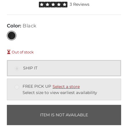
Rated 5 out of 5 stars by 3 reviewers
3 Reviews
Color
:
Black
Out of stock
SHIP IT
FREE PICK UP
Select a store
Select size to view earliest availability
ITEM IS NOT AVAILABLE