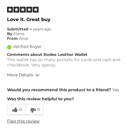
Love it. Great buy
Submitted
4 years ago
By
Elena
From
Alice
Verified Buyer
Comments about Rodeo Leather Wallet
This wallet has so many pockets for cards and cash and
checkbook. Very spacey.
More Details
Height
5'2"
Would you recommend this product to a friend?
Yes
Weight
180-190 lbs
Was this review helpful to you?
Age
25-34
0
0
Flag this review