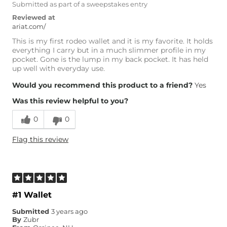
Submitted as part of a sweepstakes entry
Reviewed at
ariat.com/
This is my first rodeo wallet and it is my favorite. It holds
everything I carry but in a much slimmer profile in my
pocket. Gone is the lump in my back pocket. It has held
up well with everyday use.
Would you recommend this product to a friend?
Yes
Was this review helpful to you?
0
0
Flag this review
#1 Wallet
Submitted
3 years ago
By
Zubr