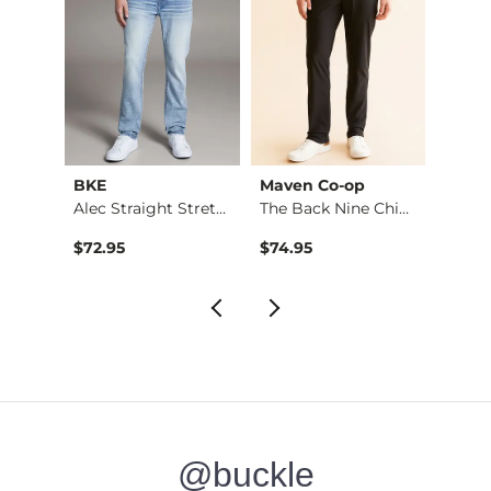
BKE
Maven Co-op
Recl
Fulton Boot Stretch…
Alec Straight Stret…
The Back Nine Chino…
$72.95
$74.95
$49.9
@buckle