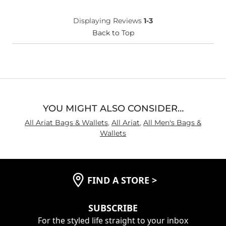
Displaying Reviews
1-3
Back to Top
YOU MIGHT ALSO CONSIDER…
All Ariat Bags & Wallets
,
All Ariat
,
All Men's Bags &
Wallets
FIND A STORE
>
SUBSCRIBE
For the styled life straight to your inbox