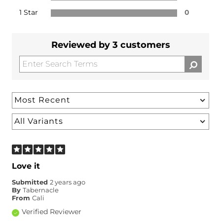
1 Star
0
Reviewed by 3 customers
Love it
Submitted
2 years ago
By
Tabernacle
From
Cali
Verified Reviewer