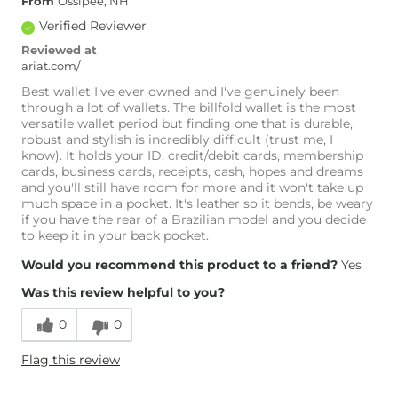
From
Ossipee, NH
Verified Reviewer
Reviewed at
ariat.com/
Best wallet I've ever owned and I've genuinely been
through a lot of wallets. The billfold wallet is the most
versatile wallet period but finding one that is durable,
robust and stylish is incredibly difficult (trust me, I
know). It holds your ID, credit/debit cards, membership
cards, business cards, receipts, cash, hopes and dreams
and you'll still have room for more and it won't take up
much space in a pocket. It's leather so it bends, be weary
if you have the rear of a Brazilian model and you decide
to keep it in your back pocket.
Would you recommend this product to a friend?
Yes
Was this review helpful to you?
0
0
Flag this review