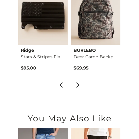
Ridge
BURLEBO
BURL
Weaved Leather Wall…
Stars & Stripes Fla…
Deer Camo Backpack
$95.00
$69.95
$69.9
You May Also Like