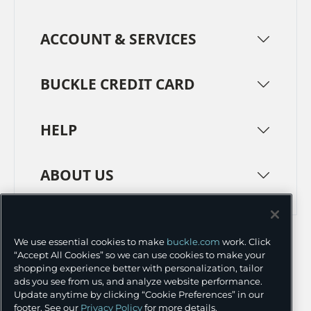
ACCOUNT & SERVICES
BUCKLE CREDIT CARD
HELP
ABOUT US
TERMS
PRIVACY POLICY
We use essential cookies to make
buckle.com
work. Click
TRANSPARENCY IN SUPPLY CHAINS
ACCESSIBILITY
“Accept All Cookies” so we can use cookies to make your
shopping experience better with personalization, tailor
COOKIE PREFERENCES
ads you see from us, and analyze website performance.
Update anytime by clicking “Cookie Preferences” in our
©
2026 BUCKLE INC.
footer. See our
Privacy Policy
for more details.