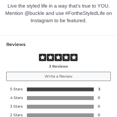
Live the styled life in a way that’s true to YOU.
Mention @buckle and use #FortheStyledLife on
Instagram to be featured.
Reviews
3 Reviews
Write a Review
5 Stars
3
4 Stars
0
3 Stars
0
2 Stars
0