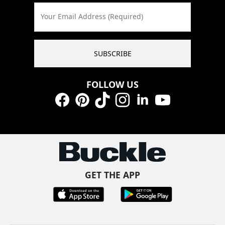
Your Email Address (Required)
SUBSCRIBE
FOLLOW US
Facebook
Pinterest
TikTok
Instagram
LinkedIn
YouTube
GET THE APP