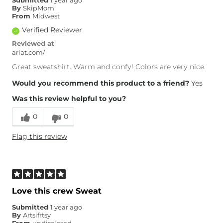
Submitted
1 year ago
By
SkipMom
From
Midwest
Verified Reviewer
Reviewed at
ariat.com/
Great sweatshirt. Warm and confy! Colors are very nice.
Would you recommend this product to a friend?
Yes
Was this review helpful to you?
0
0
Flag this review
Love this crew Sweat
Submitted
1 year ago
By
Artsifrtsy