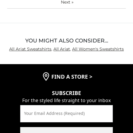
Next
»
YOU MIGHT ALSO CONSIDER…
All Ariat Sweatshirts
,
All Ariat
,
All Women's Sweatshirts
FIND A STORE
>
SUBSCRIBE
For the styled life straight to your inbox
Your Email Address (Required)