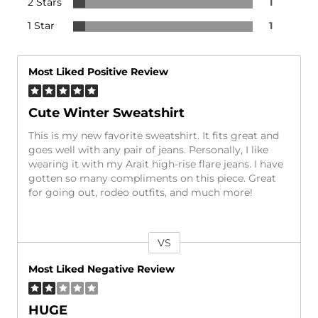
2 Stars
1
1 Star
1
Most Liked Positive Review
Cute Winter Sweatshirt
This is my new favorite sweatshirt. It fits great and
goes well with any pair of jeans. Personally, I like
wearing it with my Arait high-rise flare jeans. I have
gotten so many compliments on this piece. Great
for going out, rodeo outfits, and much more!
VS
Versus
Most Liked Negative Review
HUGE