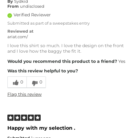
By
Sydkid
From
undisclosed
Verified Reviewer
Submitted as part of a sweepstakes entry
Reviewed at
ariat.com/
I love this shirt so much. I love the design on the front
and I love how the baggy the fit it.
Would you recommend this product to a friend?
Yes
Was this review helpful to you?
0
0
Flag this review
Happy with my selection .