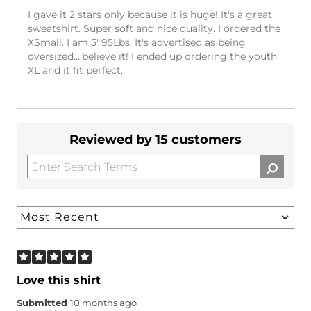
I gave it 2 stars only because it is huge! It's a great
sweatshirt. Super soft and nice quality. I ordered the
XSmall. I am 5' 95Lbs. It's advertised as being
oversized….believe it! I ended up ordering the youth
XL and it fit perfect.
Reviewed by 15 customers
Love this shirt
Submitted
10 months ago