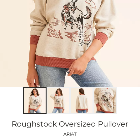
Roughstock Oversized Pullover
ARIAT