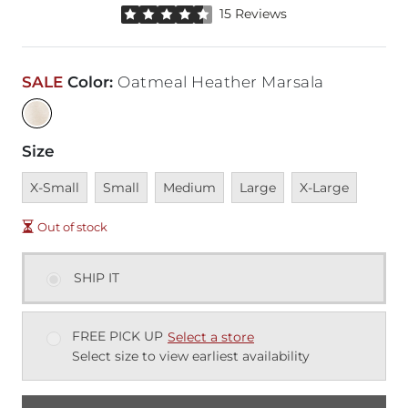
Rated 4.5 out of 5 stars by 15 reviewers
15 Reviews
SALE
Color
:
Oatmeal Heather Marsala
Size
Unavailable
Unavailable
Unavailable
Unavailable
Unavailable
X-Small
Small
Medium
Large
X-Large
Out of stock
SHIP IT
FREE PICK UP
Select a store
Select size to view earliest availability