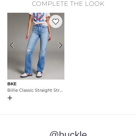
COMPLETE THE LOOK
Machine wash warm with like colors inside out, delicate cycl
Favorite product -
Billie Classic Straight
Imported
BKE
Billie Classic Straight Stretch Jean
Open Dialog
- Quick Add -
Billie Classic Straight Stretch J
@buckle