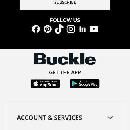
SUBSCRIBE
FOLLOW US
Facebook
Pinterest
TikTok
Instagram
LinkedIn
YouTube
GET THE APP
ACCOUNT & SERVICES