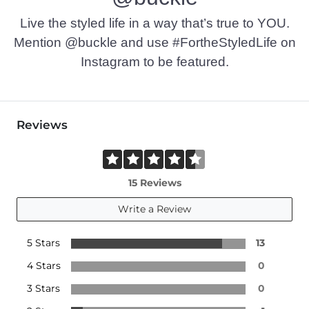
Live the styled life in a way that’s true to YOU.
Mention @buckle and use #FortheStyledLife on
Instagram to be featured.
Reviews
15 Reviews
Write a Review
5 Stars
13
4 Stars
0
3 Stars
0