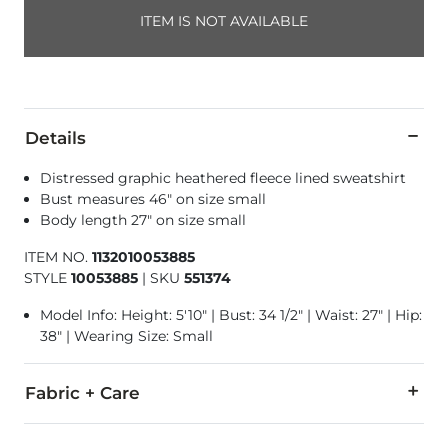
ITEM IS NOT AVAILABLE
Details
Distressed graphic heathered fleece lined sweatshirt
Bust measures 46" on size small
Body length 27" on size small
ITEM NO.
1132010053885
STYLE
10053885
|
SKU
551374
Model Info: Height: 5'10" | Bust: 34 1/2" | Waist: 27" | Hip:
38" | Wearing Size: Small
Fabric + Care
60% Cotton, 40% Polyester.