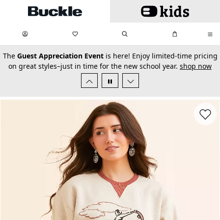
Skip to main content
My Favorites:
items
Search
My Bag:
items
0
0
secondary-featured-text
The
Guest Appreciation Event
is here! Enjoy limited-time pricing
on great styles–just in time for the new school year.
shop now
Favorit