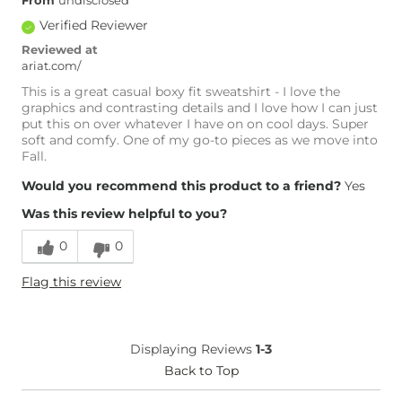
From
undisclosed
Verified Reviewer
Reviewed at
ariat.com/
This is a great casual boxy fit sweatshirt - I love the
graphics and contrasting details and I love how I can just
put this on over whatever I have on on cool days. Super
soft and comfy. One of my go-to pieces as we move into
Fall.
Would you recommend this product to a friend?
Yes
Was this review helpful to you?
0
0
Flag this review
Displaying Reviews
1-3
Back to Top