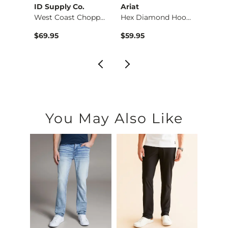
rs
ID Supply Co.
Ariat
Afflic
Striped Quarter Zip…
West Coast Choppers…
Hex Diamond Hooded …
$69.95
$59.95
$120.
You May Also Like