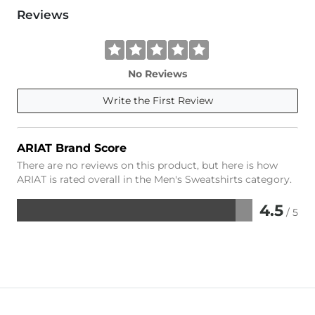
Reviews
No Reviews
Write the First Review
ARIAT Brand Score
There are no reviews on this product, but here is how
ARIAT is rated overall in the Men's Sweatshirts category.
4.5
/ 5
Rated
4.5
out
of
5