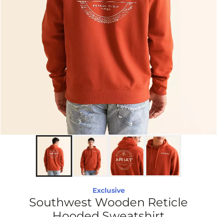
Exclusive
Southwest Wooden Reticle
Hooded Sweatshirt