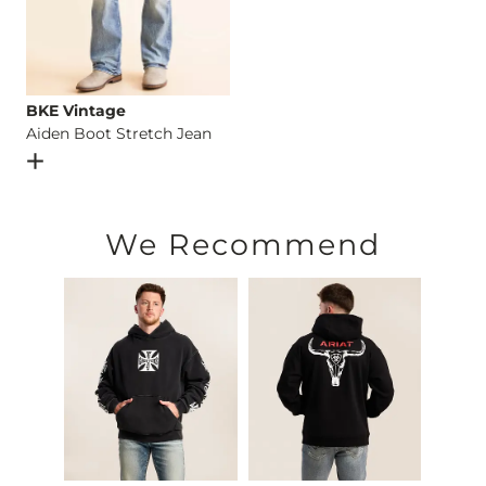
BKE Vintage
Aiden Boot Stretch Jean
Open Dialog
- Quick Add -
Aiden Boot Stretch Jean
We Recommend