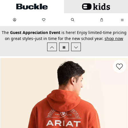
Skip to main content
My Favorites:
items
Search
My Bag:
items
0
0
secondary-featured-text
The
Guest Appreciation Event
is here! Enjoy limited-time pricing
on great styles–just in time for the new school year.
shop now
Favorit