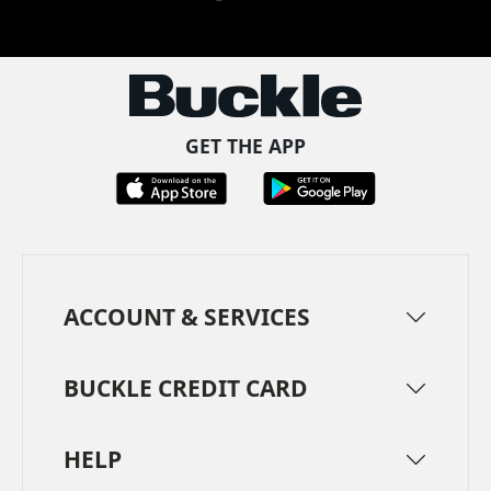
Facebook
Pinterest
TikTok
Instagram
LinkedIn
YouTube
GET THE APP
ACCOUNT & SERVICES
BUCKLE CREDIT CARD
HELP