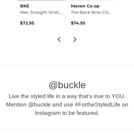
BKE
Maven Co-op
Recl
Fulton Boot Stretch…
Alec Straight Stret…
The Back Nine Chino…
$72.95
$74.95
$49.9
@buckle
Live the styled life in a way that’s true to YOU.
Mention @buckle and use #FortheStyledLife on
Instagram to be featured.