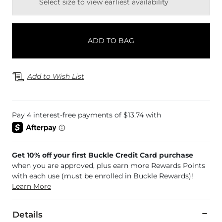
Select size to view earliest availability
ADD TO BAG
Add to Wish List
Get 10% off your first Buckle Credit Card purchase
when you are approved, plus earn more Rewards Points
with each use (must be enrolled in Buckle Rewards)!
Learn More
Details