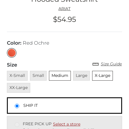
ARIAT
$54.95
Price
Color
:
Red Ochre
Size Guide
Size
Unavailable
Unavailable
Unselected
Unavailable
Unselected
Unavai
X-Small
Small
Medium
Large
X-Large
XX-Large
SHIP IT
FREE PICK UP
Select a store