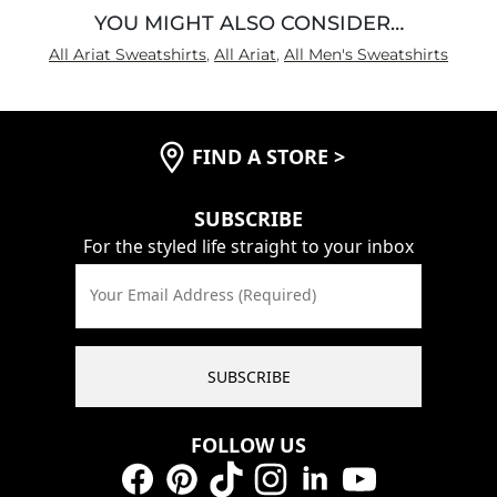
YOU MIGHT ALSO CONSIDER…
All Ariat Sweatshirts
,
All Ariat
,
All Men's Sweatshirts
FIND A STORE
>
SUBSCRIBE
For the styled life straight to your inbox
Your Email Address (Required)
SUBSCRIBE
FOLLOW US