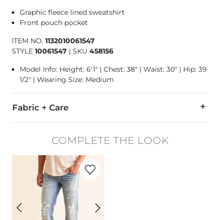
Graphic fleece lined sweatshirt
Front pouch pocket
ITEM NO.
1132010061547
STYLE
10061547
|
SKU
458156
Model Info: Height: 6'1" | Chest: 38" | Waist: 30" | Hip: 39
1/2" | Wearing Size: Medium
Fabric + Care
52% Cotton, 48% Polyester.
COMPLETE THE LOOK
Mchine wash warm with like colors inside out, delicate cycle
Favorite product -
Aiden Boot Stretch Je
Imported