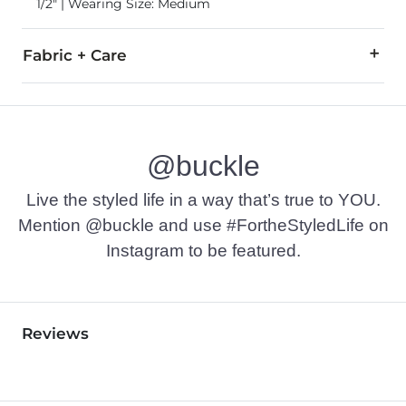
1/2" | Wearing Size: Medium
Fabric + Care
95% Polyester, 5% Elastane.
Machine wash cold with like colors, delicate cycle. Do not bl
@buckle
Imported
Live the styled life in a way that’s true to YOU.
Mention @buckle and use #FortheStyledLife on
Instagram to be featured.
Reviews