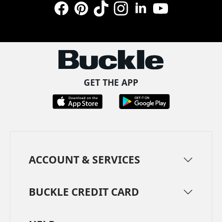
Facebook
Pinterest
TikTok
Instagram
LinkedIn
YouTube
GET THE APP
ACCOUNT & SERVICES
BUCKLE CREDIT CARD