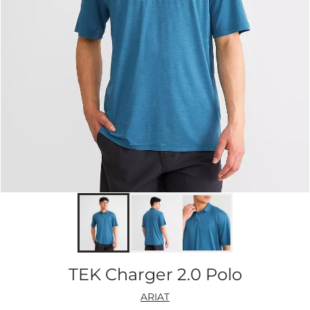
TEK Charger 2.0 Polo
ARIAT