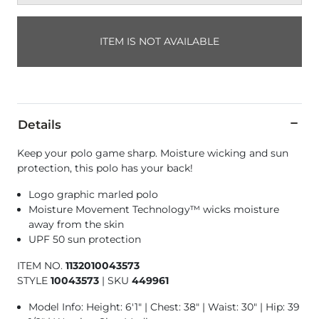
ITEM IS NOT AVAILABLE
Details
Keep your polo game sharp. Moisture wicking and sun
protection, this polo has your back!
Logo graphic marled polo
Moisture Movement Technology™ wicks moisture
away from the skin
UPF 50 sun protection
ITEM NO.
1132010043573
STYLE
10043573
|
SKU
449961
Model Info: Height: 6'1" | Chest: 38" | Waist: 30" | Hip: 39