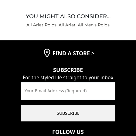
YOU MIGHT ALSO CONSIDER…
All Ariat Polos
,
All Ariat
,
All Men's Polos
FIND A STORE
>
SUBSCRIBE
For the styled life straight to your inbox
Your Email Address (Required)
SUBSCRIBE
FOLLOW US