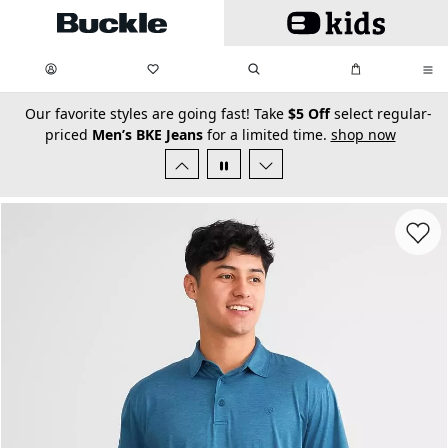
Skip to main content
My Favorites:
items
Search
My Bag:
items
0
0
secondary-featured-text
Our favorite styles are going fast! Take
$5 Off
select regular-
priced
Men’s BKE Jeans
for a limited time.
shop now
Favorit