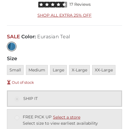
Rated 4.5 out of 5 stars by 17 reviewers
17 Reviews
SHOP ALL EXTRA 25% OFF
SALE
Color
:
Eurasian Teal
Size
Unavailable
Unavailable
Unavailable
Unavailable
Unavailable
Small
Medium
Large
X-Large
XX-Large
Out of stock
SHIP IT
FREE PICK UP
Select a store
Select size to view earliest availability