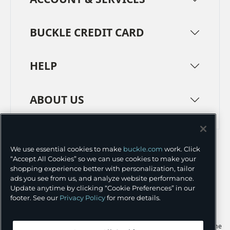
BUCKLE CREDIT CARD
HELP
ABOUT US
TERMS
PRIVACY POLICY
We use essential cookies to make
buckle.com
work. Click
TRANSPARENCY IN SUPPLY CHAINS
ACCESSIBILITY
“Accept All Cookies” so we can use cookies to make your
shopping experience better with personalization, tailor
COOKIE PREFERENCES
ads you see from us, and analyze website performance.
Update anytime by clicking “Cookie Preferences” in our
©
2026 BUCKLE INC.
footer. See our
Privacy Policy
for more details.
Apple and the Apple logo are trademarks of Apple Inc., registered in the