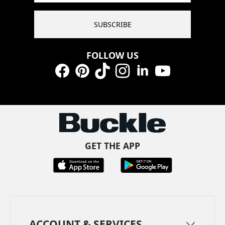
SUBSCRIBE
FOLLOW US
Facebook
Pinterest
TikTok
Instagram
LinkedIn
YouTube
GET THE APP
ACCOUNT & SERVICES