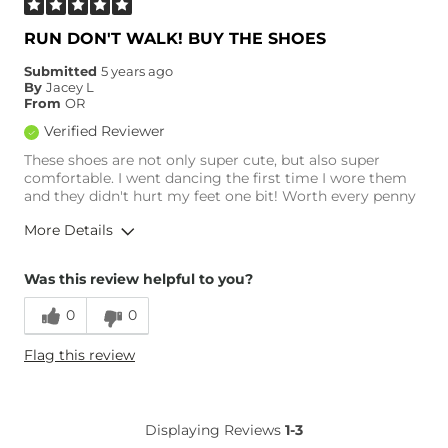
RUN DON'T WALK! BUY THE SHOES
Submitted
5 years ago
By
Jacey L
From
OR
Verified Reviewer
These shoes are not only super cute, but also super
comfortable. I went dancing the first time I wore them
and they didn't hurt my feet one bit! Worth every penny
More Details
Overall Fit
Was this review helpful to you?
0
0
Runs Small
Runs Large
Flag this review
Age
25-34
Displaying Reviews
1-3