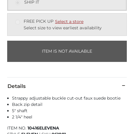
SHIP IT
FREE PICK UP
Select a store
Select size to view earliest availability
ITEM IS NOT AVAILABLE
Details
Strappy adjustable buckle cut-out faux suede bootie
Back zip detail
5" shaft
2 1/4" heel
ITEM NO.
10416ELEVENA