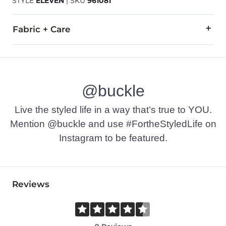
STYLE
ELEVEN
|
SKU
961081
Fabric + Care
All Man Made Materials.
Imported
@buckle
Live the styled life in a way that’s true to YOU.
Mention @buckle and use #FortheStyledLife on
Instagram to be featured.
Reviews