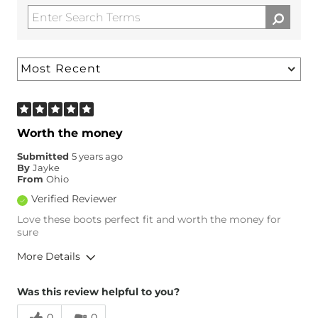
Worth the money
Submitted
5 years ago
By
Jayke
From
Ohio
Verified Reviewer
Love these boots perfect fit and worth the money for
sure
More Details
Overall Fit
Was this review helpful to you?
0
0