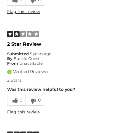
Runs Small
Runs Large
Flag this review
Age
35-44
2 Star Review
Submitted
5 years ago
By
Buckle Guest
From
Unavailable
Verified Reviewer
2 Stars
Was this review helpful to you?
0
0
Flag this review