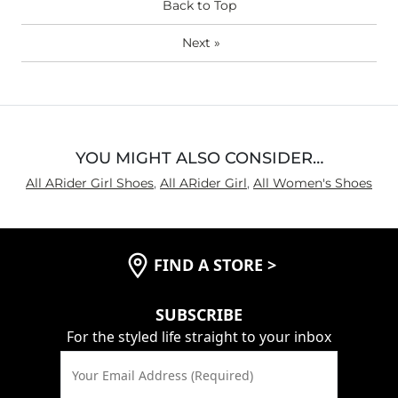
Back to Top
Next
»
YOU MIGHT ALSO CONSIDER…
All ARider Girl Shoes
,
All ARider Girl
,
All Women's Shoes
FIND A STORE
>
SUBSCRIBE
For the styled life straight to your inbox
Your Email Address (Required)