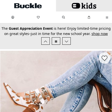
Skip to main content
My Favorites:
items
Search
My Bag:
items
0
0
secondary-featured-text
The
Guest Appreciation Event
is here! Enjoy limited-time pricing
on great styles–just in time for the new school year.
shop now
Favorit