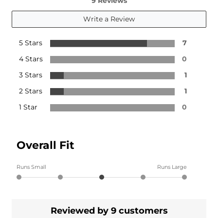
9 Reviews
Write a Review
5 Stars
7
4 Stars
0
3 Stars
1
2 Stars
1
1 Star
0
Overall Fit
Runs Small
Runs Large
Reviewed by 9 customers