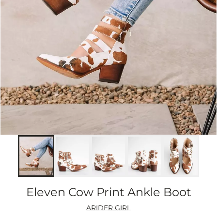
Eleven Cow Print Ankle Boot
ARIDER GIRL