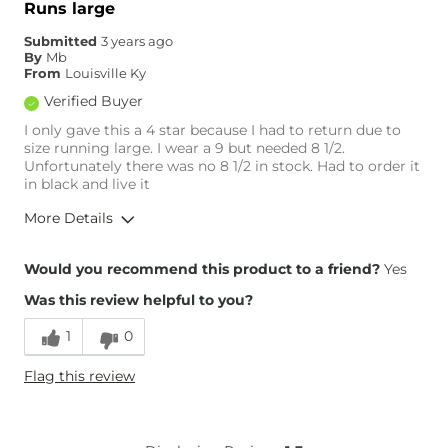
Runs large
Submitted
3 years ago
By
Mb
From
Louisville Ky
Verified Buyer
I only gave this a 4 star because I had to return due to
size running large. I wear a 9 but needed 8 1/2.
Unfortunately there was no 8 1/2 in stock. Had to order it
in black and live it
More Details
Overall Fit
Would you recommend this product to a friend?
Yes
Was this review helpful to you?
Runs Small
Runs Large
1
0
Height
5'7"
Flag this review
Age
65 or Over
What Size Did You Purchase
9
(Womens)?