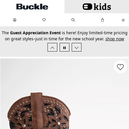
Skip to main content
My Favorites:
items
Search
My Bag:
items
0
0
secondary-featured-text
The
Guest Appreciation Event
is here! Enjoy limited-time pricing
on great styles–just in time for the new school year.
shop now
Favorit