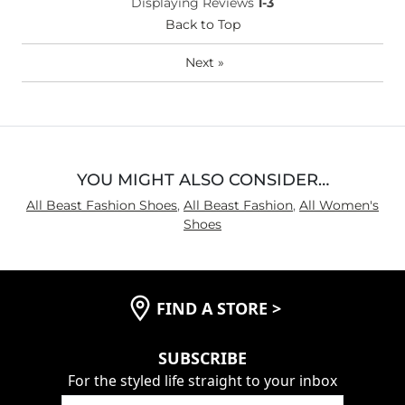
Width
True to Size
Displaying Reviews
1-3
Comfort
Back to Top
Comfortable
Next
»
YOU MIGHT ALSO CONSIDER…
All Beast Fashion Shoes
,
All Beast Fashion
,
All Women's
Shoes
FIND A STORE
>
SUBSCRIBE
For the styled life straight to your inbox