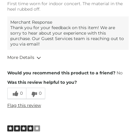
First time worn for indoor concert. The material in the
heel rubbed off.
Merchant Response
Thank you for your feedback on this item! We are
sorry to hear about your experience with this
purchase. Our Guest Services team is reaching out to
you via email!
More Details
Overall Fit
Would you recommend this product to a friend?
No
Was this review helpful to you?
Runs Small
Runs Large
0
0
Comfort
Comfortable
Flag this review