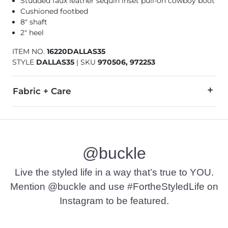
Studded faux leather sequin inset pull-on cowboy boot
Cushioned footbed
8" shaft
2" heel
ITEM NO.
16220DALLAS35
STYLE
DALLAS35
|
SKU
970506, 972253
Fabric + Care
All man made materials.
Imported
@buckle
Live the styled life in a way that’s true to YOU.
Mention @buckle and use #FortheStyledLife on
Instagram to be featured.