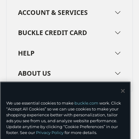
ACCOUNT & SERVICES
BUCKLE CREDIT CARD
HELP
ABOUT US
TERMS
PRIVACY POLICY
We use essential cookies to make
buckle.com
work. Click
TRANSPARENCY IN SUPPLY CHAINS
ACCESSIBILITY
“Accept All Cookies” so we can use cookies to make your
shopping experience better with personalization, tailor
COOKIE PREFERENCES
ads you see from us, and analyze website performance.
Update anytime by clicking “Cookie Preferences” in our
©
2026 BUCKLE INC.
footer. See our
Privacy Policy
for more details.