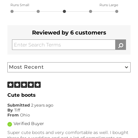
Runs Small
Runs Large
Reviewed by 6 customers
Cute boots
Submitted
2 years ago
By
Tiff
From
Ohio
Verified Buyer
Super cute boots and very comfortable as well. I bought