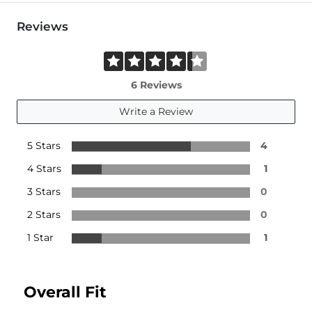
Reviews
6 Reviews
Write a Review
5 Stars
4
4 Stars
1
3 Stars
0
2 Stars
0
1 Star
1
Overall Fit