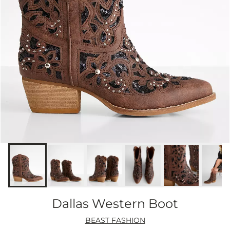
Dallas Western Boot
BEAST FASHION