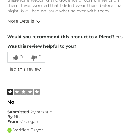
these for a wedding and got a lot of compliments on
them. I was worried that I didn't wear them before that
night, but I had no issue what so ever with them.
More Details
Overall Fit
Would you recommend this product to a friend?
Yes
Was this review helpful to you?
Runs Small
Runs Large
0
0
Width
True to Size
Flag this review
Comfort
Comfortable
No
Submitted
2 years ago
By
Nik
From
Michigan
Verified Buyer