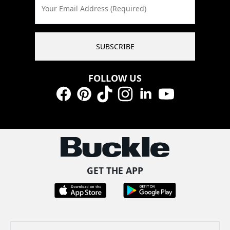
Your Email Address (Required)
SUBSCRIBE
FOLLOW US
Facebook
Pinterest
TikTok
Instagram
LinkedIn
YouTube
GET THE APP