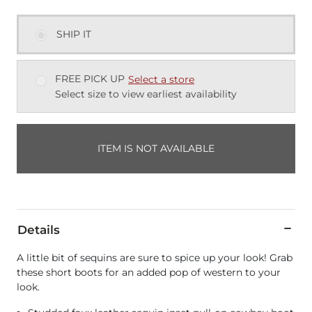
SHIP IT
FREE PICK UP
Select a store
Select size to view earliest availability
ITEM IS NOT AVAILABLE
Details
A little bit of sequins are sure to spice up your look! Grab
these short boots for an added pop of western to your
look.