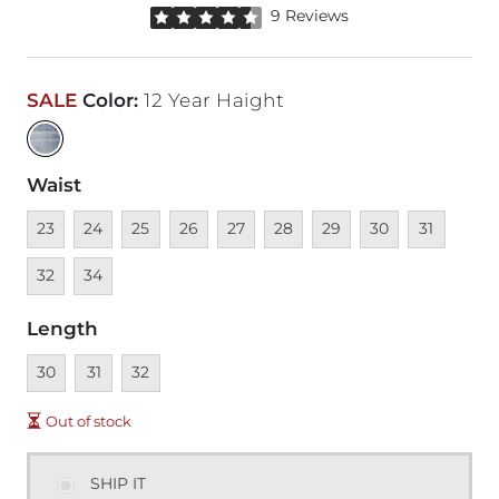
Rated 4.5 out of 5 stars by 9 reviewers
9 Reviews
SALE
Color
:
12 Year Haight
Waist
Unavailable
Unavailable
Unavailable
Unavailable
Unavailable
Unavailable
Unavailable
Unavailable
Unavailable
Unava
23
24
25
26
27
28
29
30
31
Unavailable
32
34
Length
Unavailable
Unavailable
Unavailable
30
31
32
Out of stock
SHIP IT