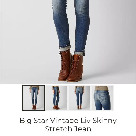
Big Star Vintage Liv Skinny
Stretch Jean