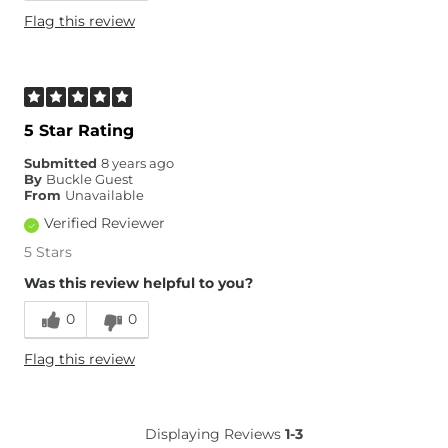
Flag this review
5 Star Rating
Submitted
8 years ago
By
Buckle Guest
From
Unavailable
Verified Reviewer
5 Stars
Was this review helpful to you?
0
0
Flag this review
Displaying Reviews
1-3