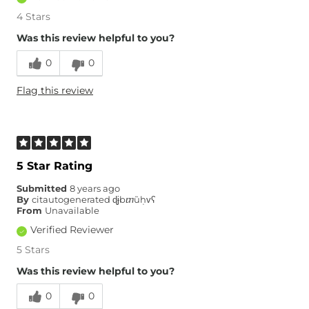
4 Stars
Was this review helpful to you?
0
0
Flag this review
5 Star Rating
Submitted
8 years ago
By
citautogenerated ɖɉbⴇũḥᴠʕ
From
Unavailable
Verified Reviewer
5 Stars
Was this review helpful to you?
0
0