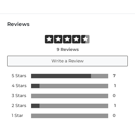
Reviews
9 Reviews
Write a Review
5 Stars
7
4 Stars
1
3 Stars
0
2 Stars
1
1 Star
0