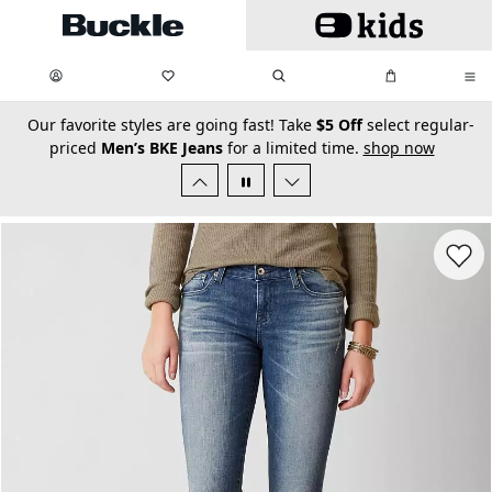
Skip to main content
My Favorites:
items
Search
My Bag:
items
0
0
secondary-featured-text
Our favorite styles are going fast! Take
$5 Off
select regular-
priced
Men’s BKE Jeans
for a limited time.
shop now
Favorit