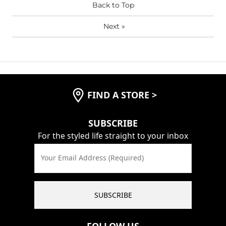
Back to Top
Next
»
FIND A STORE
>
SUBSCRIBE
For the styled life straight to your inbox
Your Email Address (Required)
SUBSCRIBE
FOLLOW US