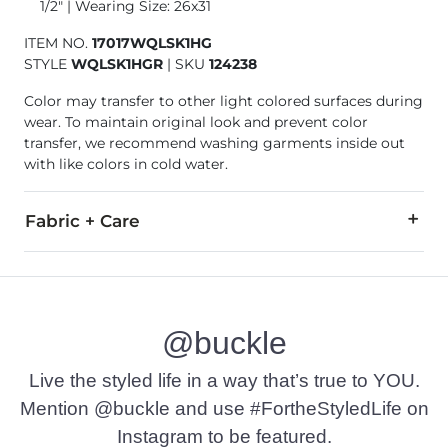
1/2" | Wearing Size: 26x31
ITEM NO.
17017WQLSK1HG
STYLE
WQLSK1HGR
|
SKU
124238
Color may transfer to other light colored surfaces during
wear. To maintain original look and prevent color
transfer, we recommend washing garments inside out
with like colors in cold water.
Fabric + Care
99% Cotton, 1% Spandex.
Machine wash cold water with like colors. Wash inside out to
@buckle
This quality denim is hand-finished for a unique look. It will
Imported
Live the styled life in a way that’s true to YOU.
Mention @buckle and use #FortheStyledLife on
Instagram to be featured.