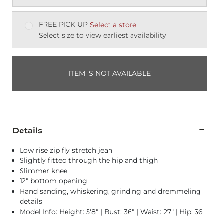
FREE PICK UP
Select a store
Select size to view earliest availability
ITEM IS NOT AVAILABLE
Details
Low rise zip fly stretch jean
Slightly fitted through the hip and thigh
Slimmer knee
12" bottom opening
Hand sanding, whiskering, grinding and dremmeling
details
Model Info: Height: 5'8" | Bust: 36" | Waist: 27" | Hip: 36