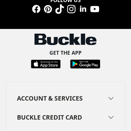
Facebook
Pinterest
TikTok
Instagram
LinkedIn
YouTube
GET THE APP
ACCOUNT & SERVICES
BUCKLE CREDIT CARD