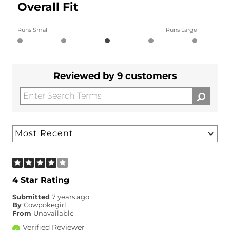
Overall Fit
Runs Small
Runs Large
Reviewed by 9 customers
4 Star Rating
Submitted
7 years ago
By
Cowpokegirl
From
Unavailable
Verified Reviewer