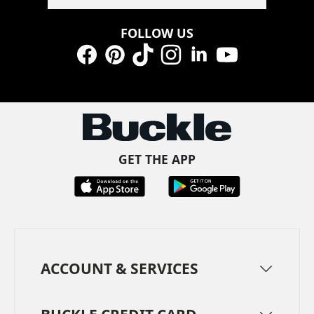
FOLLOW US
Facebook
Pinterest
TikTok
Instagram
LinkedIn
YouTube
GET THE APP
ACCOUNT & SERVICES