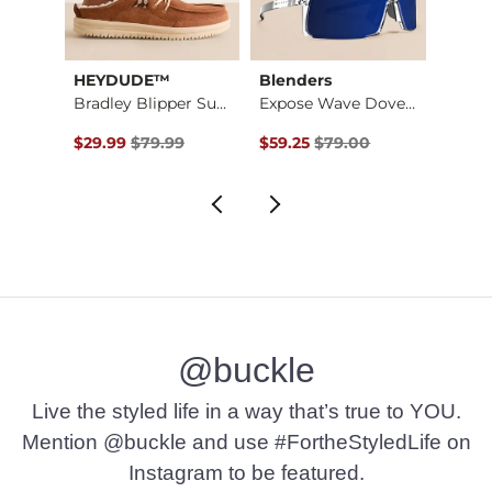
ion®
HEYDUDE™
Blenders
BKE
Hooters Surf Stretc…
Bradley Blipper Sue…
Expose Wave Dover P…
Original Price $79.99 , Sale Price
Original Price $79.00 , Sale Pr
Origin
$29.99
$79.99
$59.25
$79.00
$7.10
@buckle
Live the styled life in a way that’s true to YOU.
Mention @buckle and use #FortheStyledLife on
Instagram to be featured.