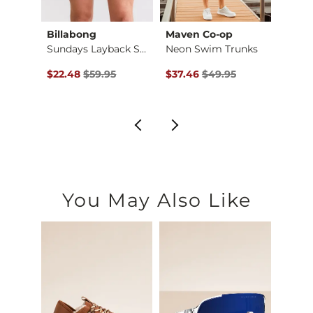
hter
Billabong
Maven Co-op
Depa
ort
Sundays Layback Str…
Neon Swim Trunks
$54.95 , Sale Price
Original Price $59.95 , Sale Price
Original Price $49.95 , Sale Pr
Origin
$22.48
$59.95
$37.46
$49.95
$18.7
You May Also Like