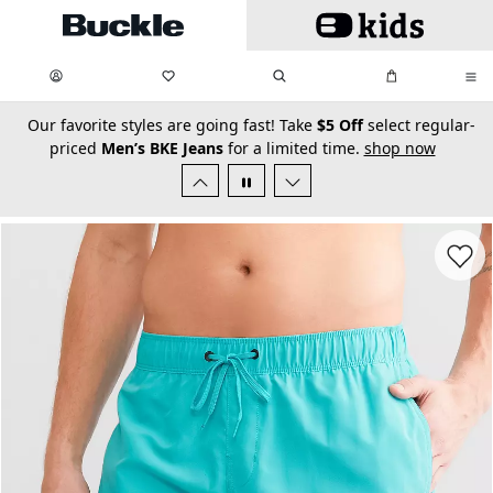
Skip to main content
My Favorites:
items
Search
My Bag:
items
0
0
secondary-featured-text
Our favorite styles are going fast! Take
$5 Off
select regular-
priced
Men’s BKE Jeans
for a limited time.
shop now
Favorit