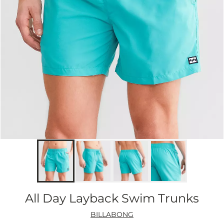
All Day Layback Swim Trunks
BILLABONG