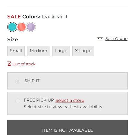
SALE
Colors
:
Dark Mint
Size Guide
Size
Unavailable
Unavailable
Unavailable
Unavailable
Small
Medium
Large
X-Large
Out of stock
SHIP IT
FREE PICK UP
Select a store
Select size to view earliest availability
ITEM IS NOT AVAILABLE