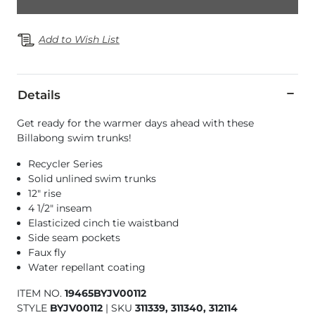
Add to Wish List
Details
Get ready for the warmer days ahead with these
Billabong swim trunks!
Recycler Series
Solid unlined swim trunks
12" rise
4 1/2" inseam
Elasticized cinch tie waistband
Side seam pockets
Faux fly
Water repellant coating
ITEM NO.
19465BYJV00112
STYLE
BYJV00112
|
SKU
311339, 311340, 312114