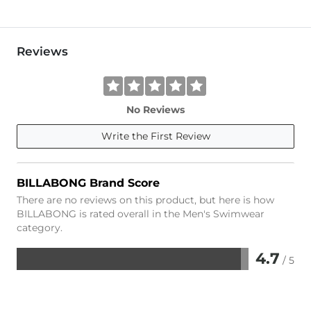
Reviews
No Reviews
Write the First Review
BILLABONG Brand Score
There are no reviews on this product, but here is how
BILLABONG is rated overall in the Men's Swimwear
category.
4.7
/ 5
Rated
4.7
out
of