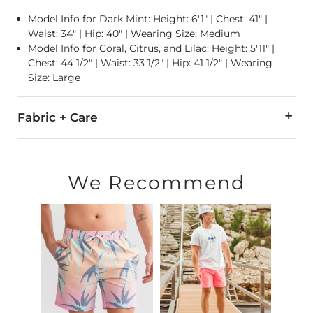
Model Info for Dark Mint: Height: 6'1" | Chest: 41" |
Waist: 34" | Hip: 40" | Wearing Size: Medium
Model Info for Coral, Citrus, and Lilac: Height: 5'11" |
Chest: 44 1/2" | Waist: 33 1/2" | Hip: 41 1/2" | Wearing
Size: Large
Fabric + Care
100% Polyester.
Machine wash cold with like colors. Only non-chlorine bleach
We Recommend
Swimwear and Under Garment Return Policy: Garment can only
Imported