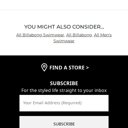
5
YOU MIGHT ALSO CONSIDER…
All Billabong Swimwear
,
All Billabong
,
All Men's
Swimwear
FIND A STORE
>
SUBSCRIBE
For the styled life straight to your inbox
Your Email Address (Required)
SUBSCRIBE