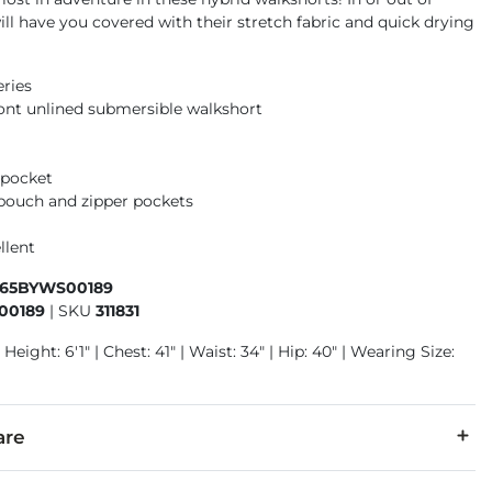
ill have you covered with their stretch fabric and quick drying
eries
front unlined submersible walkshort
 pocket
pouch and zipper pockets
llent
465BYWS00189
00189
|
SKU
311831
Height: 6'1" | Chest: 41" | Waist: 34" | Hip: 40" | Wearing Size:
are
r, 22% Cotton, 8% Elastane, 6% Polyamide.