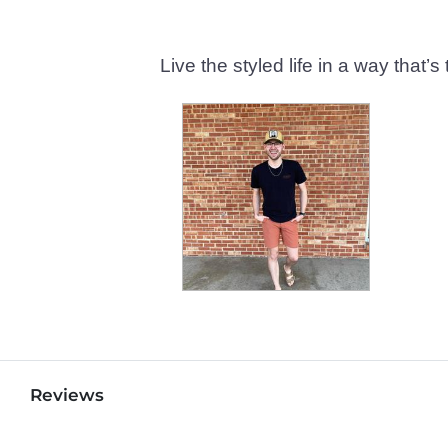
Live the styled life in a way tha
Reviews