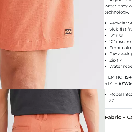
water, they w
technology.
Recycler S
Slub flat 
12" rise
10" inseam
Front coin
Back welt 
Zip fly
Water repe
ITEM NO.
19
STYLE
BYWS
Model Info: 
32
Fabric + C
64% Polyeste