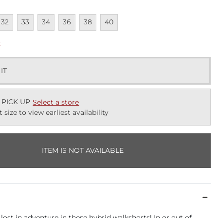
lable
navailable
Unavailable
Unavailable
Unavailable
Unavailable
Unavailable
32
33
34
36
38
40
k
 IT
 PICK UP
Select a store
t size to view earliest availability
ITEM IS NOT AVAILABLE
 lost in adventure in these hybrid walkshorts! In or out of