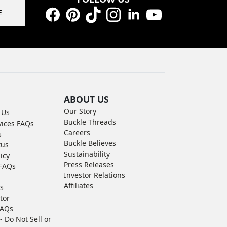
E
Facebook
Pinterest
TikTok
Instagram
LinkedIn
YouTube
ABOUT US
Our Story
 Us
Buckle Threads
vices FAQs
Careers
s
Buckle Believes
tus
Sustainability
icy
Press Releases
FAQs
Investor Relations
Affiliates
s
tor
FAQs
- Do Not Sell or