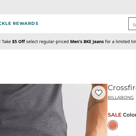
CKLE REWARDS
S
! Take
$5 Off
select regular-priced
Men’s BKE Jeans
for a limited t
Crossfi
Favorite product -
Cr
BILLABONG
SALE
Colo