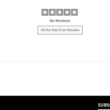
No Reviews
Write the First Review
SUBS