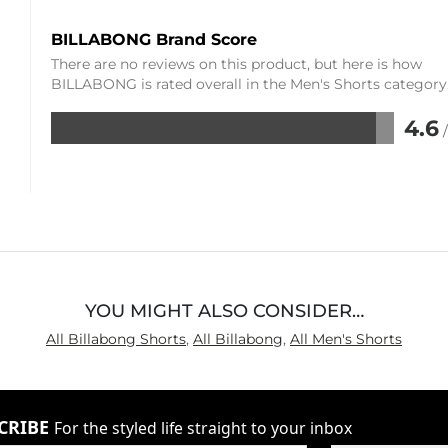
BILLABONG Brand Score
There are no reviews on this product, but here is how
BILLABONG is rated overall in the Men's Shorts category
4.6
Rated
4.6
out
of
5
YOU MIGHT ALSO CONSIDER…
All Billabong Shorts
,
All Billabong
,
All Men's Shorts
CRIBE
For the styled life straight to your inbox