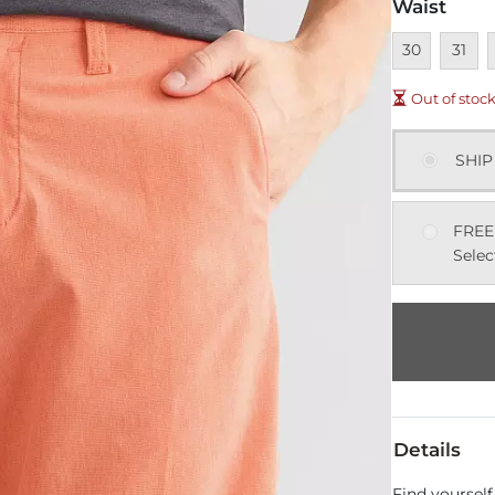
Waist
Unavailable
Unavai
U
30
31
Out of stoc
SHIP
FREE
Selec
Details
Find yourself