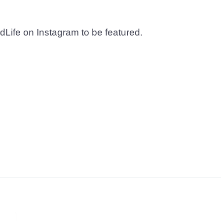
dLife on Instagram to be featured.