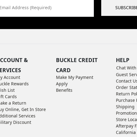
Email Address (Required)
SUBSCRIB
CCOUNT &
BUCKLE CREDIT
HELP
Chat With
ERVICES
CARD
Guest Ser
y Account
Make My Payment
Contact U
uckle Rewards
Apply
Order Sta
ish List
Benefits
Return Pol
ift Cards
Purchase 
ake a Return
Shipping
uy Online, Get In Store
Promotion
dditional Services
Store Loca
ilitary Discount
Afterpay 
California 