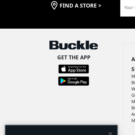
FIND A STORE
>
Your 
GET THE APP
A
S
M
B
W
G
M
B
A
M