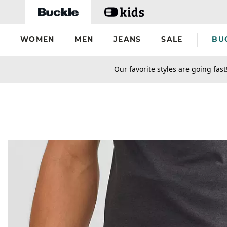
Skip to main content
WOMEN
MEN
JEANS
SALE
BU
secondary-featured-text
Our favorite styles are going fast