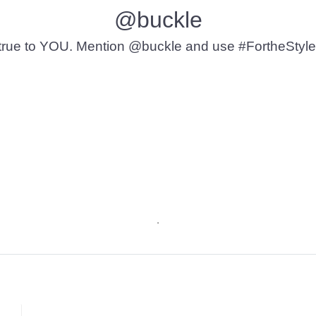
@buckle
t’s true to YOU. Mention @buckle and use #FortheStyle