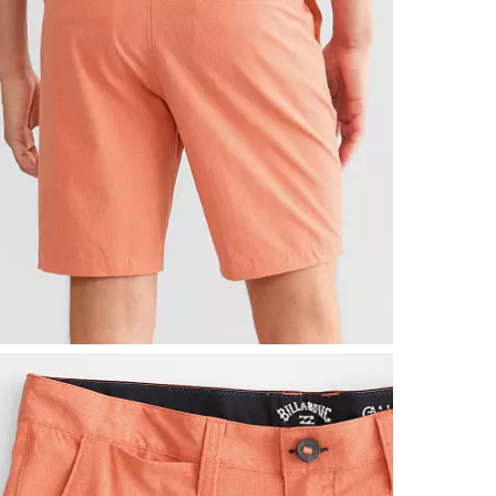
Machine wash 
Imported