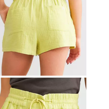
Imported