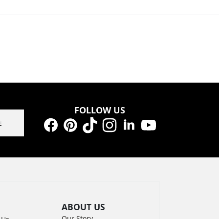
FOLLOW US
E
Facebook
Pinterest
TikTok
Instagram
LinkedIn
YouTube
ABOUT US
Our Story