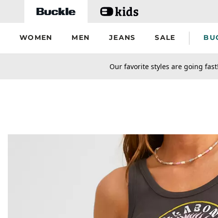
Skip to main content
WOMEN
MEN
JEANS
SALE
BU
secondary-featured-text
Our favorite styles are going fast