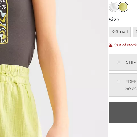
Size
Unavailable
U
X-Small
Out of stoc
SHIP
FREE
Selec