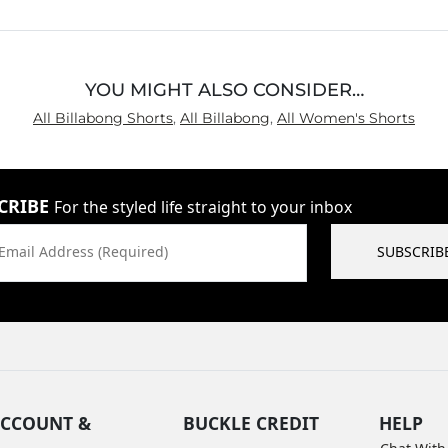
5
YOU MIGHT ALSO CONSIDER…
All Billabong Shorts
,
All Billabong
,
All Women's Shorts
CRIBE
For the styled life straight to your inbox
Email Address (Required)
SUBSCRIB
CCOUNT &
BUCKLE CREDIT
HELP