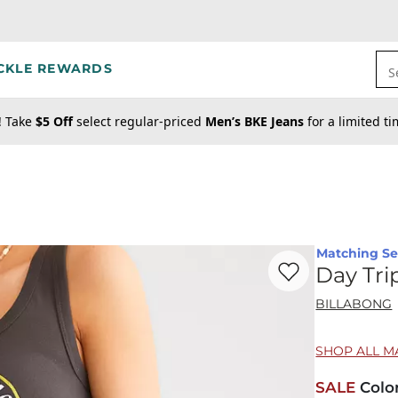
CKLE REWARDS
S
! Take
$5 Off
select regular-priced
Men’s BKE Jeans
for a limited t
Matching Se
Favorite product -
Da
Day Tri
BILLABONG
SHOP ALL M
SALE
Colo