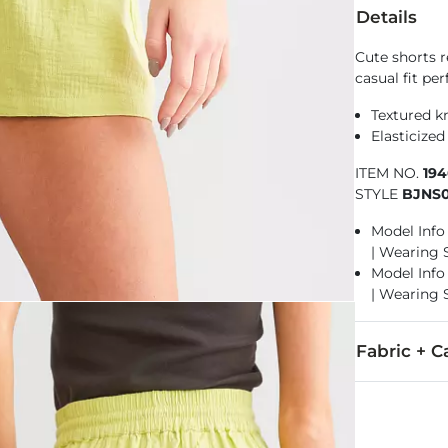
Details
Cute shorts 
casual fit per
Textured kn
Elasticized
ITEM NO.
19
STYLE
BJNS0
Model Info f
| Wearing 
Model Info f
| Wearing 
Fabric + C
100% Cotton.
Wash separate