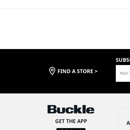
SUBS
FIND A STORE
>
Your 
GET THE APP
A