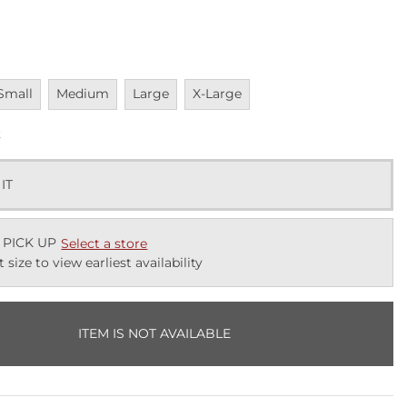
navailable
Unavailable
Unavailable
Unavailable
Small
Medium
Large
X-Large
k
 IT
 PICK UP
Select a store
t size to view earliest availability
ITEM IS NOT AVAILABLE