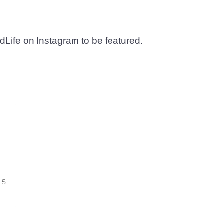
dLife on Instagram to be featured.
/ 5