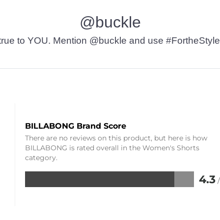
@buckle
t’s true to YOU. Mention @buckle and use #FortheStyle
BILLABONG Brand Score
There are no reviews on this product, but here is how
BILLABONG is rated overall in the Women's Shorts
category.
4.3
Rated
4.3
out
of