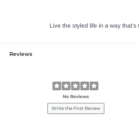
Live the styled life in a way tha
Reviews
No Reviews
Write the First Review