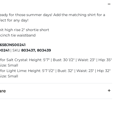
ready for those summer days! Add the matching shirt for a
fect for any day!
it high rise 2" shortie short
 cinch tie waistband
465BJNS00241
0241
|
SKU
803437, 803439
or Salt Crystal: Height: 5'7" | Bust: 30 1/2" | Waist: 23" | Hip: 35"
Size: Small
or Light Lime: Height: 5'7 1/2" | Bust: 32" | Waist: 23" | Hip: 32"
Size: Small
are
ly. Wash & dry inside out. Machine wash cold. Gentle cycle. Do 