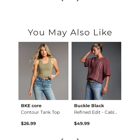
You May Also Like
BKE core
Buckle Black
BKE c
Payton Boot Stretch…
Contour Tank Top
Refined Edit - Cabl…
$26.99
$49.99
$16.9