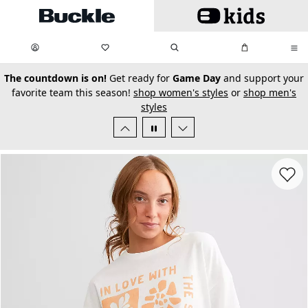
Skip to main content
My Favorites:
items
Search
My Bag:
items
0
0
secondary-featured-text
The countdown is on!
Get ready for
Game Day
and support your
favorite team this season!
shop women's styles
or
shop men's
styles
Favorit