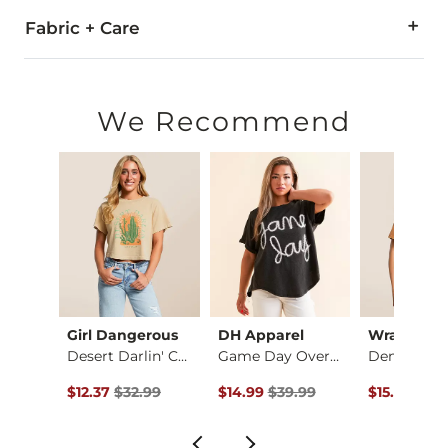
Fabric + Care
100% Cotton.
Machine wash cold with like colors. Do not bleach. Tumble dry
We Recommend
Imported
Girl Dangerous
DH Apparel
Wrangler
11 Cropped T-Shirt
Desert Darlin' Crop…
Game Day Oversized …
ce $29.99 , Sale Price
Original Price $32.99 , Sale Price
Original Price $39.99 , Sale Pric
Original Pr
99
$12.37
$32.99
$14.99
$39.99
$15.00
$40