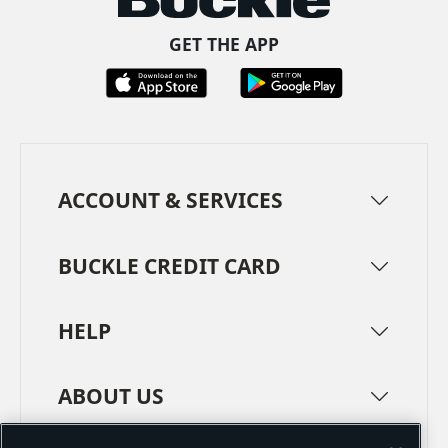
GET THE APP
ACCOUNT & SERVICES
BUCKLE CREDIT CARD
HELP
ABOUT US