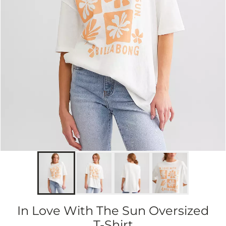
In Love With The Sun Oversized
T-Shirt