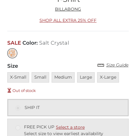
BILLABONG
SHOP ALL EXTRA 25% OFF
SALE
Color
:
Salt Crystal
Size Guide
Size
Unavailable
Unavailable
Unavailable
Unavailable
Unavailable
X-Small
Small
Medium
Large
X-Large
Out of stock
SHIP IT
FREE PICK UP
Select a store
Select size to view earliest availability