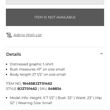
ITEM IS NOT AVAILABLE
Add to Wish List
Details
Distressed graphic t-shirt
Bust measures 47" on size small
Body length 27 1/2" on size small
ITEM NO.
19465BJZT01462
STYLE
BJZT01462
|
SKU
548834
Model Info: Height: 5'7 1/2" | Bust: 32" | Waist: 23" | Hip:
32" | Wearing Size: Small