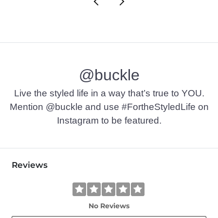
@buckle
Live the styled life in a way that’s true to YOU.
Mention @buckle and use #FortheStyledLife on
Instagram to be featured.
Reviews
No Reviews