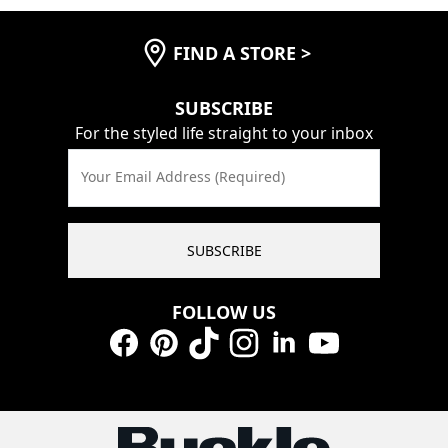
FIND A STORE
>
SUBSCRIBE
For the styled life straight to your inbox
Your Email Address (Required)
SUBSCRIBE
FOLLOW US
Facebook
Pinterest
TikTok
Instagram
LinkedIn
YouTube