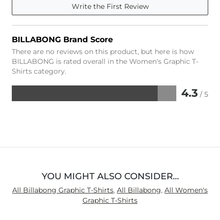
Write the First Review
BILLABONG Brand Score
There are no reviews on this product, but here is how
BILLABONG is rated overall in the Women's Graphic T-
Shirts category.
4.3
/ 5
Rated
4.3
out
of
5
YOU MIGHT ALSO CONSIDER…
All Billabong Graphic T-Shirts
,
All Billabong
,
All Women's
Graphic T-Shirts