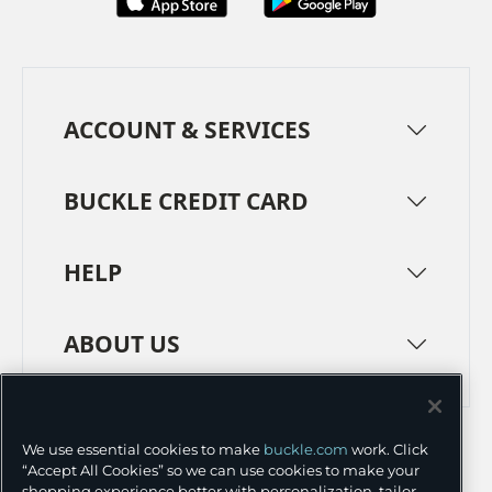
ACCOUNT & SERVICES
BUCKLE CREDIT CARD
HELP
ABOUT US
TERMS
PRIVACY POLICY
We use essential cookies to make
buckle.com
work. Click
TRANSPARENCY IN SUPPLY CHAINS
ACCESSIBILITY
“Accept All Cookies” so we can use cookies to make your
shopping experience better with personalization, tailor