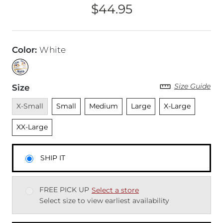
$44.95
Price
Color
:
White
Size Guide
Size
Unavailable
Unselected
Unselected
Unselected
Unselected
Unsele
X-Small
Small
Medium
Large
X-Large
XX-Large
SHIP IT
FREE PICK UP
Select a store
Select size to view earliest availability