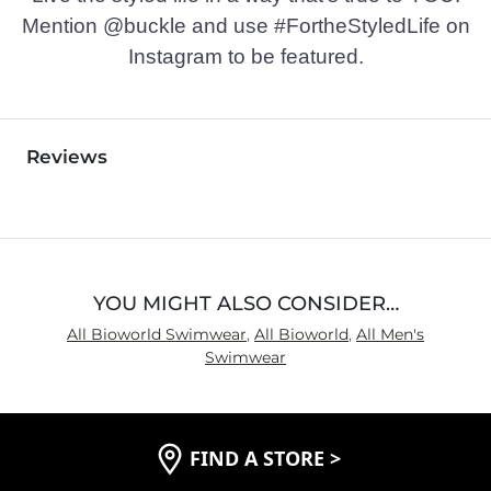
Mention @buckle and use #FortheStyledLife on
Instagram to be featured.
Reviews
YOU MIGHT ALSO CONSIDER…
All Bioworld Swimwear
,
All Bioworld
,
All Men's
Swimwear
FIND A STORE
>