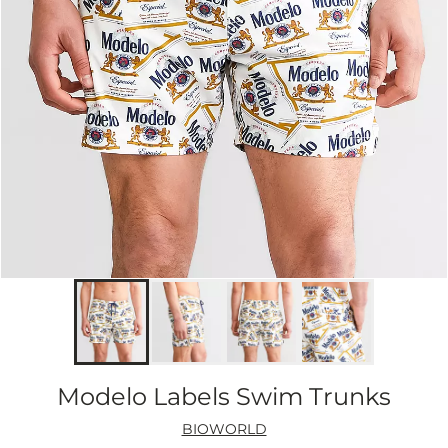
Modelo Labels Swim Trunks
BIOWORLD