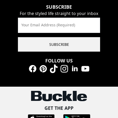
SUBSCRIBE
For the styled life straight to your inbox
Your Email Address (Required)
SUBSCRIBE
FOLLOW US
Facebook
Pinterest
TikTok
Instagram
LinkedIn
YouTube
GET THE APP