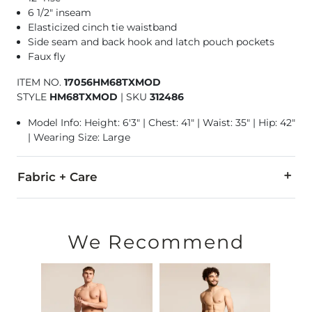
6 1/2" inseam
Elasticized cinch tie waistband
Side seam and back hook and latch pouch pockets
Faux fly
ITEM NO.
17056HM68TXMOD
STYLE
HM68TXMOD
|
SKU
312486
Model Info: Height: 6'3" | Chest: 41" | Waist: 35" | Hip: 42"
| Wearing Size: Large
Fabric + Care
95% Polyester, 5% Spandex.
Machine wash cold, with like colors. Only non-chlorine bleac
We Recommend
Swimwear and Under Garment Return Policy: Garment can only
Imported