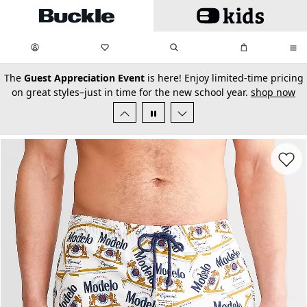
Skip to main content
My Favorites:
items
Search
My Bag:
items
0
0
secondary-featured-text
The
Guest Appreciation Event
is here! Enjoy limited-time pricing
on great styles–just in time for the new school year.
shop now
Favorit