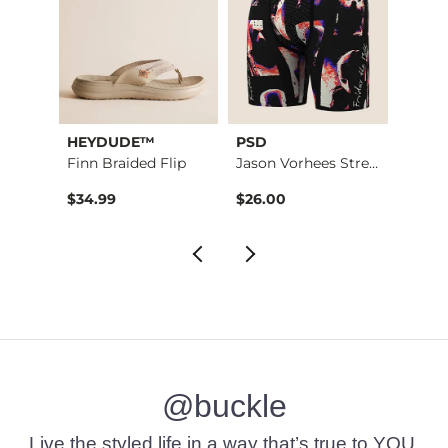
HEYDUDE™
PSD
Biowo
Modelo Contrast Str…
Finn Braided Flip
Jason Vorhees Stret…
$34.99
$26.00
$32.9
@buckle
Live the styled life in a way that’s true to YOU.