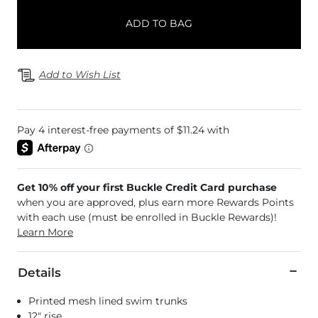
ADD TO BAG
Add to Wish List
Get 10% off your first Buckle Credit Card purchase
when you are approved, plus earn more Rewards Points
with each use (must be enrolled in Buckle Rewards)!
Learn More
Details
Printed mesh lined swim trunks
12" rise