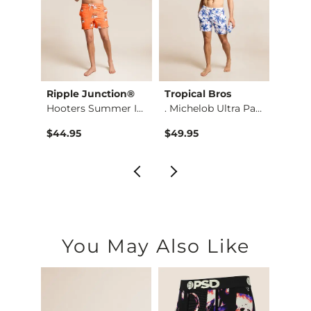
Ripple Junction®
Tropical Bros
Howit
Cheetah Boxy T-Shirt
Hooters Summer Icon…
. Michelob Ultra Pa…
$44.95
$49.95
$54.9
You May Also Like