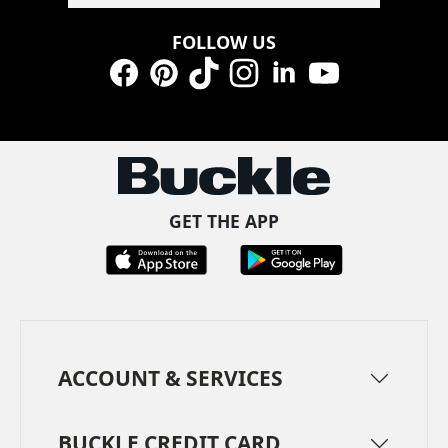
FOLLOW US
Facebook
Pinterest
TikTok
Instagram
LinkedIn
YouTube
GET THE APP
ACCOUNT & SERVICES
BUCKLE CREDIT CARD