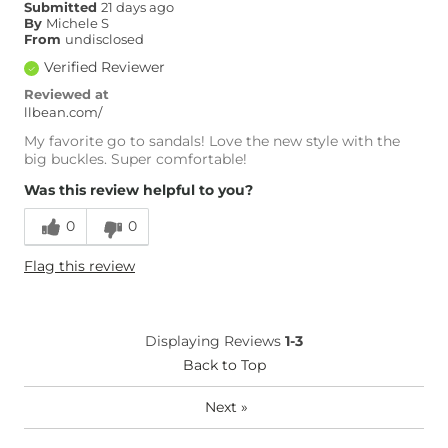
Submitted
21 days ago
By
Michele S
From
undisclosed
Verified Reviewer
Reviewed at
llbean.com/
My favorite go to sandals! Love the new style with the
big buckles. Super comfortable!
Was this review helpful to you?
0
0
Flag this review
Displaying Reviews
1-3
Back to Top
Next
»