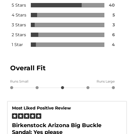
5 Stars
40
4 Stars
5
3 Stars
3
2 Stars
6
1 Star
4
Overall Fit
Runs Small
Runs Large
Most Liked Positive Review
Birkenstock Arizona Big Buckle
Sandal: Yes please