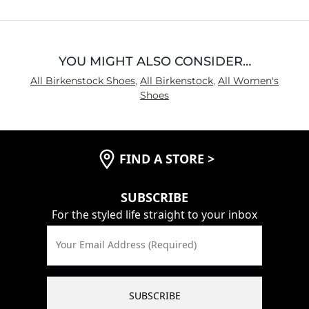
YOU MIGHT ALSO CONSIDER…
All Birkenstock Shoes
,
All Birkenstock
,
All Women's
Shoes
FIND A STORE
>
SUBSCRIBE
For the styled life straight to your inbox
Your Email Address (Required)
SUBSCRIBE