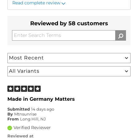
Read complete review
Reviewed by 58 customers
Made in Germany Matters
Submitted
14 days ago
By
Mtnsunrise
From
Long Hill, NJ
Verified Reviewer
Reviewed at