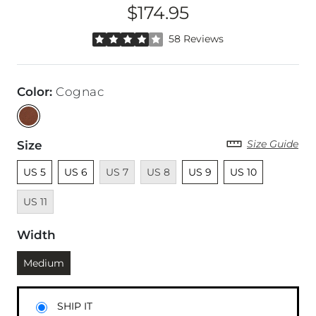
$174.95
Price
Rated 4 out of 5 stars by 58 reviewers
58 Reviews
Color
:
Cognac
Size Guide
Size
Unselected
Unselected
Unavailable
Unavailable
Unselected
Unselected
Unavailab
US 5
US 6
US 7
US 8
US 9
US 10
US 11
Width
Currently selected
Medium
SHIP IT