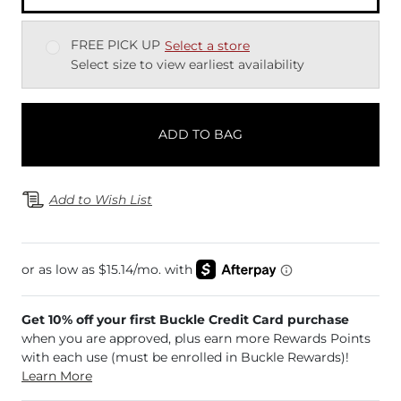
FREE PICK UP
Select a store
Select size to view earliest availability
ADD TO BAG
Add to Wish List
Get 10% off your first Buckle Credit Card purchase
when you are approved, plus earn more Rewards Points
with each use (must be enrolled in Buckle Rewards)!
Learn More