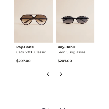
Ray-Ban®
Ray-Ban®
BKE
Washed Cap Sleeve T…
Cats 5000 Classic S…
Sam Sunglasses
$207.00
$207.00
$34.9