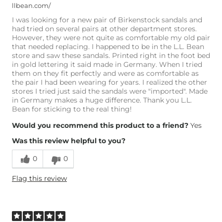
llbean.com/
I was looking for a new pair of Birkenstock sandals and
had tried on several pairs at other department stores.
However, they were not quite as comfortable my old pair
that needed replacing. I happened to be in the L.L. Bean
store and saw these sandals. Printed right in the foot bed
in gold lettering it said made in Germany. When I tried
them on they fit perfectly and were as comfortable as
the pair I had been wearing for years. I realized the other
stores I tried just said the sandals were "imported". Made
in Germany makes a huge difference. Thank you L.L.
Bean for sticking to the real thing!
Would you recommend this product to a friend?
Yes
Was this review helpful to you?
0
0
Flag this review