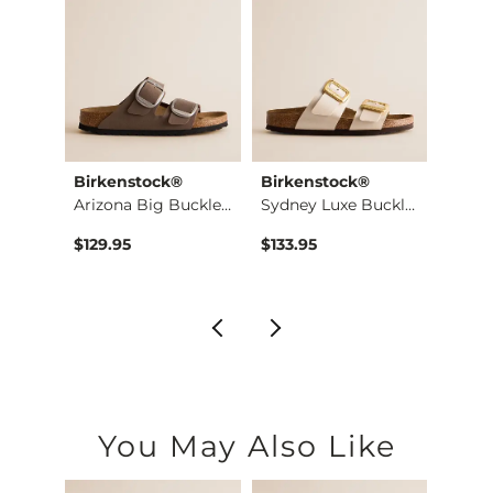
Birkenstock®
Birkenstock®
Birke
Shirt
Arizona Big Buckle …
Sydney Luxe Buckle …
$129.95
$133.95
$129.
You May Also Like