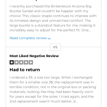
I recently purchased the Birkenstock Arizona Big
Buckle Sandal and couldn't be happier with my
choice. This classic staple continues to impress with
its timeless design and unmatched comfort. The
large buckle is a standout feature for me, making it
incredibly easy to adjust for the perfect fit. One
...
Read complete review
VS
Versus
Most Liked Negative Review
Had to return
I ordered a 39, a size too large. When I exchanged
them for a smaller size 38, the replacement was in
terrible condition, not in the original box or packing
materials, looking like they had been heavily worn
for years except for the soles. I tried again, and the
2nd replacement wasn't much better, d
...