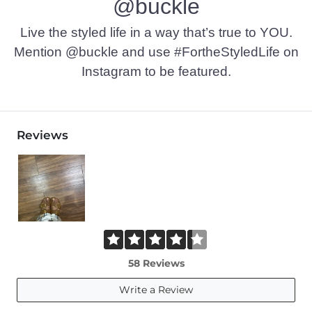
@buckle
Live the styled life in a way that’s true to YOU.
Mention @buckle and use #FortheStyledLife on
Instagram to be featured.
Reviews
58 Reviews
Write a Review