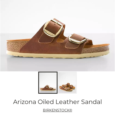
Arizona Oiled Leather Sandal
BIRKENSTOCK®