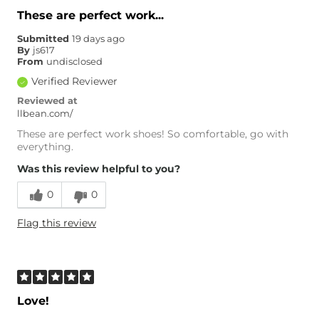
These are perfect work...
Submitted
19 days ago
By
js617
From
undisclosed
Verified Reviewer
Reviewed at
llbean.com/
These are perfect work shoes! So comfortable, go with
everything.
Was this review helpful to you?
0
0
Flag this review
Love!