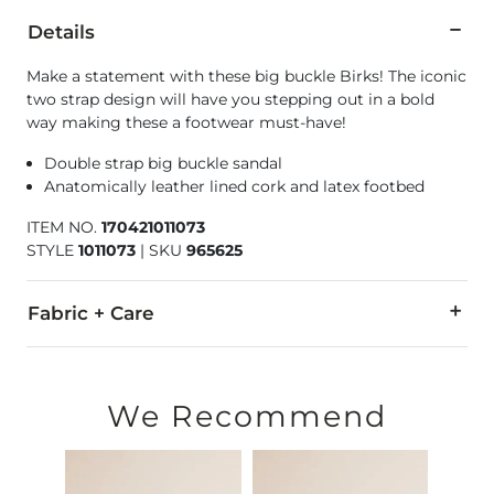
Details
Make a statement with these big buckle Birks! The iconic
two strap design will have you stepping out in a bold
way making these a footwear must-have!
Double strap big buckle sandal
Anatomically leather lined cork and latex footbed
ITEM NO.
170421011073
STYLE
1011073
|
SKU
965625
Fabric + Care
Upper: Oiled nubuck leather. Footbed lining: Leather. Sole: E
Due to the nature of leather/suede, small variances of color i
We Recommend
Imported