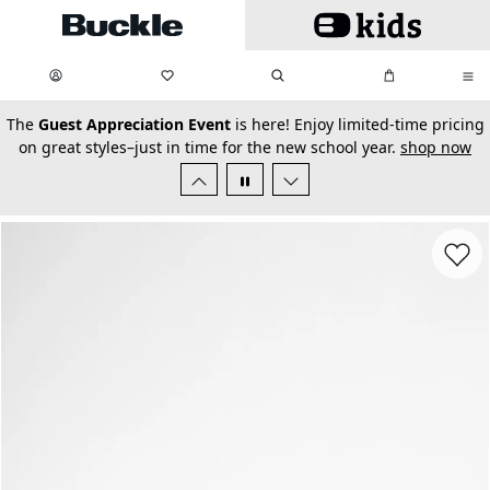
Skip to main content
My Favorites:
items
Search
My Bag:
items
0
0
secondary-featured-text
The
Guest Appreciation Event
is here! Enjoy limited-time pricing
on great styles–just in time for the new school year.
shop now
Favorit