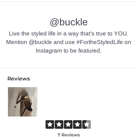
@buckle
Live the styled life in a way that’s true to YOU.
Mention @buckle and use #FortheStyledLife on
Instagram to be featured.
Reviews
7 Reviews