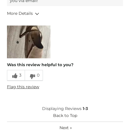
you via email!
More Details
Overall Fit
Runs Small
Runs Large
Width
Wide
Comfort
Comfortable
Was this review helpful to you?
3
0
Flag this review
Displaying Reviews
1-3
Back to Top
Next
»