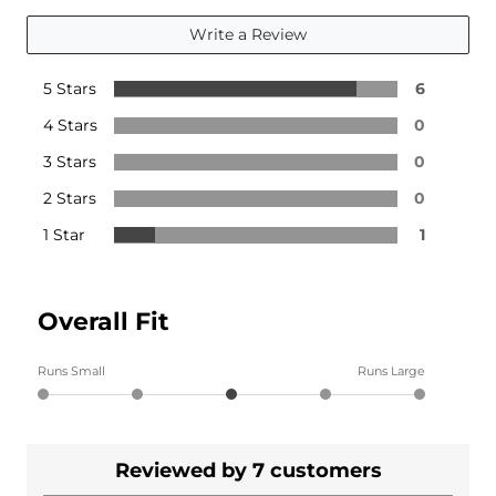
Write a Review
5 Stars
6
4 Stars
0
3 Stars
0
2 Stars
0
1 Star
1
Overall Fit
Runs Small
Runs Large
Reviewed by 7 customers