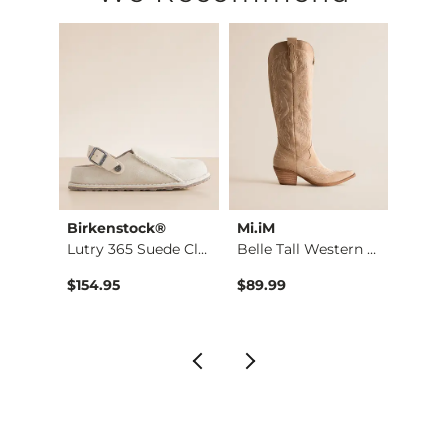
Imported
Birkenstock®
Mi.iM
Birke
Aman Safari Sneaker
Lutry 365 Suede Clog
Belle Tall Western …
Lutry
$154.95
$89.99
$154.