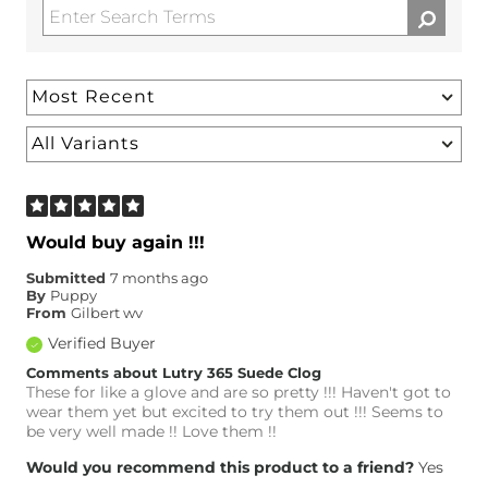
Would buy again !!!
Submitted
7 months ago
By
Puppy
From
Gilbert wv
Verified Buyer
Comments about Lutry 365 Suede Clog
These for like a glove and are so pretty !!! Haven't got to
wear them yet but excited to try them out !!! Seems to
be very well made !! Love them !!
Would you recommend this product to a friend?
Yes