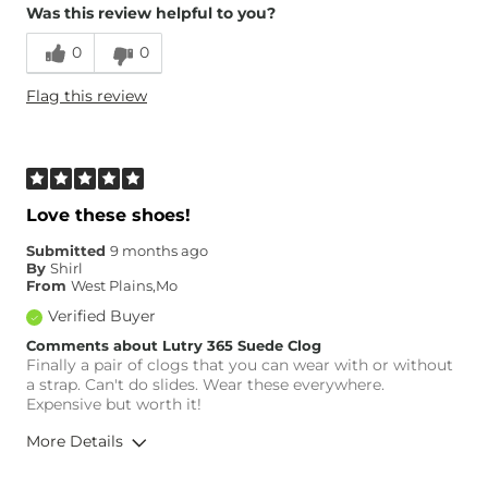
Was this review helpful to you?
0
0
Flag this review
Love these shoes!
Submitted
9 months ago
By
Shirl
From
West Plains,Mo
Verified Buyer
Comments about Lutry 365 Suede Clog
Finally a pair of clogs that you can wear with or without
a strap. Can't do slides. Wear these everywhere.
Expensive but worth it!
More Details