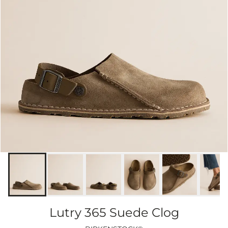
Lutry 365 Suede Clog