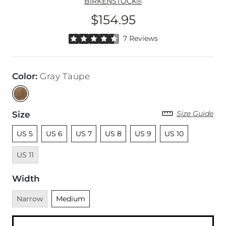
BIRKENSTOCK®
$154.95
Price
Rated 4.5 out of 5 stars by 7 reviewers
7 Reviews
Color
:
Gray Taupe
Size Guide
Size
Unselected
Unselected
Unselected
Unselected
Unselected
Unselected
Unavailab
US 5
US 6
US 7
US 8
US 9
US 10
US 11
Width
Unavailable
Unselected
Narrow
Medium