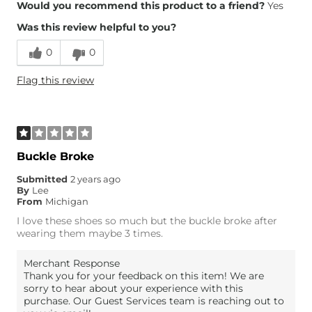
Overall Fit
Would you recommend this product to a friend?
Yes
Was this review helpful to you?
Runs Small
Runs Large
0
0
Height
5'3"
Flag this review
Weight
110-120 lbs
Age
65 or Over
What Size Did You Purchase
8
(Womens)?
Width
True to Size
Buckle Broke
Comfort
Comfortable
Submitted
2 years ago
By
Lee
From
Michigan
I love these shoes so much but the buckle broke after
wearing them maybe 3 times.
Merchant Response
Thank you for your feedback on this item! We are
sorry to hear about your experience with this
purchase. Our Guest Services team is reaching out to