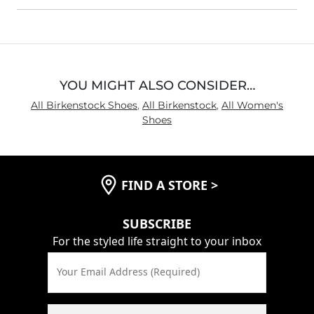
YOU MIGHT ALSO CONSIDER…
All Birkenstock Shoes
,
All Birkenstock
,
All Women's
Shoes
FIND A STORE
>
SUBSCRIBE
For the styled life straight to your inbox
Your Email Address (Required)