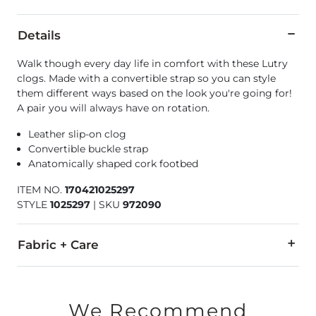
Details
Walk though every day life in comfort with these Lutry
clogs. Made with a convertible strap so you can style
them different ways based on the look you're going for!
A pair you will always have on rotation.
Leather slip-on clog
Convertible buckle strap
Anatomically shaped cork footbed
ITEM NO.
170421025297
STYLE
1025297
|
SKU
972090
Fabric + Care
Upper: Suede/Nubuck Leather. Insole: Leather/Cork. EVA Outs
Due to the nature of leather/suede, small variances of color i
We Recommend