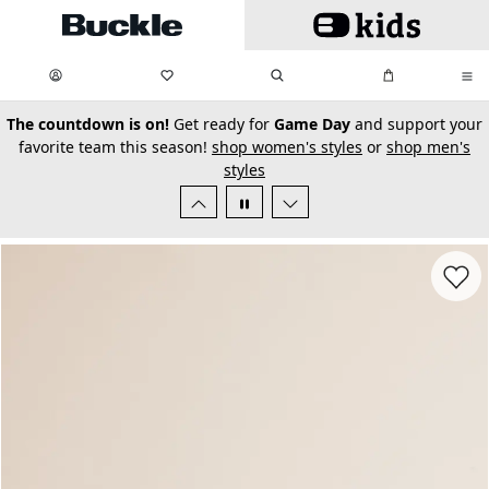
Skip to main content
My Favorites:
items
Search
My Bag:
items
0
0
secondary-featured-text
The countdown is on!
Get ready for
Game Day
and support your
favorite team this season!
shop women's styles
or
shop men's
styles
Favorit