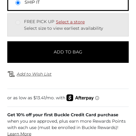
SHIP IT
FREE PICK UP
Select a store
Select size to view earliest availability
ADD TO BAG
Add to Wish List
Get 10% off your first Buckle Credit Card purchase
when you are approved, plus earn more Rewards Points
with each use (must be enrolled in Buckle Rewards)!
Learn More