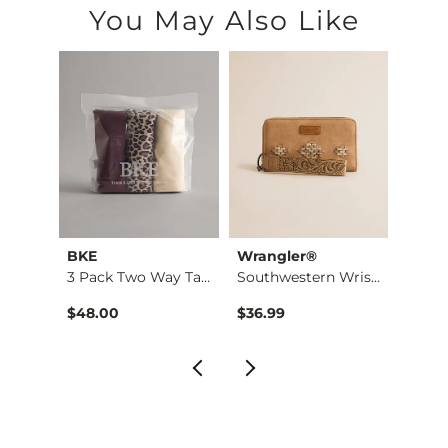
You May Also Like
BKE
Wrangler®
Gilde
3 Pack Two Way Tank…
Southwestern Wristl…
Brush
$48.00
$36.99
$46.