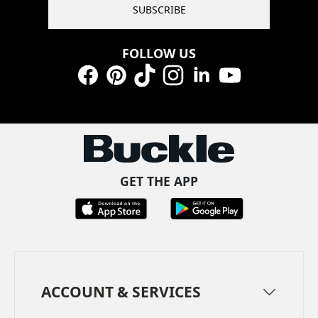
SUBSCRIBE
FOLLOW US
Facebook
Pinterest
TikTok
Instagram
LinkedIn
YouTube
GET THE APP
ACCOUNT & SERVICES