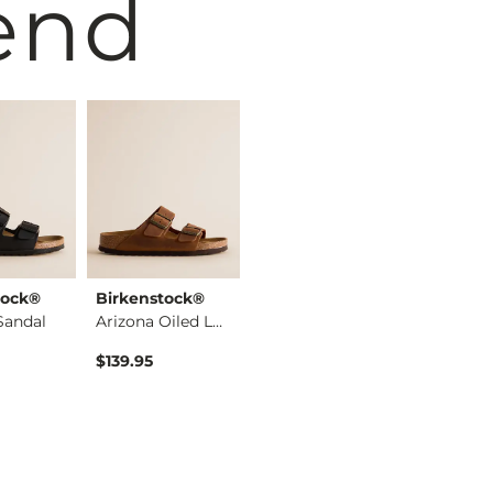
end
tock®
Birkenstock®
Birkenstock®
Birkens
Sandal
Arizona Oiled Leath…
Arizona Big Buckle …
$139.95
$129.95
$133.95