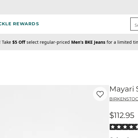
CKLE REWARDS
S
! Take
$5 Off
select regular-priced
Men’s BKE Jeans
for a limited t
Mayari 
Favorite product -
Ma
BIRKENSTO
$112.95
Price
Rated 4.5 out