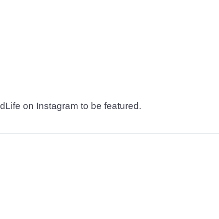
dLife on Instagram to be featured.