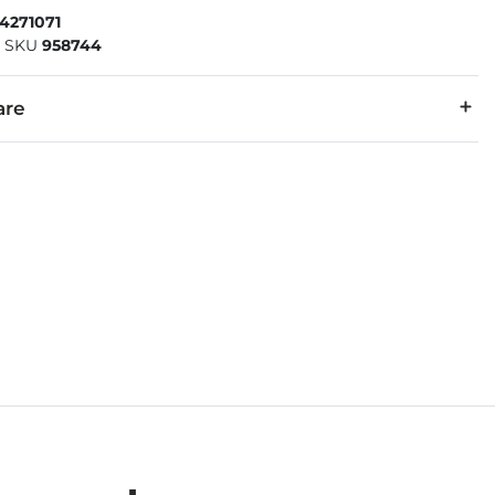
4271071
|
SKU
958744
are
Flor® nubuck leather. Footbed Lining: Suede. Sole: EVA.
ture of leather/suede, small variances of color in the skin may oc