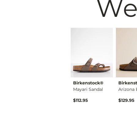
We
Muse & Co.
Birkenstock®
Birkens
Enora Tall Western …
Tall Western Boot
Mayari Sandal
$69.99
$112.95
$129.95