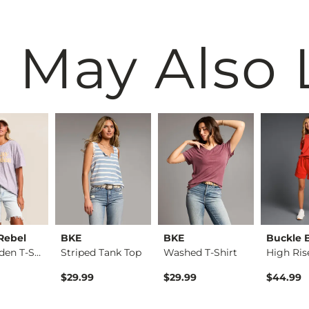
 May Also 
Rebel
BKE
BKE
Buckle 
Stay Golden T-Shirt
Striped Tank Top
Washed T-Shirt
High Ris
$29.99
$29.99
$44.99