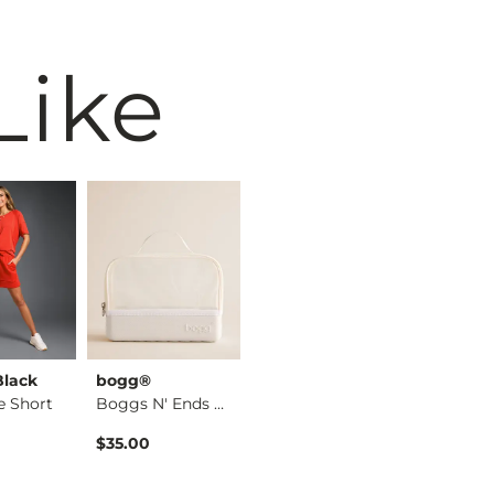
Like
Black
bogg®
VERVET by
BKE
e Short
Boggs N' Ends Organ…
Flying Mo…
Rebecca High Rise S…
$35.00
$49.99
$59.99