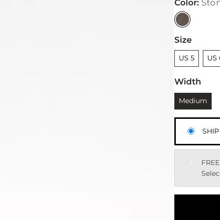
Color
:
Sto
Size
Unselected
Unse
US 5
US 
Width
Currently sel
Medium
SHIP
FREE
Selec