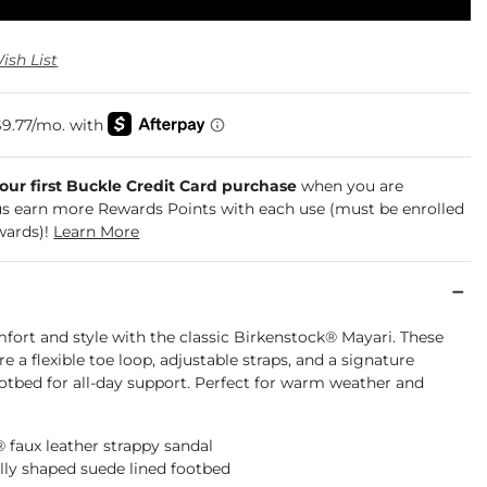
ish List
your first Buckle Credit Card purchase
when you are
us earn more Rewards Points with each use (must be enrolled
wards)!
Learn More
fort and style with the classic Birkenstock® Mayari. These
re a flexible toe loop, adjustable straps, and a signature
otbed for all-day support. Perfect for warm weather and
® faux leather strappy sandal
ly shaped suede lined footbed