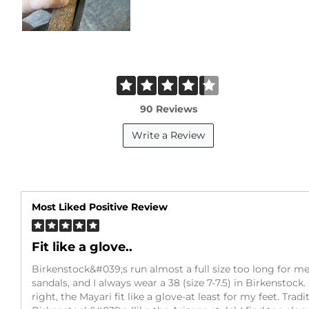
90 Reviews
Write a Review
Most Liked Positive Review
Fit like a glove..
Birkenstock&#039;s run almost a full size too long for me.
sandals, and I always wear a 38 (size 7-7.5) in Birkenstock
right, the Mayari fit like a glove-at least for my feet. Tradi