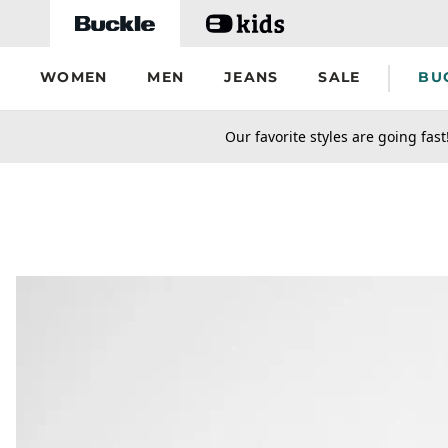
Skip to main content
WOMEN
MEN
JEANS
SALE
BU
secondary-featured-text
Our favorite styles are going fast