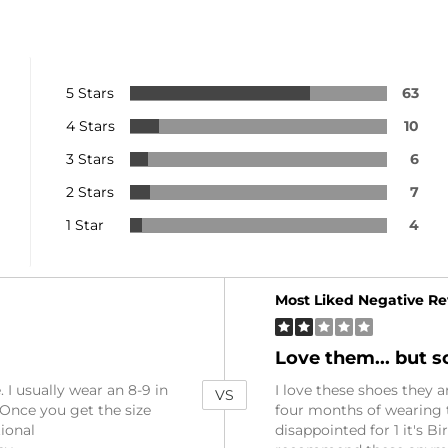
5 Stars
63
4 Stars
10
3 Stars
6
2 Stars
7
1 Star
4
Versus
Most Liked Negative R
Love them... but sol
 I usually wear an 8-9 in
I love these shoes they a
VS
. Once you get the size
four months of wearing th
tional
disappointed for 1 it's Bi