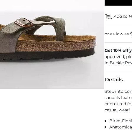
Add to W
Get 10% off 
approved, pl
in Buckle Re
Details
Step into com
sandals featu
contoured fo
casual wear!
Birko-Flor
Anatomical