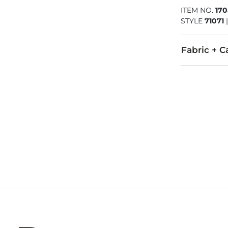
ITEM NO.
170
STYLE
71071
Fabric + C
Upper: Birko-
Due to the na
Imported