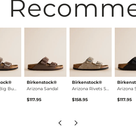
 Recomm
tock®
Birkenstock®
Birkenstock®
Birkens
Arizona Big Buckle …
Arizona Sandal
Arizona Rivets Sued…
Arizona 
$117.95
$158.95
$117.95