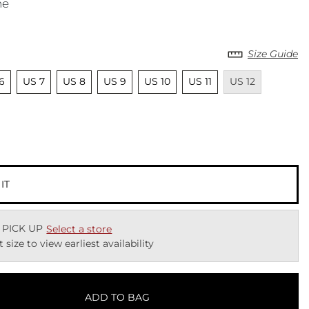
ne
Size Guide
lected
Unselected
Unselected
Unselected
Unselected
Unselected
Unavailable
6
US 7
US 8
US 9
US 10
US 11
US 12
ected
 IT
 PICK UP
Select a store
t size to view earliest availability
ADD TO BAG