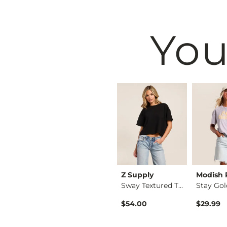
You
EDDI
BaeVely
Z Supply
Modish 
Onxy Black Twist & …
Mixed Floral Tiered…
Sway Textured T-Shi…
$49.99
$54.00
$29.99