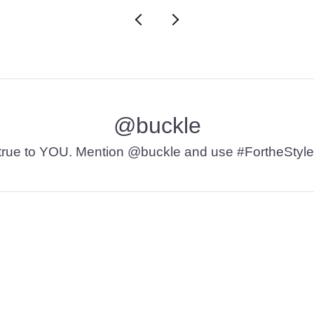
@buckle
t’s true to YOU. Mention @buckle and use #FortheStyle