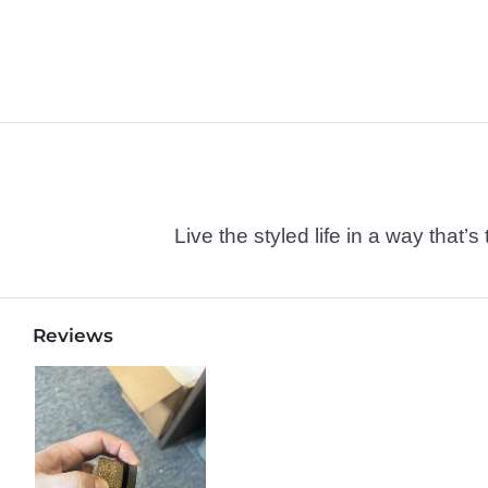
Live the styled life in a way tha
Reviews