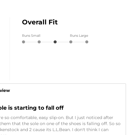
Overall Fit
Runs Small
Runs Large
eview
e is starting to fall off
re so comfortable, easy slip-on. But I just noticed after
em that the sole on one of the shoes is falling off. So so
rkenstock and 2 cause its L.L.Bean. I don't think I can