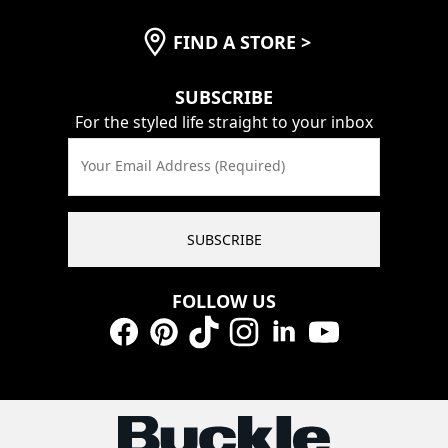
FIND A STORE
>
SUBSCRIBE
For the styled life straight to your inbox
Your Email Address (Required)
SUBSCRIBE
FOLLOW US
Facebook
Pinterest
TikTok
Instagram
LinkedIn
YouTube