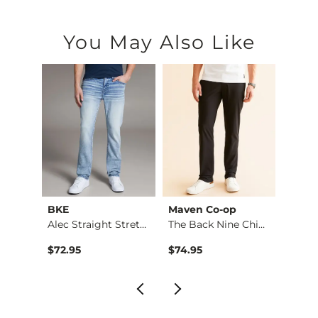
You May Also Like
BKE
Maven Co-op
BKE
Aiden Boot Stretch …
Alec Straight Stret…
The Back Nine Chino…
Origin
$72.95
$74.95
$64.9