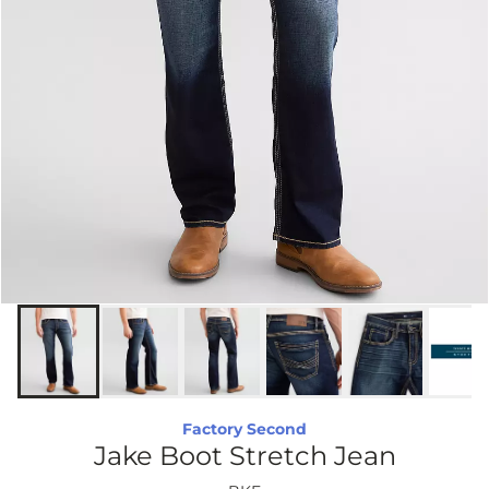
Factory Second
Jake Boot Stretch Jean