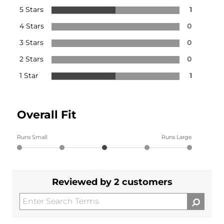
5 Stars
1
4 Stars
0
3 Stars
0
2 Stars
0
1 Star
1
Overall Fit
Runs Small
Runs Large
Reviewed by 2 customers