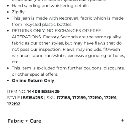
Hand sanding and whiskering details
Zip fly
This jean is made with Repreve® fabric which is made
from recycled plastic bottles
RETURNS ONLY, NO EXCHANGES OR FREE
ALTERATIONS. Factory Seconds are the same quality
fabric as our other styles, but may have flaws that do
not pass our inspection. Flaws may include, fit/wash
variance, fabric runs/slubs, excessive grinding or holes,
etc.
This item is excluded from further coupons, discounts,
or other special offers.
Online Return Only
ITEM NO.
14409IBS15429
STYLE
IBS15429S
|
SKU
172188, 172189, 172190, 172191,
172192
Fabric + Care