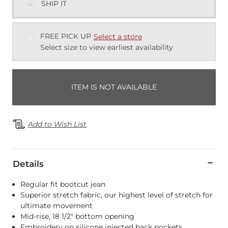
SHIP IT
FREE PICK UP
Select a store
Select size to view earliest availability
ITEM IS NOT AVAILABLE
Add to Wish List
Details
Regular fit bootcut jean
Superior stretch fabric, our highest level of stretch for
ultimate movement
Mid-rise, 18 1/2" bottom opening
Embroidery on silicone injected back pockets