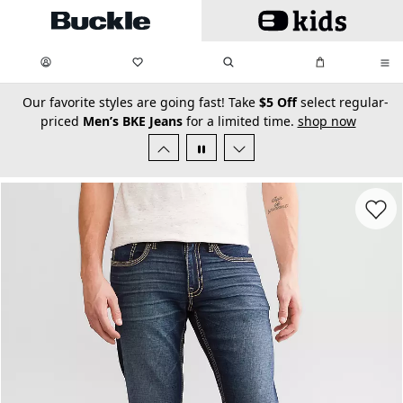
Skip to main content
My Favorites:
items
Search
My Bag:
items
0
0
secondary-featured-text
Our favorite styles are going fast! Take
$5 Off
select regular-
priced
Men’s BKE Jeans
for a limited time.
shop now
Favorit