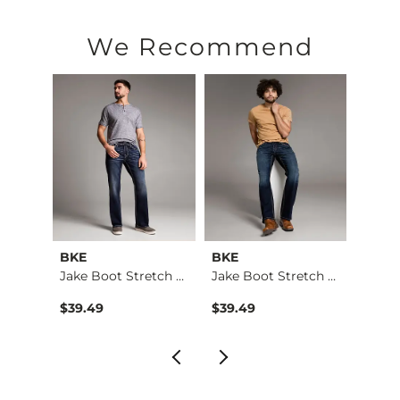
67% Cotton, 20% Repreve Ocean® Polyester, 12% Viscose, 1% 
Machine wash separately cold water. No bleach. Tumble dry 
We Recommend
Imported
BKE
BKE
BKE
Aiden Boot Stretch …
Jake Boot Stretch J…
Jake Boot Stretch J…
Jake 
$39.49
$39.49
$39.4