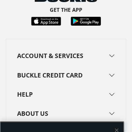
GET THE APP
ACCOUNT & SERVICES
BUCKLE CREDIT CARD
HELP
ABOUT US