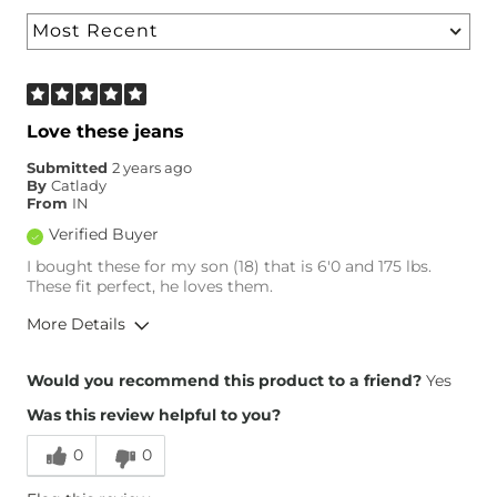
Love these jeans
Submitted
2 years ago
By
Catlady
From
IN
Verified Buyer
I bought these for my son (18) that is 6'0 and 175 lbs.
These fit perfect, he loves them.
More Details
Overall Fit
Would you recommend this product to a friend?
Yes
Was this review helpful to you?
Runs Small
Runs Large
0
0
Height
6'