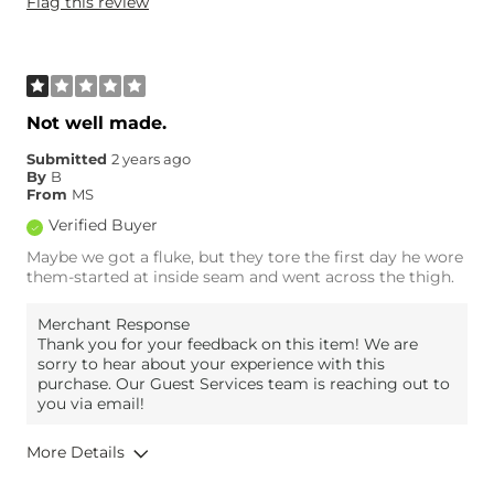
Flag this review
Weight
170-180 lbs
Age
18-24
What Size Did You Purchase
32 waist
(Mens)?
Waist Fit
True to Size
Not well made.
Hips/Thighs/Rear Fit
Loose
Submitted
2 years ago
Rise
True to Rise
By
B
Inseam
True to Size
From
MS
Verified Buyer
Maybe we got a fluke, but they tore the first day he wore
them-started at inside seam and went across the thigh.
Merchant Response
Thank you for your feedback on this item! We are
sorry to hear about your experience with this
purchase. Our Guest Services team is reaching out to
you via email!
More Details