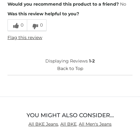
Overall Fit
Would you recommend this product to a friend?
No
Was this review helpful to you?
Runs Small
Runs Large
0
0
Waist Fit
True to Size
Flag this review
Hips/Thighs/Rear Fit
True to Size
Rise
True to Rise
Inseam
True to Size
Displaying Reviews
1-2
Back to Top
YOU MIGHT ALSO CONSIDER…
All BKE Jeans
,
All BKE
,
All Men's Jeans