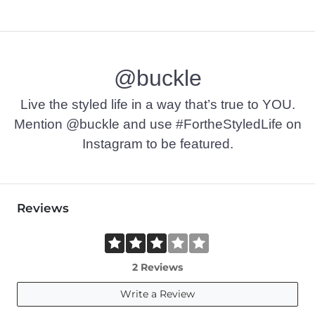
@buckle
Live the styled life in a way that’s true to YOU.
Mention @buckle and use #FortheStyledLife on
Instagram to be featured.
Reviews
2 Reviews
Write a Review