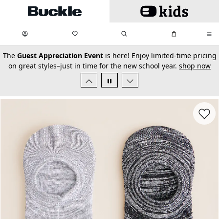
Skip to main content
My Favorites:
items
Search
My Bag:
items
0
0
secondary-featured-text
The
Guest Appreciation Event
is here! Enjoy limited-time pricing
on great styles–just in time for the new school year.
shop now
Favorit