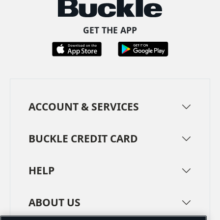
GET THE APP
ACCOUNT & SERVICES
BUCKLE CREDIT CARD
HELP
ABOUT US