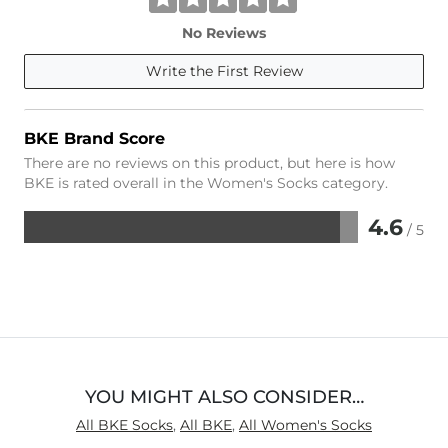
No Reviews
Write the First Review
BKE Brand Score
There are no reviews on this product, but here is how
BKE is rated overall in the Women's Socks category.
4.6
/ 5
Rated
4.6
out
of
5
YOU MIGHT ALSO CONSIDER…
All BKE Socks
,
All BKE
,
All Women's Socks