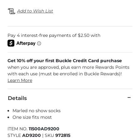
Add to Wish List
Get 10% off your first Buckle Credit Card purchase
when you are approved, plus earn more Rewards Points
with each use (must be enrolled in Buckle Rewards)!
Learn More
Details
Marled no show socks
One size fits most
ITEM NO.
11500AD9200
STYLE
AD9200
|
SKU
972815