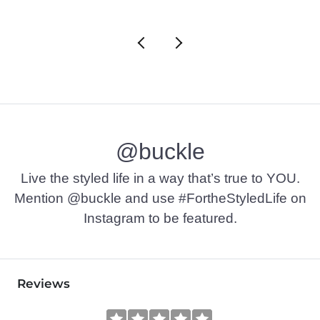
@buckle
Live the styled life in a way that’s true to YOU.
Mention @buckle and use #FortheStyledLife on
Instagram to be featured.
Reviews