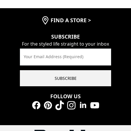
FIND A STORE
>
SUBSCRIBE
For the styled life straight to your inbox
Your Email Address (Required)
SUBSCRIBE
FOLLOW US
Facebook
Pinterest
TikTok
Instagram
LinkedIn
YouTube