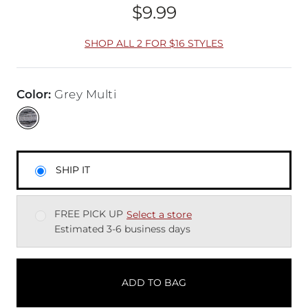
$9.99
Price
SHOP ALL 2 FOR $16 STYLES
Color
:
Grey Multi
SHIP IT
FREE PICK UP
Select a store
Estimated 3-6 business days
ADD TO BAG