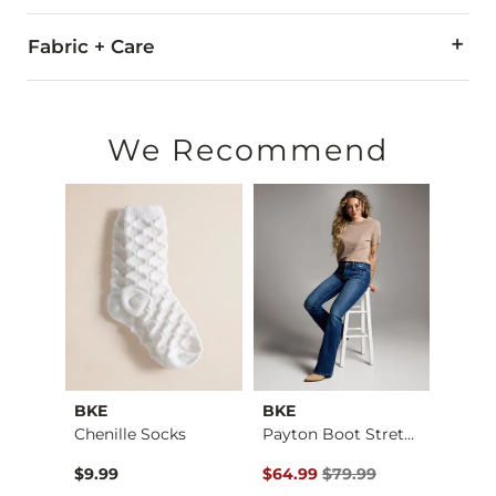
Fabric + Care
80% Polyester Velvet, 15% Polyester, 5% Spandex.
Machine wash warm with like colors. Use only non-chlorine
We Recommend
Imported
BKE
BKE
BKE c
Payton Flare Stretc…
Chenille Socks
Payton Boot Stretch…
The R
Original Price $79.99 , Sale Pr
$9.99
$64.99
$79.99
$29.9