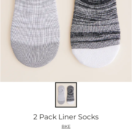
2 Pack Liner Socks
BKE