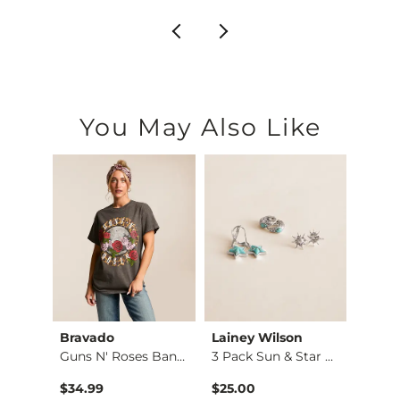
You May Also Like
Bravado
Lainey Wilson
Laine
Guns N' Roses Band …
3 Pack Sun & Star E…
$34.99
$25.00
$25.0