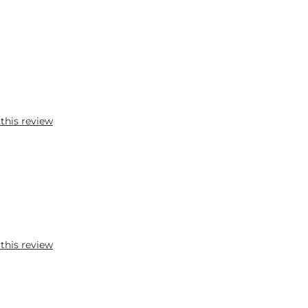
 this review
 this review