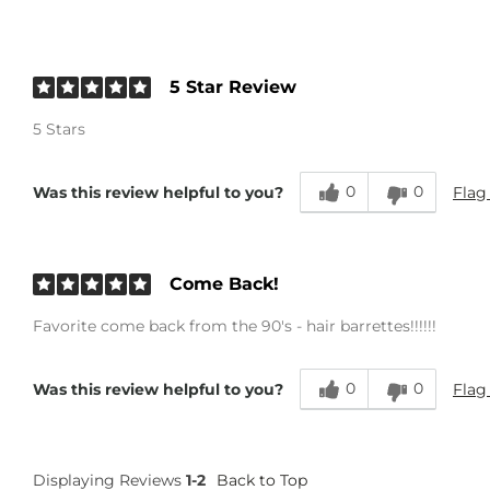
5 Star Review
5 Stars
0
0
Flag
Was this review helpful to you?
Come Back!
Favorite come back from the 90's - hair barrettes!!!!!!
0
0
Flag
Was this review helpful to you?
Displaying Reviews
1-2
Back to Top