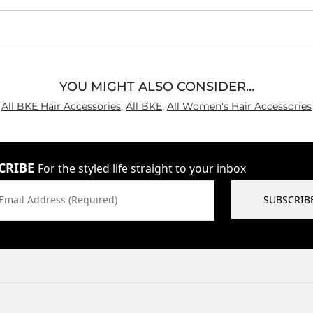
YOU MIGHT ALSO CONSIDER…
All BKE Hair Accessories
,
All BKE
,
All Women's Hair Accessories
CRIBE
For the styled life straight to your inbox
Email Address (Required)
SUBSCRIB