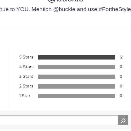
t’s true to YOU. Mention @buckle and use #FortheStyle
5 Stars
2
4 Stars
0
3 Stars
0
2 Stars
0
1 Star
0