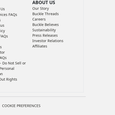
ABOUT US
Our Story
 Us
Buckle Threads
vices FAQs
Careers
s
Buckle Believes
tus
Sustainability
icy
Press Releases
FAQs
Investor Relations
Affiliates
s
tor
FAQs
- Do Not Sell or
Personal
on
Out Rights
COOKIE PREFERENCES