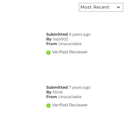
Submitted
6 years ago
By
Jojo002
From
Unavailable
Verified Reviewer
Submitted
7 years ago
By
Pjink
From
Unavailable
Verified Reviewer