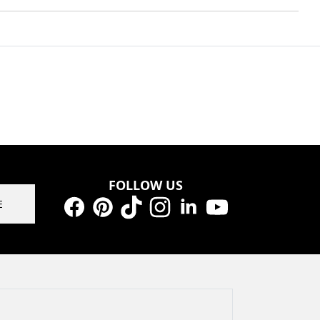
FOLLOW US
E
Facebook
Pinterest
TikTok
Instagram
LinkedIn
YouTube