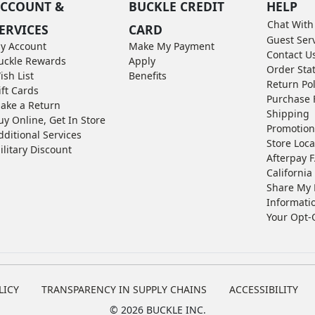
CCOUNT &
BUCKLE CREDIT
HELP
Chat With
ERVICES
CARD
Guest Ser
y Account
Make My Payment
Contact U
uckle Rewards
Apply
Order Sta
ish List
Benefits
Return Pol
ift Cards
Purchase 
ake a Return
Shipping
uy Online, Get In Store
Promotion
dditional Services
Store Loca
ilitary Discount
Afterpay 
California 
Share My 
Informati
Your Opt-
LICY
TRANSPARENCY IN SUPPLY CHAINS
ACCESSIBILITY
©
2026 BUCKLE INC.