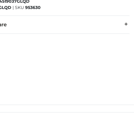
54519037GLQD
7GLQD
|
SKU
953630
are