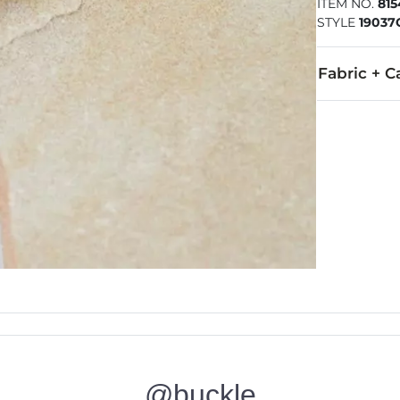
ITEM NO.
81
STYLE
1903
Fabric + C
Imported
@buckle