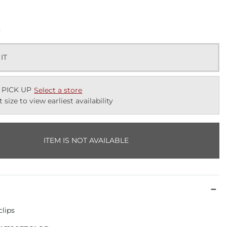
k
 IT
 PICK UP
Select a store
t size to view earliest availability
ITEM IS NOT AVAILABLE
clips