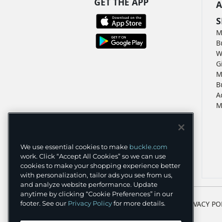
GET THE APP
A
S
M
B
W
G
M
B
A
M
We use essential cookies to make
buckle.com
work. Click “Accept All Cookies” so we can use
cookies to make your shopping experience better
with personalization, tailor ads you see from us,
and analyze website performance. Update
anytime by clicking “Cookie Preferences” in our
TERMS
PRIVACY PO
footer. See our
Privacy Policy
for more details.