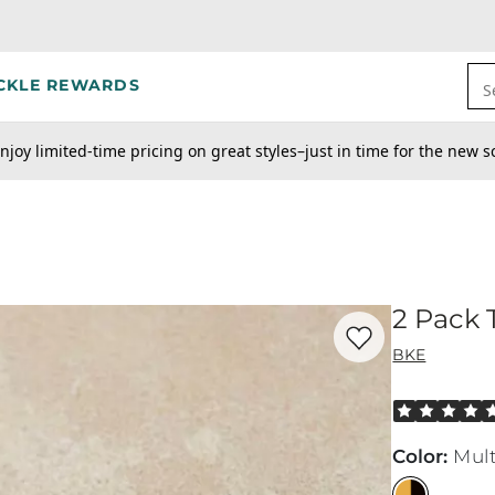
CKLE REWARDS
S
njoy limited-time pricing on great styles–just in time for the new s
2 Pack T
Favorite product -
2 
BKE
Rated 5 out o
Color
:
Mult