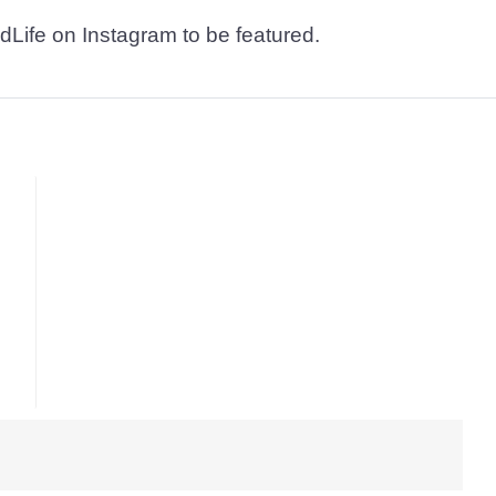
dLife on Instagram to be featured.