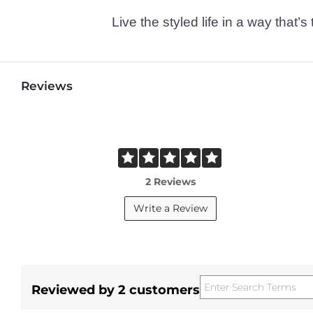
Live the styled life in a way tha
Reviews
2 Reviews
Write a Review
Reviewed by 2 customers