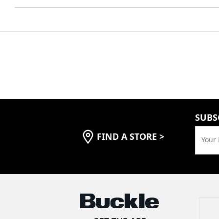
SUBS
FIND A STORE
>
Your 