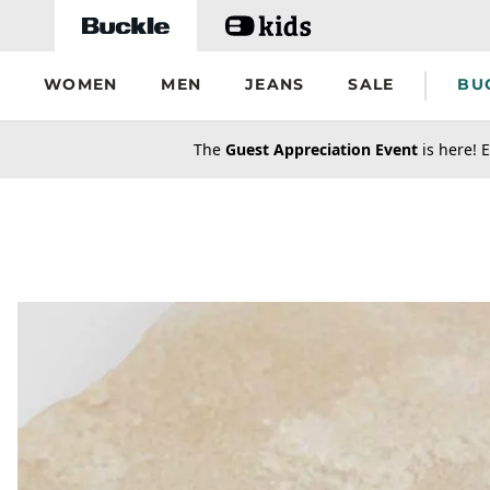
Skip to main content
WOMEN
MEN
JEANS
SALE
BU
secondary-featured-text
The
Guest Appreciation Event
is here! E