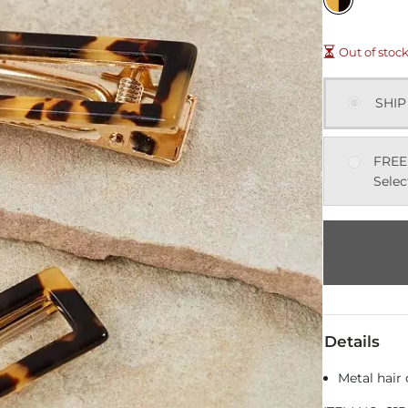
Out of stoc
SHIP
FREE
Selec
Details
Metal hair 